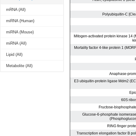
mRNA (All)
miRNA (Human)
miRNA (Mouse)
miRNA (All)
Lipid (All)
Metabolite (All)