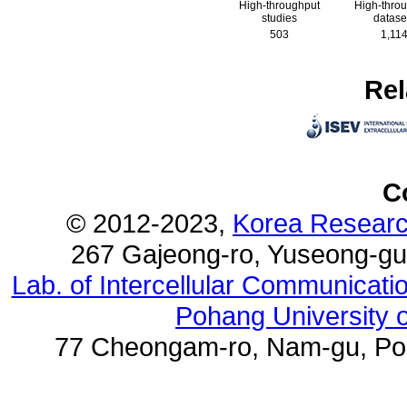
High-throughput
High-thro
studies
datase
503
1,11
Rel
C
© 2012-2023,
Korea Research
267 Gajeong-ro, Yuseong-gu
Lab. of Intercellular Communicat
Pohang University 
77 Cheongam-ro, Nam-gu, Poh