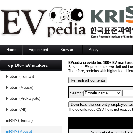
Home
Experiment
Browse
Analysis
Protein
Protein
Sequence search
mRNA
mRNA
Set analysis
Top 100+ EV markers
miRNA
miRNA
GO enrichment analysis
Lipid
Lipid
Network analysis
Protein (Human)
Metabolite
Metabolite
Protein (Mouse)
Protein (Prokaryote)
Protein (All)
mRNA (Human)
mRNA (Mouse)