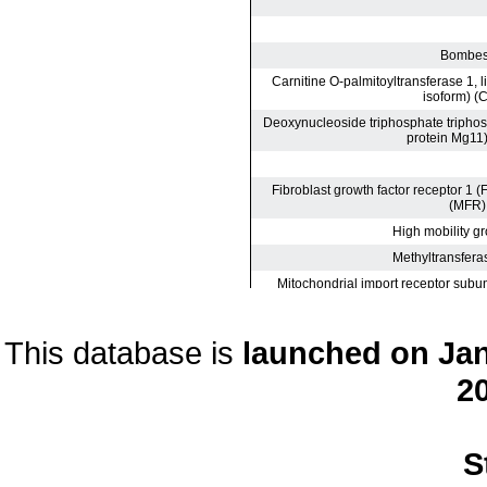
This database is
launched on Janu
20
S