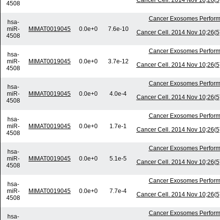
Cancer Cell. 2014 Nov 10;26(5)
4508
Cancer Exosomes Perform
hsa-
miR-
MIMAT0019045
0.0e+0
7.6e-10
Cancer Cell. 2014 Nov 10;26(5)
4508
Cancer Exosomes Perform
hsa-
miR-
MIMAT0019045
0.0e+0
3.7e-12
Cancer Cell. 2014 Nov 10;26(5)
4508
Cancer Exosomes Perform
hsa-
miR-
MIMAT0019045
0.0e+0
4.0e-4
Cancer Cell. 2014 Nov 10;26(5)
4508
Cancer Exosomes Perform
hsa-
miR-
MIMAT0019045
0.0e+0
1.7e-1
Cancer Cell. 2014 Nov 10;26(5)
4508
Cancer Exosomes Perform
hsa-
miR-
MIMAT0019045
0.0e+0
5.1e-5
Cancer Cell. 2014 Nov 10;26(5)
4508
Cancer Exosomes Perform
hsa-
miR-
MIMAT0019045
0.0e+0
7.7e-4
Cancer Cell. 2014 Nov 10;26(5)
4508
Cancer Exosomes Perform
hsa-