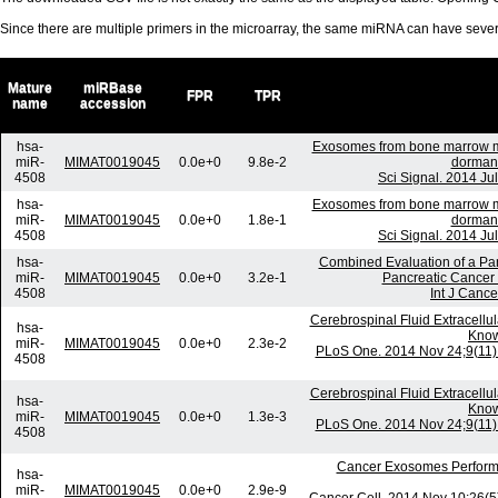
Since there are multiple primers in the microarray, the same miRNA can have sev
Mature
miRBase
FPR
TPR
name
accession
hsa-
Exosomes from bone marrow me
miR-
MIMAT0019045
0.0e+0
9.8e-2
dormanc
4508
Sci Signal. 2014 Ju
hsa-
Exosomes from bone marrow me
miR-
MIMAT0019045
0.0e+0
1.8e-1
dormanc
4508
Sci Signal. 2014 Ju
hsa-
Combined Evaluation of a Pa
miR-
MIMAT0019045
0.0e+0
3.2e-1
Pancreatic Cancer D
4508
Int J Cance
Cerebrospinal Fluid Extracell
hsa-
Know
miR-
MIMAT0019045
0.0e+0
2.3e-2
PLoS One. 2014 Nov 24;9(11):
4508
Cerebrospinal Fluid Extracell
hsa-
Know
miR-
MIMAT0019045
0.0e+0
1.3e-3
PLoS One. 2014 Nov 24;9(11):
4508
Cancer Exosomes Perform
hsa-
miR-
MIMAT0019045
0.0e+0
2.9e-9