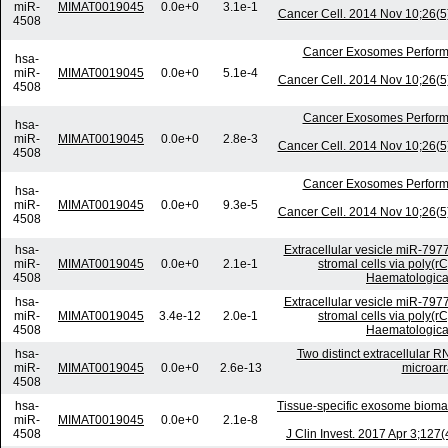
miR-
MIMAT0019045
0.0e+0
3.1e-1
Cancer Cell. 2014 Nov 10;26(5)
4508
Cancer Exosomes Perform
hsa-
miR-
MIMAT0019045
0.0e+0
5.1e-4
Cancer Cell. 2014 Nov 10;26(5)
4508
Cancer Exosomes Perform
hsa-
miR-
MIMAT0019045
0.0e+0
2.8e-3
Cancer Cell. 2014 Nov 10;26(5)
4508
Cancer Exosomes Perform
hsa-
miR-
MIMAT0019045
0.0e+0
9.3e-5
Cancer Cell. 2014 Nov 10;26(5)
4508
hsa-
Extracellular vesicle miR-797
miR-
MIMAT0019045
0.0e+0
2.1e-1
stromal cells via poly(r
4508
Haematologica.
hsa-
Extracellular vesicle miR-797
miR-
MIMAT0019045
3.4e-12
2.0e-1
stromal cells via poly(r
4508
Haematologica.
hsa-
Two distinct extracellular R
miR-
MIMAT0019045
0.0e+0
2.6e-13
microarr
4508
hsa-
Tissue-specific exosome biomar
miR-
MIMAT0019045
0.0e+0
2.1e-8
4508
J Clin Invest. 2017 Apr 3;12