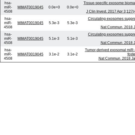
hsa-
Tissue-specific exosome biomar
miR-
MIMAT0019045
0.0e+0
0.0e+0
4508
J Clin Invest. 2017 Apr 3;12
hsa-
Circulating exosomes suppress
miR-
MIMAT0019045
5.3e-3
5.3e-3
4508
Nat Commun. 2018 Ja
hsa-
Circulating exosomes suppress
miR-
MIMAT0019045
5.1e-3
5.1e-3
4508
Nat Commun. 2018 Ja
hsa-
Tumor-derived exosomal miR-12
miR-
MIMAT0019045
3.1e-2
3.1e-2
fost
4508
Nat Commun. 2018 Jan