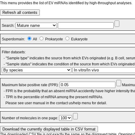
This menu provides the list of EV miRNAs identified by high-throughput analyses.
Refresh all contents
Search:
Superdomain:
All
Prokaryote
Eukaryote
Filter datasets:
- "Sample type" indicates the source from which EVs originated (e.g. B cell, seru
- "Sample status" indicates the condition of the source from which EVs originated 
Maximum false positive rate (FPR):
Maximum
- FPR is the probability that an absent miRNA accidently have higher intensity t
- TPR is the percentile of miRNA among the present miRNAs.
Please see user manual in the contact us/help menu for detail.
Number of molecules in one page:
The downloaded CSV file is not exactly the same as the displayed table. Opening CS