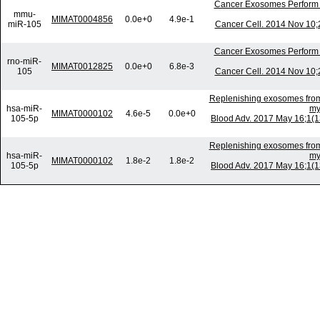
Cancer Exosomes Perform 
mmu-
MIMAT0004856
0.0e+0
4.9e-1
miR-105
Cancer Cell. 2014 Nov 10;2
Cancer Exosomes Perform 
rno-miR-
MIMAT0012825
0.0e+0
6.8e-3
105
Cancer Cell. 2014 Nov 10;2
Replenishing exosomes from 
hsa-miR-
my
MIMAT0000102
4.6e-5
0.0e+0
105-5p
Blood Adv. 2017 May 16;1(
Replenishing exosomes from 
hsa-miR-
my
MIMAT0000102
1.8e-2
1.8e-2
105-5p
Blood Adv. 2017 May 16;1(