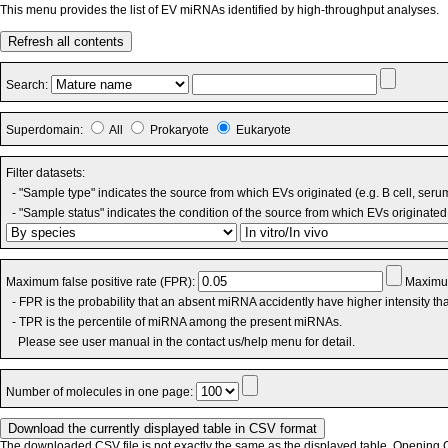
This menu provides the list of EV miRNAs identified by high-throughput analyses.
Refresh all contents
Search:
Superdomain:
All
Prokaryote
Eukaryote
Filter datasets:
- "Sample type" indicates the source from which EVs originated (e.g. B cell, seru
- "Sample status" indicates the condition of the source from which EVs originated 
Maximum false positive rate (FPR):
Maximum
- FPR is the probability that an absent miRNA accidently have higher intensity t
- TPR is the percentile of miRNA among the present miRNAs.
Please see user manual in the contact us/help menu for detail.
Number of molecules in one page:
The downloaded CSV file is not exactly the same as the displayed table. Opening CS