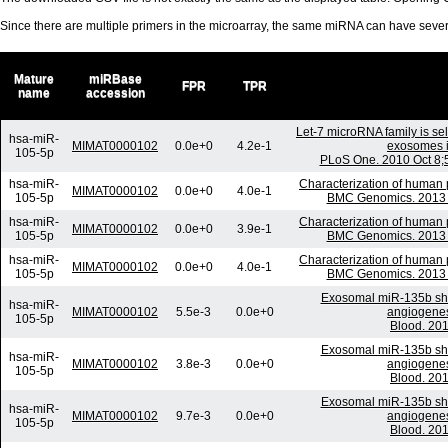
Since there are multiple primers in the microarray, the same miRNA can have sev
Mature
miRBase
FPR
TPR
name
accession
Let-7 microRNA family is sel
hsa-miR-
MIMAT0000102
0.0e+0
4.2e-1
exosomes in
105-5p
PLoS One. 2010 Oct 8;5
hsa-miR-
Characterization of human
MIMAT0000102
0.0e+0
4.0e-1
105-5p
BMC Genomics. 2013 M
hsa-miR-
Characterization of human
MIMAT0000102
0.0e+0
3.9e-1
105-5p
BMC Genomics. 2013 M
hsa-miR-
Characterization of human
MIMAT0000102
0.0e+0
4.0e-1
105-5p
BMC Genomics. 2013 M
Exosomal miR-135b she
hsa-miR-
MIMAT0000102
5.5e-3
0.0e+0
angiogenesi
105-5p
Blood. 201
Exosomal miR-135b she
hsa-miR-
MIMAT0000102
3.8e-3
0.0e+0
angiogenesi
105-5p
Blood. 201
Exosomal miR-135b she
hsa-miR-
MIMAT0000102
9.7e-3
0.0e+0
angiogenesi
105-5p
Blood. 201