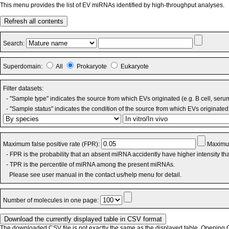
This menu provides the list of EV miRNAs identified by high-throughput analyses.
Refresh all contents
Search:
Superdomain:
All
Prokaryote
Eukaryote
Filter datasets:
- "Sample type" indicates the source from which EVs originated (e.g. B cell, seru
- "Sample status" indicates the condition of the source from which EVs originated 
Maximum false positive rate (FPR):
Maximum
- FPR is the probability that an absent miRNA accidently have higher intensity t
- TPR is the percentile of miRNA among the present miRNAs.
Please see user manual in the contact us/help menu for detail.
Number of molecules in one page:
The downloaded CSV file is not exactly the same as the displayed table. Opening CS