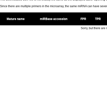
Since there are multiple primers in the microarray, the same miRNA can have sev
Mature name
miRBase accession
FPR
TPR
Sorry, but there are n