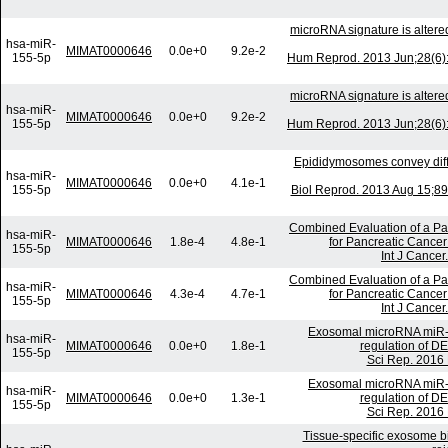
microRNA signature is alter
hsa-miR-
MIMAT0000646
0.0e+0
9.2e-2
155-5p
Hum Reprod. 2013 Jun;28(6):
microRNA signature is alter
hsa-miR-
MIMAT0000646
0.0e+0
9.2e-2
155-5p
Hum Reprod. 2013 Jun;28(6):
Epididymosomes convey diffe
hsa-miR-
MIMAT0000646
0.0e+0
4.1e-1
155-5p
Biol Reprod. 2013 Aug 15;89(
Combined Evaluation of a P
hsa-miR-
MIMAT0000646
1.8e-4
4.8e-1
for Pancreatic Cancer 
155-5p
Int J Cancer
Combined Evaluation of a P
hsa-miR-
MIMAT0000646
4.3e-4
4.7e-1
for Pancreatic Cancer 
155-5p
Int J Cancer
Exosomal microRNA miR-12
hsa-miR-
MIMAT0000646
0.0e+0
1.8e-1
regulation of D
155-5p
Sci Rep. 2016 
Exosomal microRNA miR-12
hsa-miR-
MIMAT0000646
0.0e+0
1.3e-1
regulation of D
155-5p
Sci Rep. 2016 
Tissue-specific exosome b