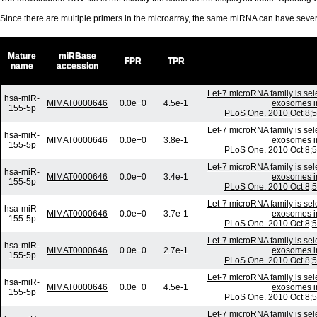
Since there are multiple primers in the microarray, the same miRNA can have sev
Mature
miRBase
FPR
TPR
name
accession
Let-7 microRNA family is sele
hsa-miR-
MIMAT0000646
0.0e+0
4.5e-1
exosomes in 
155-5p
PLoS One. 2010 Oct 8;5
Let-7 microRNA family is sele
hsa-miR-
MIMAT0000646
0.0e+0
3.8e-1
exosomes in 
155-5p
PLoS One. 2010 Oct 8;5
Let-7 microRNA family is sele
hsa-miR-
MIMAT0000646
0.0e+0
3.4e-1
exosomes in 
155-5p
PLoS One. 2010 Oct 8;5
Let-7 microRNA family is sele
hsa-miR-
MIMAT0000646
0.0e+0
3.7e-1
exosomes in 
155-5p
PLoS One. 2010 Oct 8;5
Let-7 microRNA family is sele
hsa-miR-
MIMAT0000646
0.0e+0
2.7e-1
exosomes in 
155-5p
PLoS One. 2010 Oct 8;5
Let-7 microRNA family is sele
hsa-miR-
MIMAT0000646
0.0e+0
4.5e-1
exosomes in 
155-5p
PLoS One. 2010 Oct 8;5
Let-7 microRNA family is sele