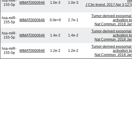
hsa-miR-
rej
MIMAT0000646
1.0e-3
1.0e-3
155-5p
J Clin Invest. 2017 Apr 3;1
Tumor-derived exosomal 
hsa-miR-
MIMAT0000646
0.0e+0
2.7e-1
activation to
155-5p
Nat Commun. 2018 Jan 
Tumor-derived exosomal 
hsa-miR-
MIMAT0000646
1.4e-2
1.4e-2
activation to
155-5p
Nat Commun. 2018 Jan 
Tumor-derived exosomal 
hsa-miR-
MIMAT0000646
1.2e-2
1.2e-2
activation to
155-5p
Nat Commun. 2018 Jan 