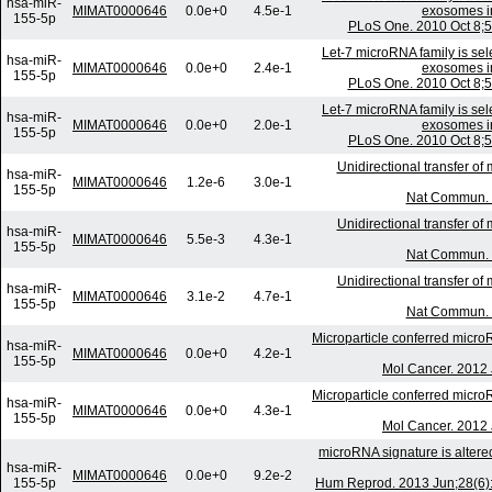
hsa-miR-
MIMAT0000646
0.0e+0
4.5e-1
exosomes in 
155-5p
PLoS One. 2010 Oct 8;5
Let-7 microRNA family is sele
hsa-miR-
MIMAT0000646
0.0e+0
2.4e-1
exosomes in 
155-5p
PLoS One. 2010 Oct 8;5
Let-7 microRNA family is sele
hsa-miR-
MIMAT0000646
0.0e+0
2.0e-1
exosomes in 
155-5p
PLoS One. 2010 Oct 8;5
Unidirectional transfer o
hsa-miR-
MIMAT0000646
1.2e-6
3.0e-1
155-5p
Nat Commun. 
Unidirectional transfer o
hsa-miR-
MIMAT0000646
5.5e-3
4.3e-1
155-5p
Nat Commun. 
Unidirectional transfer o
hsa-miR-
MIMAT0000646
3.1e-2
4.7e-1
155-5p
Nat Commun. 
Microparticle conferred microR
hsa-miR-
MIMAT0000646
0.0e+0
4.2e-1
155-5p
Mol Cancer. 2012 
Microparticle conferred microR
hsa-miR-
MIMAT0000646
0.0e+0
4.3e-1
155-5p
Mol Cancer. 2012 
microRNA signature is alter
hsa-miR-
MIMAT0000646
0.0e+0
9.2e-2
155-5p
Hum Reprod. 2013 Jun;28(6):