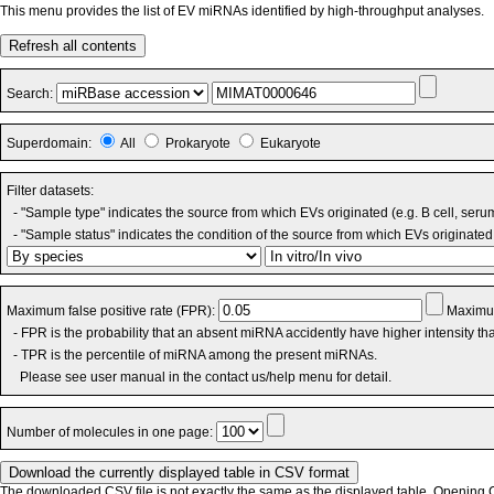
This menu provides the list of EV miRNAs identified by high-throughput analyses.
Refresh all contents
Search:
Superdomain:
All
Prokaryote
Eukaryote
Filter datasets:
- "Sample type" indicates the source from which EVs originated (e.g. B cell, seru
- "Sample status" indicates the condition of the source from which EVs originated 
Maximum false positive rate (FPR):
Maximum
- FPR is the probability that an absent miRNA accidently have higher intensity t
- TPR is the percentile of miRNA among the present miRNAs.
Please see user manual in the contact us/help menu for detail.
Number of molecules in one page:
The downloaded CSV file is not exactly the same as the displayed table. Opening CS