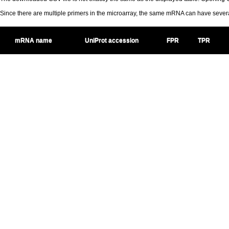
Since there are multiple primers in the microarray, the same mRNA can have seve
mRNA name
UniProt accession
FPR
TPR