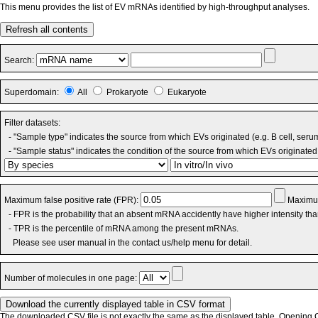
This menu provides the list of EV mRNAs identified by high-throughput analyses.
Refresh all contents
Search:
Superdomain:
All
Prokaryote
Eukaryote
Filter datasets:
- "Sample type" indicates the source from which EVs originated (e.g. B cell, seru
- "Sample status" indicates the condition of the source from which EVs originated 
Maximum false positive rate (FPR):
Maximum
- FPR is the probability that an absent mRNA accidently have higher intensity th
- TPR is the percentile of mRNA among the present mRNAs.
Please see user manual in the contact us/help menu for detail.
Number of molecules in one page:
The downloaded CSV file is not exactly the same as the displayed table. Opening CS