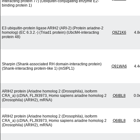
interacting protein 77) (Ubiquitin-conjugating enzyme E2-
binding protein 1)
E3 ubiquitin-protein ligase ARIH2 (ARI-2) (Protein ariadne-2
homolog) (EC 6.3.2.-) (Triad1 protein) (UbcM4-interacting
Q9Z1K6
4.8
protein 48)
Sharpin (Shank-associated RH domain-interacting protein)
Q91WA6
4.4
(Shank-interacting protein-like 1) (mSIPL1)
ARIH2 protein (Ariadne homolog 2 (Drosophila), isoform
CRA_a) (cDNA, FLJ93973, Homo sapiens ariadne homolog 2
Q6IBL8
0.0
(Drosophila) (ARIH2), mRNA)
ARIH2 protein (Ariadne homolog 2 (Drosophila), isoform
CRA_a) (cDNA, FLJ93973, Homo sapiens ariadne homolog 2
Q6IBL8
0.0
(Drosophila) (ARIH2), mRNA)