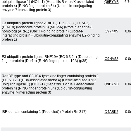
ubiquitin ligase 1) (HOIL-1) (Hepatitis B virus X-associated
Q9BYM8
6.7
protein 4) (RING finger protein 54) (Ubiquitin-conjugating
enzyme 7-interacting protein 3)
E3 ubiquitin-protein ligase ARIH1 (EC 6.3.2.-) (H7-AP2)
(HHARI) (Monocyte protein 6) (MOP-6) (Protein ariadne-1
homolog) (ARI-1) (UbcH7-binding protein) (UbcM4-
Q9Y4X5
0.0
interacting protein) (Ubiquitin-conjugating enzyme E2-binding
protein 1)
E3 ubiquitin-protein ligase RNF19A (EC 6.3.2.-) (Double ring-
Q9NV58
0.0
finger protein) (Dorfin) (RING finger protein 19A) (p38)
RanBP-type and C3HC4-type zinc finger-containing protein 1
(EC 6.3.2.-) (HBV-associated factor 4) (Heme-oxidized IRP2
ubiquitin ligase 1) (HOIL-1) (Hepatitis B virus X-associated
Q9BYM8
0.0
protein 4) (RING finger protein 54) (Ubiquitin-conjugating
enzyme 7-interacting protein 3)
IBR domain containing 1 (Predicted) (Protein Rnf217)
D4ABK2
0.0