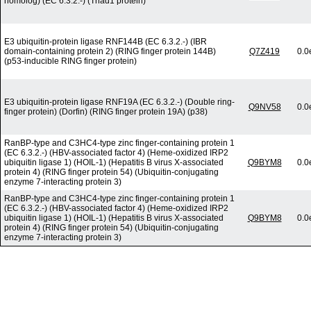
homolog) (EC 6.3.2.-) (Triad1 protein)
E3 ubiquitin-protein ligase RNF144B (EC 6.3.2.-) (IBR
domain-containing protein 2) (RING finger protein 144B)
Q7Z419
0.0
(p53-inducible RING finger protein)
E3 ubiquitin-protein ligase RNF19A (EC 6.3.2.-) (Double ring-
Q9NV58
0.0
finger protein) (Dorfin) (RING finger protein 19A) (p38)
RanBP-type and C3HC4-type zinc finger-containing protein 1
(EC 6.3.2.-) (HBV-associated factor 4) (Heme-oxidized IRP2
ubiquitin ligase 1) (HOIL-1) (Hepatitis B virus X-associated
Q9BYM8
0.0
protein 4) (RING finger protein 54) (Ubiquitin-conjugating
enzyme 7-interacting protein 3)
RanBP-type and C3HC4-type zinc finger-containing protein 1
(EC 6.3.2.-) (HBV-associated factor 4) (Heme-oxidized IRP2
ubiquitin ligase 1) (HOIL-1) (Hepatitis B virus X-associated
Q9BYM8
0.0
protein 4) (RING finger protein 54) (Ubiquitin-conjugating
enzyme 7-interacting protein 3)