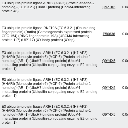
E3 ubiquitin-protein ligase ARIH2 (ARI-2) (Protein ariadne-2
homolog) (EC 6.3.2.-) (Triad1 protein) (UbcM4-interacting
Q9Z1K6
0.0
protein 48)
E3 ubiquitin-protein ligase RNF19A (EC 6.3.2.-) (Double ring-
finger protein) (Dorfin) (Gametogenesis-expressed protein
P50636
0.0
GEG-154) (RING finger protein 19A) (UBCM4-interacting
protein 117) (UIP117) (XY body protein) (XYbp)
E3 ubiquitin-protein ligase ARIH1 (EC 6.3.2.-) (H7-AP2)
(HHARI) (Monocyte protein 6) (MOP-6) (Protein ariadne-1
homolog) (ARI-1) (UbcH7-binding protein) (UbcM4-
Q9Y4X5
0.0
interacting protein) (Ubiquitin-conjugating enzyme E2-binding
protein 1)
E3 ubiquitin-protein ligase ARIH1 (EC 6.3.2.-) (H7-AP2)
(HHARI) (Monocyte protein 6) (MOP-6) (Protein ariadne-1
homolog) (ARI-1) (UbcH7-binding protein) (UbcM4-
Q9Y4X5
0.0
interacting protein) (Ubiquitin-conjugating enzyme E2-binding
protein 1)
E3 ubiquitin-protein ligase ARIH1 (EC 6.3.2.-) (H7-AP2)
(HHARI) (Monocyte protein 6) (MOP-6) (Protein ariadne-1
homolog) (ARI-1) (UbcH7-binding protein) (UbcM4-
Q9Y4X5
0.0
interacting protein) (Ubiquitin-conjugating enzyme E2-binding
protein 1)