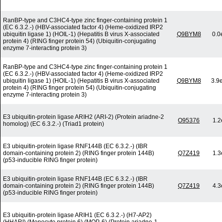
RanBP-type and C3HC4-type zinc finger-containing protein 1
(EC 6.3.2.-) (HBV-associated factor 4) (Heme-oxidized IRP2
ubiquitin ligase 1) (HOIL-1) (Hepatitis B virus X-associated
Q9BYM8
0.0
protein 4) (RING finger protein 54) (Ubiquitin-conjugating
enzyme 7-interacting protein 3)
RanBP-type and C3HC4-type zinc finger-containing protein 1
(EC 6.3.2.-) (HBV-associated factor 4) (Heme-oxidized IRP2
ubiquitin ligase 1) (HOIL-1) (Hepatitis B virus X-associated
Q9BYM8
3.9
protein 4) (RING finger protein 54) (Ubiquitin-conjugating
enzyme 7-interacting protein 3)
E3 ubiquitin-protein ligase ARIH2 (ARI-2) (Protein ariadne-2
O95376
1.2
homolog) (EC 6.3.2.-) (Triad1 protein)
E3 ubiquitin-protein ligase RNF144B (EC 6.3.2.-) (IBR
domain-containing protein 2) (RING finger protein 144B)
Q7Z419
1.3
(p53-inducible RING finger protein)
E3 ubiquitin-protein ligase RNF144B (EC 6.3.2.-) (IBR
domain-containing protein 2) (RING finger protein 144B)
Q7Z419
4.3
(p53-inducible RING finger protein)
E3 ubiquitin-protein ligase ARIH1 (EC 6.3.2.-) (H7-AP2)