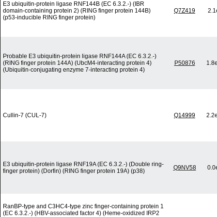
E3 ubiquitin-protein ligase RNF144B (EC 6.3.2.-) (IBR
domain-containing protein 2) (RING finger protein 144B)
Q7Z419
2.1
(p53-inducible RING finger protein)
Probable E3 ubiquitin-protein ligase RNF144A (EC 6.3.2.-)
(RING finger protein 144A) (UbcM4-interacting protein 4)
P50876
1.8
(Ubiquitin-conjugating enzyme 7-interacting protein 4)
Cullin-7 (CUL-7)
Q14999
2.2
E3 ubiquitin-protein ligase RNF19A (EC 6.3.2.-) (Double ring-
Q9NV58
0.0
finger protein) (Dorfin) (RING finger protein 19A) (p38)
RanBP-type and C3HC4-type zinc finger-containing protein 1
(EC 6.3.2.-) (HBV-associated factor 4) (Heme-oxidized IRP2