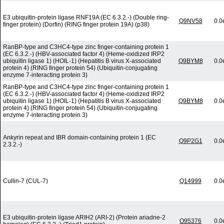
E3 ubiquitin-protein ligase RNF19A (EC 6.3.2.-) (Double ring-
Q9NV58
0.0
finger protein) (Dorfin) (RING finger protein 19A) (p38)
RanBP-type and C3HC4-type zinc finger-containing protein 1
(EC 6.3.2.-) (HBV-associated factor 4) (Heme-oxidized IRP2
ubiquitin ligase 1) (HOIL-1) (Hepatitis B virus X-associated
Q9BYM8
0.0
protein 4) (RING finger protein 54) (Ubiquitin-conjugating
enzyme 7-interacting protein 3)
RanBP-type and C3HC4-type zinc finger-containing protein 1
(EC 6.3.2.-) (HBV-associated factor 4) (Heme-oxidized IRP2
ubiquitin ligase 1) (HOIL-1) (Hepatitis B virus X-associated
Q9BYM8
0.0
protein 4) (RING finger protein 54) (Ubiquitin-conjugating
enzyme 7-interacting protein 3)
Ankyrin repeat and IBR domain-containing protein 1 (EC
Q9P2G1
0.0
2.3.2.-)
Cullin-7 (CUL-7)
Q14999
0.0
E3 ubiquitin-protein ligase ARIH2 (ARI-2) (Protein ariadne-2
O95376
0.0