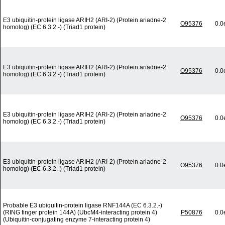
E3 ubiquitin-protein ligase ARIH2 (ARI-2) (Protein ariadne-2
O95376
0.0
homolog) (EC 6.3.2.-) (Triad1 protein)
E3 ubiquitin-protein ligase ARIH2 (ARI-2) (Protein ariadne-2
O95376
0.0
homolog) (EC 6.3.2.-) (Triad1 protein)
E3 ubiquitin-protein ligase ARIH2 (ARI-2) (Protein ariadne-2
O95376
0.0
homolog) (EC 6.3.2.-) (Triad1 protein)
E3 ubiquitin-protein ligase ARIH2 (ARI-2) (Protein ariadne-2
O95376
0.0
homolog) (EC 6.3.2.-) (Triad1 protein)
Probable E3 ubiquitin-protein ligase RNF144A (EC 6.3.2.-)
(RING finger protein 144A) (UbcM4-interacting protein 4)
P50876
0.0
(Ubiquitin-conjugating enzyme 7-interacting protein 4)