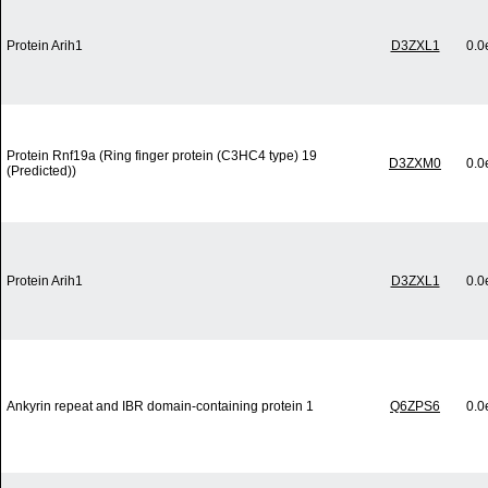
Protein Arih1
D3ZXL1
0.0
Protein Rnf19a (Ring finger protein (C3HC4 type) 19
D3ZXM0
0.0
(Predicted))
Protein Arih1
D3ZXL1
0.0
Ankyrin repeat and IBR domain-containing protein 1
Q6ZPS6
0.0