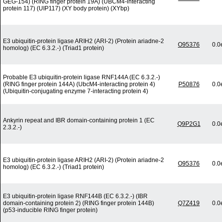
GEG-154) (RING finger protein 19A) (UBCM4-interacting
protein 117) (UIP117) (XY body protein) (XYbp)
E3 ubiquitin-protein ligase ARIH2 (ARI-2) (Protein ariadne-2
O95376
0.0
homolog) (EC 6.3.2.-) (Triad1 protein)
Probable E3 ubiquitin-protein ligase RNF144A (EC 6.3.2.-)
(RING finger protein 144A) (UbcM4-interacting protein 4)
P50876
0.0
(Ubiquitin-conjugating enzyme 7-interacting protein 4)
Ankyrin repeat and IBR domain-containing protein 1 (EC
Q9P2G1
0.0
2.3.2.-)
E3 ubiquitin-protein ligase ARIH2 (ARI-2) (Protein ariadne-2
O95376
0.0
homolog) (EC 6.3.2.-) (Triad1 protein)
E3 ubiquitin-protein ligase RNF144B (EC 6.3.2.-) (IBR
domain-containing protein 2) (RING finger protein 144B)
Q7Z419
0.0
(p53-inducible RING finger protein)