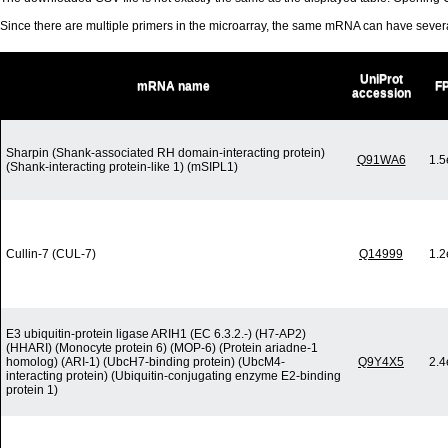
Since there are multiple primers in the microarray, the same mRNA can have seve
UniProt
mRNA name
F
accession
Sharpin (Shank-associated RH domain-interacting protein)
Q91WA6
1.5
(Shank-interacting protein-like 1) (mSIPL1)
Cullin-7 (CUL-7)
Q14999
1.2
E3 ubiquitin-protein ligase ARIH1 (EC 6.3.2.-) (H7-AP2)
(HHARI) (Monocyte protein 6) (MOP-6) (Protein ariadne-1
homolog) (ARI-1) (UbcH7-binding protein) (UbcM4-
Q9Y4X5
2.4
interacting protein) (Ubiquitin-conjugating enzyme E2-binding
protein 1)