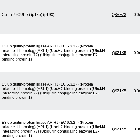
Cullin-7 (CUL-7) (p185) (p193)
Q8VE73
0.0
E3 ubiquitin-protein ligase ARIH1 (EC 6.3.2.-) (Protein
ariadne-1 homolog) (ARI-1) (UbcH7-binding protein) (UbcM4-
Q9Z1K5
0.0
interacting protein 77) (Ubiquitin-conjugating enzyme E2-
binding protein 1)
E3 ubiquitin-protein ligase ARIH1 (EC 6.3.2.-) (Protein
ariadne-1 homolog) (ARI-1) (UbcH7-binding protein) (UbcM4-
Q9Z1K5
0.0
interacting protein 77) (Ubiquitin-conjugating enzyme E2-
binding protein 1)
E3 ubiquitin-protein ligase ARIH1 (EC 6.3.2.-) (Protein
ariadne-1 homolog) (ARI-1) (UbcH7-binding protein) (UbcM4-
Q9Z1K5
0.0
interacting protein 77) (Ubiquitin-conjugating enzyme E2-
binding protein 1)