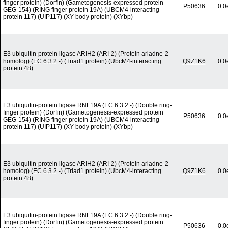
finger protein) (Dorfin) (Gametogenesis-expressed protein
P50636
0.0
GEG-154) (RING finger protein 19A) (UBCM4-interacting
protein 117) (UIP117) (XY body protein) (XYbp)
E3 ubiquitin-protein ligase ARIH2 (ARI-2) (Protein ariadne-2
homolog) (EC 6.3.2.-) (Triad1 protein) (UbcM4-interacting
Q9Z1K6
0.0
protein 48)
E3 ubiquitin-protein ligase RNF19A (EC 6.3.2.-) (Double ring-
finger protein) (Dorfin) (Gametogenesis-expressed protein
P50636
0.0
GEG-154) (RING finger protein 19A) (UBCM4-interacting
protein 117) (UIP117) (XY body protein) (XYbp)
E3 ubiquitin-protein ligase ARIH2 (ARI-2) (Protein ariadne-2
homolog) (EC 6.3.2.-) (Triad1 protein) (UbcM4-interacting
Q9Z1K6
0.0
protein 48)
E3 ubiquitin-protein ligase RNF19A (EC 6.3.2.-) (Double ring-
finger protein) (Dorfin) (Gametogenesis-expressed protein
P50636
0.0