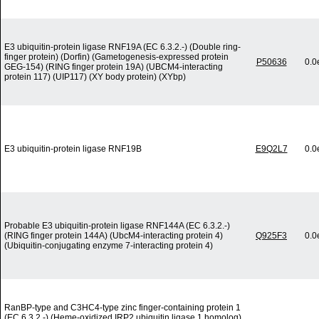
E3 ubiquitin-protein ligase RNF19A (EC 6.3.2.-) (Double ring-
finger protein) (Dorfin) (Gametogenesis-expressed protein
P50636
0.0
GEG-154) (RING finger protein 19A) (UBCM4-interacting
protein 117) (UIP117) (XY body protein) (XYbp)
E3 ubiquitin-protein ligase RNF19B
E9Q2L7
0.0
Probable E3 ubiquitin-protein ligase RNF144A (EC 6.3.2.-)
(RING finger protein 144A) (UbcM4-interacting protein 4)
Q925F3
0.0
(Ubiquitin-conjugating enzyme 7-interacting protein 4)
RanBP-type and C3HC4-type zinc finger-containing protein 1
(EC 6.3.2.-) (Heme-oxidized IRP2 ubiquitin ligase 1 homolog)