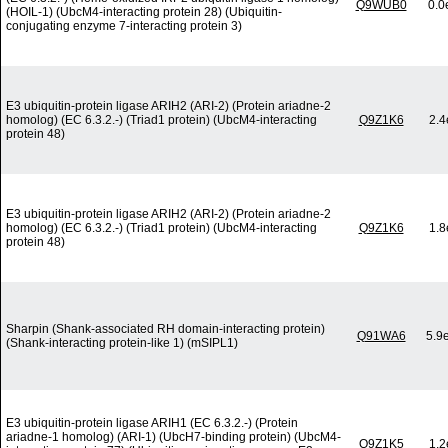
Q9WUB0
0.0
(HOIL-1) (UbcM4-interacting protein 28) (Ubiquitin-
conjugating enzyme 7-interacting protein 3)
E3 ubiquitin-protein ligase ARIH2 (ARI-2) (Protein ariadne-2
homolog) (EC 6.3.2.-) (Triad1 protein) (UbcM4-interacting
Q9Z1K6
2.4
protein 48)
E3 ubiquitin-protein ligase ARIH2 (ARI-2) (Protein ariadne-2
homolog) (EC 6.3.2.-) (Triad1 protein) (UbcM4-interacting
Q9Z1K6
1.8
protein 48)
Sharpin (Shank-associated RH domain-interacting protein)
Q91WA6
5.9
(Shank-interacting protein-like 1) (mSIPL1)
E3 ubiquitin-protein ligase ARIH1 (EC 6.3.2.-) (Protein
ariadne-1 homolog) (ARI-1) (UbcH7-binding protein) (UbcM4-
Q9Z1K5
1.2