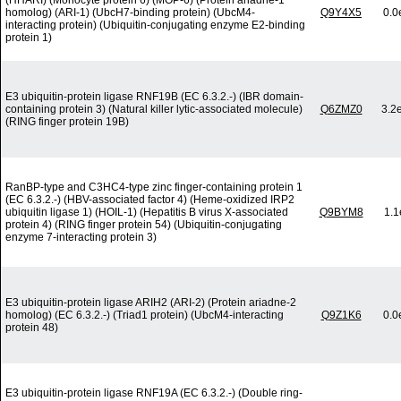
(HHARI) (Monocyte protein 6) (MOP-6) (Protein ariadne-1
homolog) (ARI-1) (UbcH7-binding protein) (UbcM4-
Q9Y4X5
0.0
interacting protein) (Ubiquitin-conjugating enzyme E2-binding
protein 1)
E3 ubiquitin-protein ligase RNF19B (EC 6.3.2.-) (IBR domain-
containing protein 3) (Natural killer lytic-associated molecule)
Q6ZMZ0
3.2
(RING finger protein 19B)
RanBP-type and C3HC4-type zinc finger-containing protein 1
(EC 6.3.2.-) (HBV-associated factor 4) (Heme-oxidized IRP2
ubiquitin ligase 1) (HOIL-1) (Hepatitis B virus X-associated
Q9BYM8
1.1
protein 4) (RING finger protein 54) (Ubiquitin-conjugating
enzyme 7-interacting protein 3)
E3 ubiquitin-protein ligase ARIH2 (ARI-2) (Protein ariadne-2
homolog) (EC 6.3.2.-) (Triad1 protein) (UbcM4-interacting
Q9Z1K6
0.0
protein 48)
E3 ubiquitin-protein ligase RNF19A (EC 6.3.2.-) (Double ring-