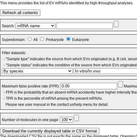
This menu provides the list of EV mRNAs identified by high-throughput analyses.
Refresh all contents
Search:
Superdomain:
All
Prokaryote
Eukaryote
Filter datasets:
- "Sample type" indicates the source from which EVs originated (e.g. B cell, seru
- "Sample status" indicates the condition of the source from which EVs originated 
Maximum false positive rate (FPR):
Maximum
- FPR is the probability that an absent mRNA accidently have higher intensity th
- TPR is the percentile of mRNA among the present mRNAs.
Please see user manual in the contact us/help menu for detail.
Number of molecules in one page:
The downloaded CSV file is not exactly the same as the displayed table. Opening CS