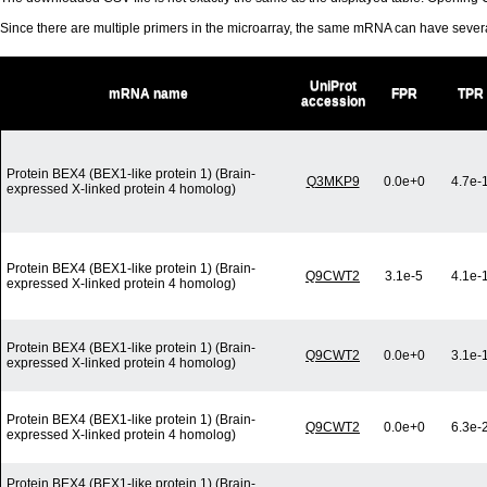
Since there are multiple primers in the microarray, the same mRNA can have seve
UniProt
mRNA name
FPR
TPR
accession
Protein BEX4 (BEX1-like protein 1) (Brain-
Q3MKP9
0.0e+0
4.7e-
expressed X-linked protein 4 homolog)
Protein BEX4 (BEX1-like protein 1) (Brain-
Q9CWT2
3.1e-5
4.1e-
expressed X-linked protein 4 homolog)
Protein BEX4 (BEX1-like protein 1) (Brain-
Q9CWT2
0.0e+0
3.1e-
expressed X-linked protein 4 homolog)
Protein BEX4 (BEX1-like protein 1) (Brain-
Q9CWT2
0.0e+0
6.3e-
expressed X-linked protein 4 homolog)
Protein BEX4 (BEX1-like protein 1) (Brain-