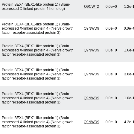
Protein BEX4 (BEX1-like protein 1) (Brain-
Q9CWT2
0.0e+0
1.2e-
expressed X-linked protein 4 homolog)
Protein BEX4 (BEX1-like protein 1) (Brain-
expressed X-linked protein 4) (Nerve growth
Q9NWD9
0.0e+0
0.0e+
factor receptor-associated protein 3)
Protein BEX4 (BEX1-like protein 1) (Brain-
expressed X-linked protein 4) (Nerve growth
Q9NWD9
0.0e+0
1.6e-
factor receptor-associated protein 3)
Protein BEX4 (BEX1-like protein 1) (Brain-
expressed X-linked protein 4) (Nerve growth
Q9NWD9
0.0e+0
3.6e-
factor receptor-associated protein 3)
Protein BEX4 (BEX1-like protein 1) (Brain-
expressed X-linked protein 4) (Nerve growth
Q9NWD9
0.0e+0
1.0e-
factor receptor-associated protein 3)
Protein BEX4 (BEX1-like protein 1) (Brain-
expressed X-linked protein 4) (Nerve growth
Q9NWD9
0.0e+0
4.2e-
factor receptor-associated protein 3)