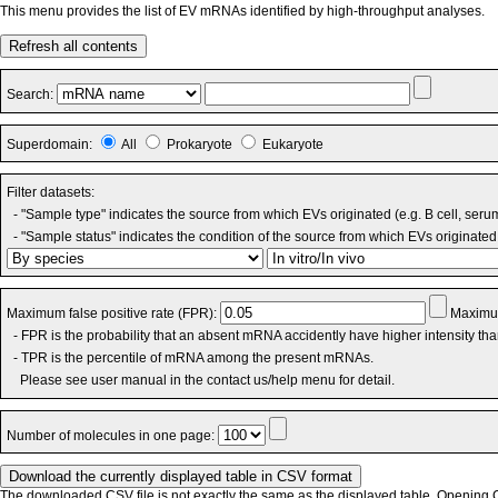
This menu provides the list of EV mRNAs identified by high-throughput analyses.
Refresh all contents
Search:
Superdomain:
All
Prokaryote
Eukaryote
Filter datasets:
- "Sample type" indicates the source from which EVs originated (e.g. B cell, seru
- "Sample status" indicates the condition of the source from which EVs originated 
Maximum false positive rate (FPR):
Maximum
- FPR is the probability that an absent mRNA accidently have higher intensity th
- TPR is the percentile of mRNA among the present mRNAs.
Please see user manual in the contact us/help menu for detail.
Number of molecules in one page:
The downloaded CSV file is not exactly the same as the displayed table. Opening CS