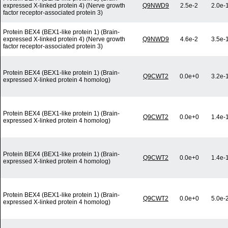
expressed X-linked protein 4) (Nerve growth
Q9NWD9
2.5e-2
2.0e-
factor receptor-associated protein 3)
Protein BEX4 (BEX1-like protein 1) (Brain-
expressed X-linked protein 4) (Nerve growth
Q9NWD9
4.6e-2
3.5e-
factor receptor-associated protein 3)
Protein BEX4 (BEX1-like protein 1) (Brain-
Q9CWT2
0.0e+0
3.2e-
expressed X-linked protein 4 homolog)
Protein BEX4 (BEX1-like protein 1) (Brain-
Q9CWT2
0.0e+0
1.4e-
expressed X-linked protein 4 homolog)
Protein BEX4 (BEX1-like protein 1) (Brain-
Q9CWT2
0.0e+0
1.4e-
expressed X-linked protein 4 homolog)
Protein BEX4 (BEX1-like protein 1) (Brain-
Q9CWT2
0.0e+0
5.0e-
expressed X-linked protein 4 homolog)