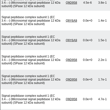
3.4.-.-) (Microsomal signal peptidase 12 kDa
Q9D958
4.5e-6
3.8e-1
subunit) (SPase 12 kDa subunit)
Signal peptidase complex subunit 1 (EC
3.4.-.-) (Microsomal signal peptidase 12 kDa
Q9Y6A9
0.0e+0
1.4e-1
subunit) (SPase 12 kDa subunit)
Signal peptidase complex subunit 1 (EC
3.4.-.-) (Microsomal signal peptidase 12 kDa
Q9Y6A9
0.0e+0
1.5e-1
subunit) (SPase 12 kDa subunit)
Signal peptidase complex subunit 1 (EC
3.4.-.-) (Microsomal signal peptidase 12 kDa
Q9D958
0.0e+0
2.2e-1
subunit) (SPase 12 kDa subunit)
Signal peptidase complex subunit 1 (EC
3.4.-.-) (Microsomal signal peptidase 12 kDa
Q9D958
0.0e+0
1.7e-1
subunit) (SPase 12 kDa subunit)
Signal peptidase complex subunit 1 (EC
3.4.-.-) (Microsomal signal peptidase 12 kDa
Q9D958
0.0e+0
4.7e-1
subunit) (SPase 12 kDa subunit)