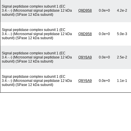
Signal peptidase complex subunit 1 (EC
3.4.-.-) (Microsomal signal peptidase 12 kDa
Q9D958
0.0e+0
4.2e-2
subunit) (SPase 12 kDa subunit)
Signal peptidase complex subunit 1 (EC
3.4.-.-) (Microsomal signal peptidase 12 kDa
Q9D958
0.0e+0
5.0e-3
subunit) (SPase 12 kDa subunit)
Signal peptidase complex subunit 1 (EC
3.4.-.-) (Microsomal signal peptidase 12 kDa
Q9Y6A9
0.0e+0
2.5e-2
subunit) (SPase 12 kDa subunit)
Signal peptidase complex subunit 1 (EC
3.4.-.-) (Microsomal signal peptidase 12 kDa
Q9Y6A9
0.0e+0
1.1e-1
subunit) (SPase 12 kDa subunit)