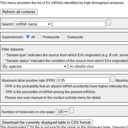
This menu provides the list of EV mRNAs identified by high-throughput analyses.
Refresh all contents
Search:
Superdomain:
All
Prokaryote
Eukaryote
Filter datasets:
- "Sample type" indicates the source from which EVs originated (e.g. B cell, seru
- "Sample status" indicates the condition of the source from which EVs originated 
Maximum false positive rate (FPR):
Maximum
- FPR is the probability that an absent mRNA accidently have higher intensity th
- TPR is the percentile of mRNA among the present mRNAs.
Please see user manual in the contact us/help menu for detail.
Number of molecules in one page:
The downloaded CSV file is not exactly the same as the displayed table. Opening CS