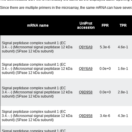
Since there are multiple primers in the microarray, the same mRNA can have seve
UniProt
mRNA name
FPR
TPR
accession
Signal peptidase complex subunit 1 (EC
3.4.-.-) (Microsomal signal peptidase 12 kDa
Q9Y6A9
5.3e-6
4.6e-1
subunit) (SPase 12 kDa subunit)
Signal peptidase complex subunit 1 (EC
3.4.-.-) (Microsomal signal peptidase 12 kDa
Q9Y6A9
0.0e+0
1.6e-1
subunit) (SPase 12 kDa subunit)
Signal peptidase complex subunit 1 (EC
3.4.-.-) (Microsomal signal peptidase 12 kDa
Q9D958
0.0e+0
2.8e-1
subunit) (SPase 12 kDa subunit)
Signal peptidase complex subunit 1 (EC
3.4.-.-) (Microsomal signal peptidase 12 kDa
Q9D958
3.4e-6
4.3e-1
subunit) (SPase 12 kDa subunit)
Signal peptidase complex subunit 1 (EC