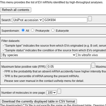
This menu provides the list of EV mRNAs identified by high-throughput analyses.
Refresh all contents
Search:
Superdomain:
All
Prokaryote
Eukaryote
Filter datasets:
- "Sample type" indicates the source from which EVs originated (e.g. B cell, seru
- "Sample status" indicates the condition of the source from which EVs originated 
Maximum false positive rate (FPR):
Maximum
- FPR is the probability that an absent mRNA accidently have higher intensity th
- TPR is the percentile of mRNA among the present mRNAs.
Please see user manual in the contact us/help menu for detail.
Number of molecules in one page:
The downloaded CSV file is not exactly the same as the displayed table. Opening CS