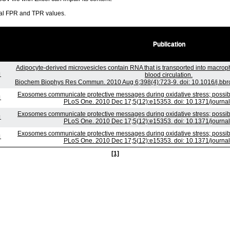
ral FPR and TPR values.
Publication
Adipocyte-derived microvesicles contain RNA that is transported into macro
1
blood circulation.
Biochem Biophys Res Commun. 2010 Aug 6;398(4):723-9. doi: 10.1016/j.bbrc
Exosomes communicate protective messages during oxidative stress; possibl
1
PLoS One. 2010 Dec 17;5(12):e15353. doi: 10.1371/journa
Exosomes communicate protective messages during oxidative stress; possibl
1
PLoS One. 2010 Dec 17;5(12):e15353. doi: 10.1371/journa
Exosomes communicate protective messages during oxidative stress; possibl
1
PLoS One. 2010 Dec 17;5(12):e15353. doi: 10.1371/journa
[1]