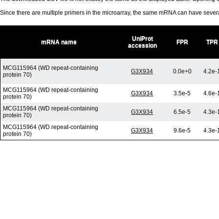
Since there are multiple primers in the microarray, the same mRNA can have seve
UniProt
mRNA name
FPR
TPR
accession
MCG115964 (WD repeat-containing
G3X934
0.0e+0
4.2e-
protein 70)
MCG115964 (WD repeat-containing
G3X934
3.5e-5
4.6e-
protein 70)
MCG115964 (WD repeat-containing
G3X934
6.5e-5
4.3e-
protein 70)
MCG115964 (WD repeat-containing
G3X934
9.6e-5
4.3e-
protein 70)