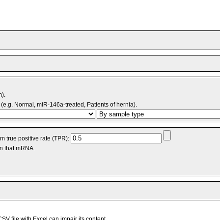
m).
(e.g. Normal, miR-146a-treated, Patients of hernia).
 true positive rate (TPR):
an that mRNA.
V file with Excel can impair its content.