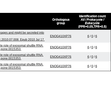
Identification count
Orthologous
All / Prokaryote /
group
Eukaryote
(FPR<0.05,TPR<0.5)
phages and might be secreted into
ENOG410XP76
6
/
0
/
6
.2010.07.008. Epub 2010 Jul 17.
e role of exosomal shuttle RNA.
ENOG410XP76
6
/
0
/
6
l.pone.0015353.
e role of exosomal shuttle RNA.
ENOG410XP76
6
/
0
/
6
l.pone.0015353.
e role of exosomal shuttle RNA.
ENOG410XP76
6
/
0
/
6
l.pone.0015353.