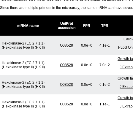
Since there are multiple primers in the microarray, the same mRNA can have seve
UniProt
mRNA name
FPR
TPR
accession
Cardi
Hexokinase-2 (EC 2.7.1.1)
O08528
0.0e+0
4.1e-1
(Hexokinase type II) (HK II)
PLoS One
Growth fa
Hexokinase-2 (EC 2.7.1.1)
O08528
0.0e+0
7.0e-2
(Hexokinase type II) (HK II)
J Extrac
Growth fa
Hexokinase-2 (EC 2.7.1.1)
O08528
0.0e+0
6.1e-2
(Hexokinase type II) (HK II)
J Extrac
Growth fa
Hexokinase-2 (EC 2.7.1.1)
O08528
0.0e+0
1.1e-1
(Hexokinase type II) (HK II)
J Extrac