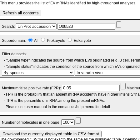
This menu provides the list of EV mRNAs identified by high-throughput analyses.
Refresh all contents
Search:
Superdomain:
All
Prokaryote
Eukaryote
Filter datasets:
- "Sample type" indicates the source from which EVs originated (e.g. B cell, seru
- "Sample status" indicates the condition of the source from which EVs originated 
Maximum false positive rate (FPR):
Maximum
- FPR is the probability that an absent mRNA accidently have higher intensity th
- TPR is the percentile of mRNA among the present mRNAs.
Please see user manual in the contact us/help menu for detail.
Number of molecules in one page:
The downloaded CSV file is not exactly the same as the displayed table. Opening CS