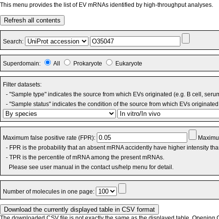
This menu provides the list of EV mRNAs identified by high-throughput analyses.
Refresh all contents
Search:
Superdomain:
All
Prokaryote
Eukaryote
Filter datasets:
- "Sample type" indicates the source from which EVs originated (e.g. B cell, seru
- "Sample status" indicates the condition of the source from which EVs originated 
Maximum false positive rate (FPR):
Maximum
- FPR is the probability that an absent mRNA accidently have higher intensity th
- TPR is the percentile of mRNA among the present mRNAs.
Please see user manual in the contact us/help menu for detail.
Number of molecules in one page:
The downloaded CSV file is not exactly the same as the displayed table. Opening CS