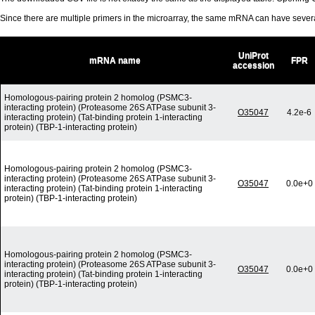
Since there are multiple primers in the microarray, the same mRNA can have seve
UniProt
mRNA name
FPR
accession
Homologous-pairing protein 2 homolog (PSMC3-
interacting protein) (Proteasome 26S ATPase subunit 3-
O35047
4.2e-6
interacting protein) (Tat-binding protein 1-interacting
protein) (TBP-1-interacting protein)
Homologous-pairing protein 2 homolog (PSMC3-
interacting protein) (Proteasome 26S ATPase subunit 3-
O35047
0.0e+0
interacting protein) (Tat-binding protein 1-interacting
protein) (TBP-1-interacting protein)
Homologous-pairing protein 2 homolog (PSMC3-
interacting protein) (Proteasome 26S ATPase subunit 3-
O35047
0.0e+0
interacting protein) (Tat-binding protein 1-interacting
protein) (TBP-1-interacting protein)