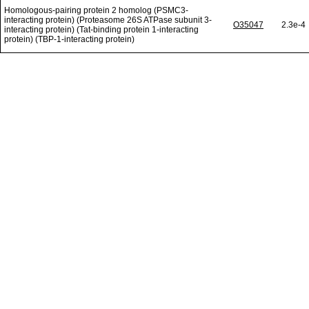
Homologous-pairing protein 2 homolog (PSMC3-
interacting protein) (Proteasome 26S ATPase subunit 3-
O35047
2.3e-4
interacting protein) (Tat-binding protein 1-interacting
protein) (TBP-1-interacting protein)