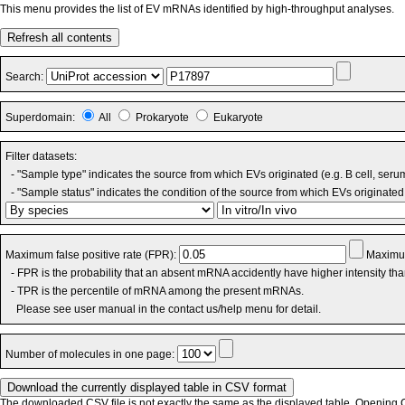
This menu provides the list of EV mRNAs identified by high-throughput analyses.
Refresh all contents
Search:
Superdomain:
All
Prokaryote
Eukaryote
Filter datasets:
- "Sample type" indicates the source from which EVs originated (e.g. B cell, seru
- "Sample status" indicates the condition of the source from which EVs originated 
Maximum false positive rate (FPR):
Maximum
- FPR is the probability that an absent mRNA accidently have higher intensity th
- TPR is the percentile of mRNA among the present mRNAs.
Please see user manual in the contact us/help menu for detail.
Number of molecules in one page:
The downloaded CSV file is not exactly the same as the displayed table. Opening CS