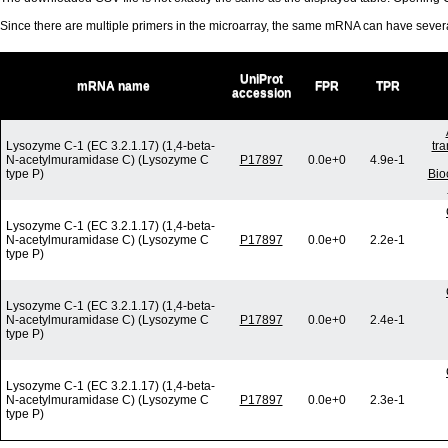
Since there are multiple primers in the microarray, the same mRNA can have seve
UniProt
mRNA name
FPR
TPR
accession
Lysozyme C-1 (EC 3.2.1.17) (1,4-beta-
tr
N-acetylmuramidase C) (Lysozyme C
P17897
0.0e+0
4.9e-1
type P)
Bio
Lysozyme C-1 (EC 3.2.1.17) (1,4-beta-
N-acetylmuramidase C) (Lysozyme C
P17897
0.0e+0
2.2e-1
type P)
Lysozyme C-1 (EC 3.2.1.17) (1,4-beta-
N-acetylmuramidase C) (Lysozyme C
P17897
0.0e+0
2.4e-1
type P)
Lysozyme C-1 (EC 3.2.1.17) (1,4-beta-
N-acetylmuramidase C) (Lysozyme C
P17897
0.0e+0
2.3e-1
type P)