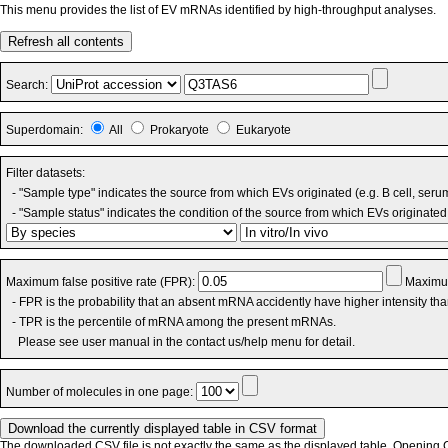
This menu provides the list of EV mRNAs identified by high-throughput analyses.
Refresh all contents
Search:
Superdomain:
All
Prokaryote
Eukaryote
Filter datasets:
- "Sample type" indicates the source from which EVs originated (e.g. B cell, seru
- "Sample status" indicates the condition of the source from which EVs originated 
Maximum false positive rate (FPR):
Maximum
- FPR is the probability that an absent mRNA accidently have higher intensity th
- TPR is the percentile of mRNA among the present mRNAs.
Please see user manual in the contact us/help menu for detail.
Number of molecules in one page:
The downloaded CSV file is not exactly the same as the displayed table. Opening CS