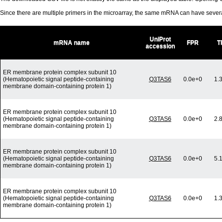
Since there are multiple primers in the microarray, the same mRNA can have seve
UniProt
mRNA name
FPR
T
accession
ER membrane protein complex subunit 10
(Hematopoietic signal peptide-containing
Q3TAS6
0.0e+0
1.
membrane domain-containing protein 1)
ER membrane protein complex subunit 10
(Hematopoietic signal peptide-containing
Q3TAS6
0.0e+0
2.
membrane domain-containing protein 1)
ER membrane protein complex subunit 10
(Hematopoietic signal peptide-containing
Q3TAS6
0.0e+0
5.
membrane domain-containing protein 1)
ER membrane protein complex subunit 10
(Hematopoietic signal peptide-containing
Q3TAS6
0.0e+0
1.
membrane domain-containing protein 1)