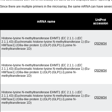
Since there are multiple primers in the microarray, the same mRNA can have seve
UniProt
mRNA name
accession
Histone-lysine N-methyltransferase EHMT1 (EC 2.1.1.-) (EC
2.1.1.43) (Euchromatic histone-lysine N-methyltransferase 1) (Eu-
Q5DW34
HMTase1) (G9a-like protein 1) (GLP) (GLP1) (Lysine N-
methyltransferase 1D)
Histone-lysine N-methyltransferase EHMT1 (EC 2.1.1.-) (EC
2.1.1.43) (Euchromatic histone-lysine N-methyltransferase 1) (Eu-
Q5DW34
HMTase1) (G9a-like protein 1) (GLP) (GLP1) (Lysine N-
methyltransferase 1D)
Histone-lysine N-methyltransferase EHMT1 (EC 2.1.1.-) (EC
2.1.1.43) (Euchromatic histone-lysine N-methyltransferase 1) (Eu-
Q5DW34
HMTase1) (G9a-like protein 1) (GLP) (GLP1) (Lysine N-
methyltransferase 1D)