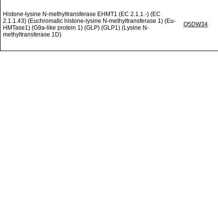
Histone-lysine N-methyltransferase EHMT1 (EC 2.1.1.-) (EC
2.1.1.43) (Euchromatic histone-lysine N-methyltransferase 1) (Eu-
Q5DW34
HMTase1) (G9a-like protein 1) (GLP) (GLP1) (Lysine N-
methyltransferase 1D)