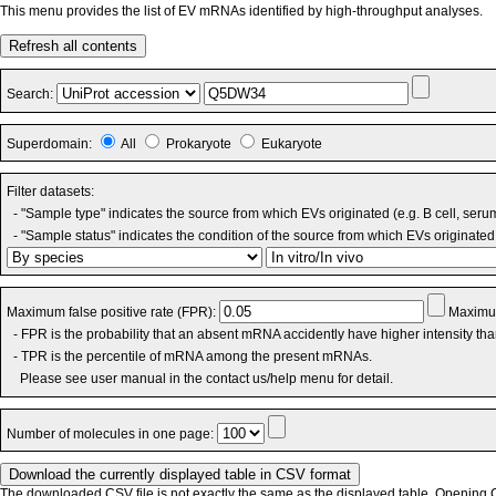
This menu provides the list of EV mRNAs identified by high-throughput analyses.
Refresh all contents
Search:
Superdomain:
All
Prokaryote
Eukaryote
Filter datasets:
- "Sample type" indicates the source from which EVs originated (e.g. B cell, seru
- "Sample status" indicates the condition of the source from which EVs originated 
Maximum false positive rate (FPR):
Maximum
- FPR is the probability that an absent mRNA accidently have higher intensity th
- TPR is the percentile of mRNA among the present mRNAs.
Please see user manual in the contact us/help menu for detail.
Number of molecules in one page:
The downloaded CSV file is not exactly the same as the displayed table. Opening CS