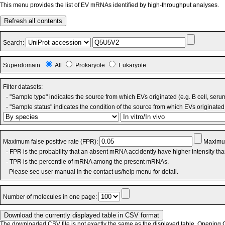
This menu provides the list of EV mRNAs identified by high-throughput analyses.
Refresh all contents
Search:
Superdomain:
All
Prokaryote
Eukaryote
Filter datasets:
- "Sample type" indicates the source from which EVs originated (e.g. B cell, seru
- "Sample status" indicates the condition of the source from which EVs originated 
Maximum false positive rate (FPR):
Maximum
- FPR is the probability that an absent mRNA accidently have higher intensity th
- TPR is the percentile of mRNA among the present mRNAs.
Please see user manual in the contact us/help menu for detail.
Number of molecules in one page:
The downloaded CSV file is not exactly the same as the displayed table. Opening CS