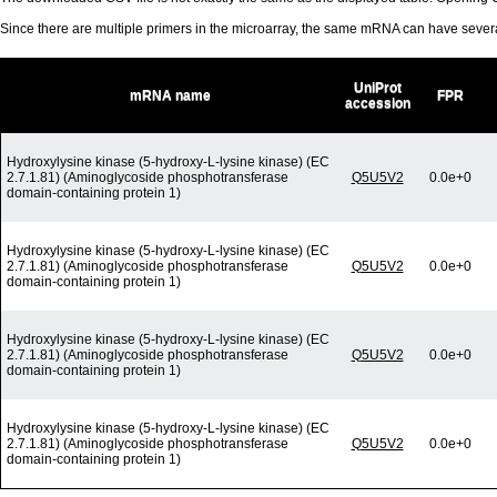
Since there are multiple primers in the microarray, the same mRNA can have seve
UniProt
mRNA name
FPR
accession
Hydroxylysine kinase (5-hydroxy-L-lysine kinase) (EC
2.7.1.81) (Aminoglycoside phosphotransferase
Q5U5V2
0.0e+0
domain-containing protein 1)
Hydroxylysine kinase (5-hydroxy-L-lysine kinase) (EC
2.7.1.81) (Aminoglycoside phosphotransferase
Q5U5V2
0.0e+0
domain-containing protein 1)
Hydroxylysine kinase (5-hydroxy-L-lysine kinase) (EC
2.7.1.81) (Aminoglycoside phosphotransferase
Q5U5V2
0.0e+0
domain-containing protein 1)
Hydroxylysine kinase (5-hydroxy-L-lysine kinase) (EC
2.7.1.81) (Aminoglycoside phosphotransferase
Q5U5V2
0.0e+0
domain-containing protein 1)