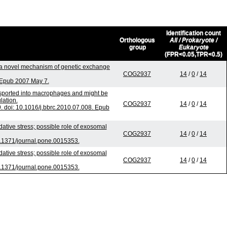
Identification count
Orthologous
All / Prokaryote /
group
Eukaryote
(FPR<0.05,TPR<0.5)
a novel mechanism of genetic exchange
COG2937
14
/
0
/
14
. Epub 2007 May 7.
nsported into macrophages and might be
lation.
COG2937
14
/
0
/
14
doi: 10.1016/j.bbrc.2010.07.008. Epub
ive stress; possible role of exosomal
COG2937
14
/
0
/
14
.1371/journal.pone.0015353.
ive stress; possible role of exosomal
COG2937
14
/
0
/
14
.1371/journal.pone.0015353.