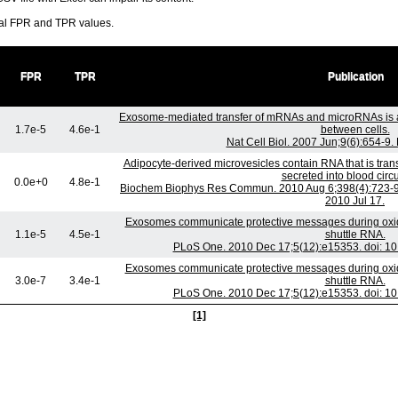
ral FPR and TPR values.
FPR
TPR
Publication
Exosome-mediated transfer of mRNAs and microRNAs is 
1.7e-5
4.6e-1
between cells.
Nat Cell Biol. 2007 Jun;9(6):654-9
Adipocyte-derived microvesicles contain RNA that is tra
secreted into blood circu
0.0e+0
4.8e-1
Biochem Biophys Res Commun. 2010 Aug 6;398(4):723-9. 
2010 Jul 17.
Exosomes communicate protective messages during oxidat
1.1e-5
4.5e-1
shuttle RNA.
PLoS One. 2010 Dec 17;5(12):e15353. doi: 10
Exosomes communicate protective messages during oxidat
3.0e-7
3.4e-1
shuttle RNA.
PLoS One. 2010 Dec 17;5(12):e15353. doi: 10
[1]