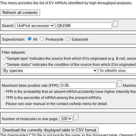
This menu provides the list of EV mRNAs identified by high-throughput analyses.
Refresh all contents
Search:
Superdomain:
All
Prokaryote
Eukaryote
Filter datasets:
- "Sample type" indicates the source from which EVs originated (e.g. B cell, seru
- "Sample status" indicates the condition of the source from which EVs originated 
Maximum false positive rate (FPR):
Maximum
- FPR is the probability that an absent mRNA accidently have higher intensity th
- TPR is the percentile of mRNA among the present mRNAs.
Please see user manual in the contact us/help menu for detail.
Number of molecules in one page:
The downloaded CSV file is not exactly the same as the displayed table. Opening CS