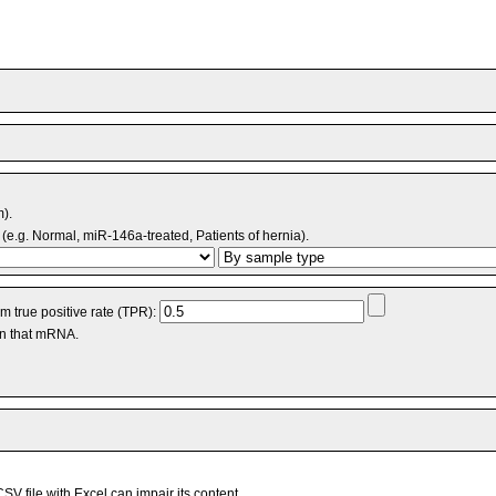
m).
(e.g. Normal, miR-146a-treated, Patients of hernia).
 true positive rate (TPR):
an that mRNA.
V file with Excel can impair its content.