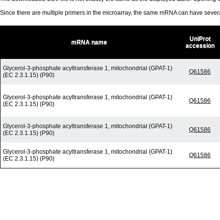
Since there are multiple primers in the microarray, the same mRNA can have seve
UniProt
mRNA name
accession
Glycerol-3-phosphate acyltransferase 1, mitochondrial (GPAT-1)
Q61586
(EC 2.3.1.15) (P90)
Glycerol-3-phosphate acyltransferase 1, mitochondrial (GPAT-1)
Q61586
(EC 2.3.1.15) (P90)
Glycerol-3-phosphate acyltransferase 1, mitochondrial (GPAT-1)
Q61586
(EC 2.3.1.15) (P90)
Glycerol-3-phosphate acyltransferase 1, mitochondrial (GPAT-1)
Q61586
(EC 2.3.1.15) (P90)