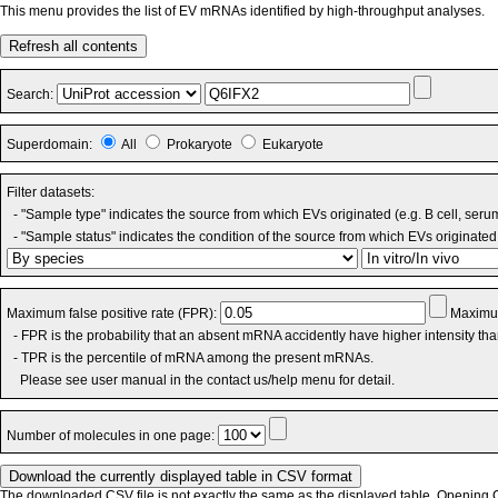
This menu provides the list of EV mRNAs identified by high-throughput analyses.
Refresh all contents
Search:
Superdomain:
All
Prokaryote
Eukaryote
Filter datasets:
- "Sample type" indicates the source from which EVs originated (e.g. B cell, seru
- "Sample status" indicates the condition of the source from which EVs originated 
Maximum false positive rate (FPR):
Maximum
- FPR is the probability that an absent mRNA accidently have higher intensity th
- TPR is the percentile of mRNA among the present mRNAs.
Please see user manual in the contact us/help menu for detail.
Number of molecules in one page:
The downloaded CSV file is not exactly the same as the displayed table. Opening CS