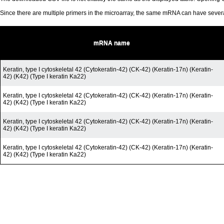
Since there are multiple primers in the microarray, the same mRNA can have seve
mRNA name
Keratin, type I cytoskeletal 42 (Cytokeratin-42) (CK-42) (Keratin-17n) (Keratin-
42) (K42) (Type I keratin Ka22)
Keratin, type I cytoskeletal 42 (Cytokeratin-42) (CK-42) (Keratin-17n) (Keratin-
42) (K42) (Type I keratin Ka22)
Keratin, type I cytoskeletal 42 (Cytokeratin-42) (CK-42) (Keratin-17n) (Keratin-
42) (K42) (Type I keratin Ka22)
Keratin, type I cytoskeletal 42 (Cytokeratin-42) (CK-42) (Keratin-17n) (Keratin-
42) (K42) (Type I keratin Ka22)