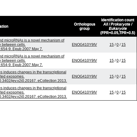
Identification count
Orthologous
All / Prokaryote /
ation
group
Eukaryote
(FPR<0.05,TPR<0.5)
nd microRNAs is a novel mechanism of
 between cells.
ENOG410Y9IV
15
/
0
/
15
6):654-9. Epub 2007 May 7.
nd microRNAs is a novel mechanism of
 between cells.
ENOG410Y9IV
15
/
0
/
15
6):654-9. Epub 2007 May 7.
s induces changes in the transcriptional
reted exosomes.
ENOG410Y9IV
15
/
0
/
15
10.3402/jev.v2i0.20167. eCollection 2013.
s induces changes in the transcriptional
reted exosomes.
ENOG410Y9IV
15
/
0
/
15
10.3402/jev.v2i0.20167. eCollection 2013.