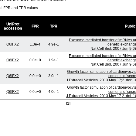
ral FPR and TPR values.
UniProt
FPR
TPR
Public
accession
Exosome-mediated transfer of mRNAs a
Q6IFX2
1.3e-4
4.9e-1
genetic exchange
Nat Cell Biol. 2007 Jun;9(
Exosome-mediated transfer of mRNAs a
Q6IFX2
0.0e+0
1.9e-1
genetic exchange
Nat Cell Biol. 2007 Jun;9(
Growth factor stimulation of cardiomyocyte
Q6IFX2
0.0e+0
3.0e-1
contents of sec
J Extracell Vesicles. 2013 May 17;2. doi: 
Growth factor stimulation of cardiomyocyte
Q6IFX2
0.0e+0
4.0e-1
contents of sec
J Extracell Vesicles. 2013 May 17;2. doi: 
[1]