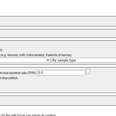
m).
(e.g. Normal, miR-146a-treated, Patients of hernia).
 true positive rate (TPR):
an that mRNA.
V file with Excel can impair its content.