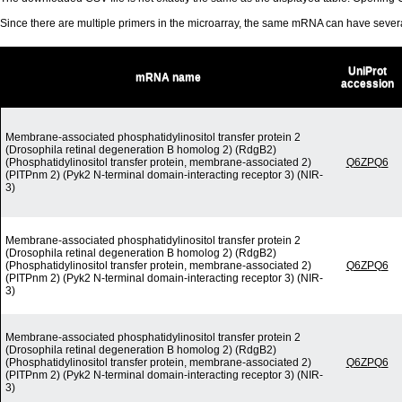
Since there are multiple primers in the microarray, the same mRNA can have seve
UniProt
mRNA name
accession
Membrane-associated phosphatidylinositol transfer protein 2
(Drosophila retinal degeneration B homolog 2) (RdgB2)
(Phosphatidylinositol transfer protein, membrane-associated 2)
Q6ZPQ6
(PITPnm 2) (Pyk2 N-terminal domain-interacting receptor 3) (NIR-
3)
Membrane-associated phosphatidylinositol transfer protein 2
(Drosophila retinal degeneration B homolog 2) (RdgB2)
(Phosphatidylinositol transfer protein, membrane-associated 2)
Q6ZPQ6
(PITPnm 2) (Pyk2 N-terminal domain-interacting receptor 3) (NIR-
3)
Membrane-associated phosphatidylinositol transfer protein 2
(Drosophila retinal degeneration B homolog 2) (RdgB2)
(Phosphatidylinositol transfer protein, membrane-associated 2)
Q6ZPQ6
(PITPnm 2) (Pyk2 N-terminal domain-interacting receptor 3) (NIR-
3)