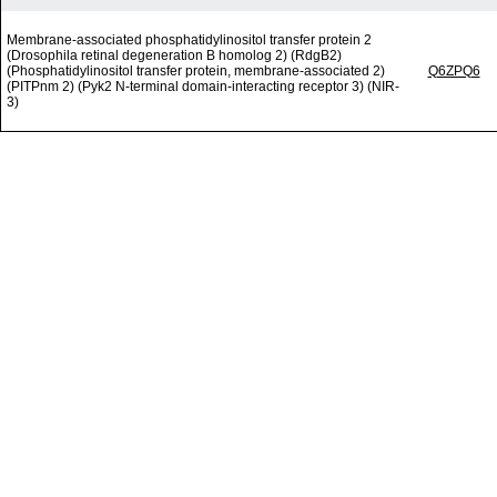
Membrane-associated phosphatidylinositol transfer protein 2
(Drosophila retinal degeneration B homolog 2) (RdgB2)
(Phosphatidylinositol transfer protein, membrane-associated 2)
Q6ZPQ6
(PITPnm 2) (Pyk2 N-terminal domain-interacting receptor 3) (NIR-
3)