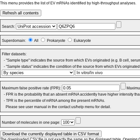
This menu provides the list of EV mRNAs identified by high-throughput analyses.
Refresh all contents
Search:
Superdomain:
All
Prokaryote
Eukaryote
Filter datasets:
- "Sample type" indicates the source from which EVs originated (e.g. B cell, seru
- "Sample status" indicates the condition of the source from which EVs originated 
Maximum false positive rate (FPR):
Maximum
- FPR is the probability that an absent mRNA accidently have higher intensity th
- TPR is the percentile of mRNA among the present mRNAs.
Please see user manual in the contact us/help menu for detail.
Number of molecules in one page:
The downloaded CSV file is not exactly the same as the displayed table. Opening CS