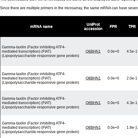
Since there are multiple primers in the microarray, the same mRNA can have seve
UniProt
mRNA name
FPR
TPR
accession
Gamma-taxilin (Factor inhibiting ATF4-
mediated transcription) (FIAT)
Q8BHN1
0.0e+0
4.5e-1
(Lipopolysaccharide-responsive gene protein)
Gamma-taxilin (Factor inhibiting ATF4-
mediated transcription) (FIAT)
Q8BHN1
0.0e+0
2.0e-1
(Lipopolysaccharide-responsive gene protein)
Gamma-taxilin (Factor inhibiting ATF4-
mediated transcription) (FIAT)
Q8BHN1
0.0e+0
4.3e-1
(Lipopolysaccharide-responsive gene protein)
Gamma-taxilin (Factor inhibiting ATF4-
mediated transcription) (FIAT)
Q8BHN1
0.0e+0
1.8e-1
(Lipopolysaccharide-responsive gene protein)