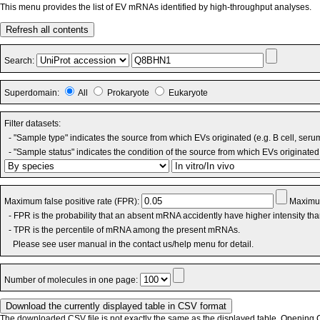
This menu provides the list of EV mRNAs identified by high-throughput analyses.
Refresh all contents
Search:
Superdomain:
All
Prokaryote
Eukaryote
Filter datasets:
- "Sample type" indicates the source from which EVs originated (e.g. B cell, seru
- "Sample status" indicates the condition of the source from which EVs originated 
Maximum false positive rate (FPR):
Maximum
- FPR is the probability that an absent mRNA accidently have higher intensity th
- TPR is the percentile of mRNA among the present mRNAs.
Please see user manual in the contact us/help menu for detail.
Number of molecules in one page:
The downloaded CSV file is not exactly the same as the displayed table. Opening CS