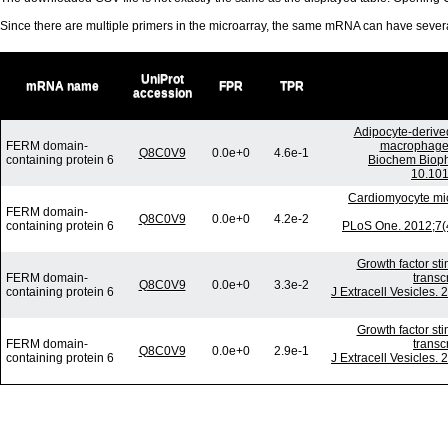
Since there are multiple primers in the microarray, the same mRNA can have seve
UniProt
mRNA name
FPR
TPR
accession
Adipocyte-derived
FERM domain-
macrophages 
Q8C0V9
0.0e+0
4.6e-1
containing protein 6
Biochem Bioph
10.101
Cardiomyocyte mic
FERM domain-
Q8C0V9
0.0e+0
4.2e-2
containing protein 6
PLoS One. 2012;7(4
Growth factor st
FERM domain-
transc
Q8C0V9
0.0e+0
3.3e-2
containing protein 6
J Extracell Vesicles.
Growth factor st
FERM domain-
transc
Q8C0V9
0.0e+0
2.9e-1
containing protein 6
J Extracell Vesicles.