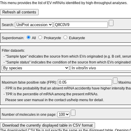
This menu provides the list of EV mRNAs identified by high-throughput analyses.
Refresh all contents
Search:
Superdomain:
All
Prokaryote
Eukaryote
Filter datasets:
- "Sample type" indicates the source from which EVs originated (e.g. B cell, seru
- "Sample status" indicates the condition of the source from which EVs originated 
Maximum false positive rate (FPR):
Maximum
- FPR is the probability that an absent mRNA accidently have higher intensity th
- TPR is the percentile of mRNA among the present mRNAs.
Please see user manual in the contact us/help menu for detail.
Number of molecules in one page:
The downloaded CSV file is not exactly the same as the displayed table. Opening CS