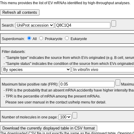
This menu provides the list of EV mRNAs identified by high-throughput analyses.
Refresh all contents
Search:
Superdomain:
All
Prokaryote
Eukaryote
Filter datasets:
- "Sample type" indicates the source from which EVs originated (e.g. B cell, seru
- "Sample status" indicates the condition of the source from which EVs originated 
Maximum false positive rate (FPR):
Maximum
- FPR is the probability that an absent mRNA accidently have higher intensity th
- TPR is the percentile of mRNA among the present mRNAs.
Please see user manual in the contact us/help menu for detail.
Number of molecules in one page:
The downloaded CSV file is not exactly the same as the displayed table. Opening CS