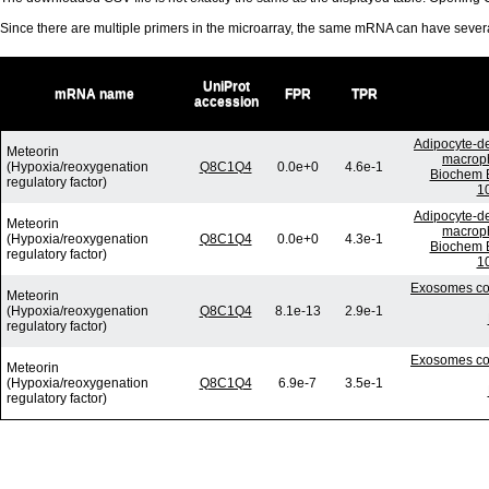
Since there are multiple primers in the microarray, the same mRNA can have seve
UniProt
mRNA name
FPR
TPR
accession
Adipocyte-de
Meteorin
macroph
(Hypoxia/reoxygenation
Q8C1Q4
0.0e+0
4.6e-1
Biochem B
regulatory factor)
10
Adipocyte-de
Meteorin
macroph
(Hypoxia/reoxygenation
Q8C1Q4
0.0e+0
4.3e-1
Biochem B
regulatory factor)
10
Exosomes com
Meteorin
(Hypoxia/reoxygenation
Q8C1Q4
8.1e-13
2.9e-1
regulatory factor)
Exosomes com
Meteorin
(Hypoxia/reoxygenation
Q8C1Q4
6.9e-7
3.5e-1
regulatory factor)