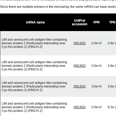
Since there are multiple primers in the microarray, the same mRNA can have seve
UniProt
mRNA name
FPR
TPR
accession
LIM and senescent cell antigen-like-containing
domain protein 2 (Particularly interesting new
Q91XD2
0.0e+0
3.9e-
Cys-His protein 2) (PINCH-2)
LIM and senescent cell antigen-like-containing
domain protein 2 (Particularly interesting new
Q91XD2
0.0e+0
4.8e-
Cys-His protein 2) (PINCH-2)
LIM and senescent cell antigen-like-containing
domain protein 2 (Particularly interesting new
Q91XD2
0.0e+0
4.0e-
Cys-His protein 2) (PINCH-2)
LIM and senescent cell antigen-like-containing
domain protein 2 (Particularly interesting new
Q91XD2
0.0e+0
9.2e-
Cys-His protein 2) (PINCH-2)