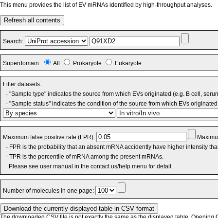
This menu provides the list of EV mRNAs identified by high-throughput analyses.
Refresh all contents
Search:
Superdomain:
All
Prokaryote
Eukaryote
Filter datasets:
- "Sample type" indicates the source from which EVs originated (e.g. B cell, seru
- "Sample status" indicates the condition of the source from which EVs originated 
Maximum false positive rate (FPR):
Maximum
- FPR is the probability that an absent mRNA accidently have higher intensity th
- TPR is the percentile of mRNA among the present mRNAs.
Please see user manual in the contact us/help menu for detail.
Number of molecules in one page:
The downloaded CSV file is not exactly the same as the displayed table. Opening CS