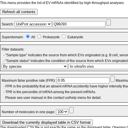
This menu provides the list of EV mRNAs identified by high-throughput analyses.
Refresh all contents
Search:
Superdomain:
All
Prokaryote
Eukaryote
Filter datasets:
- "Sample type" indicates the source from which EVs originated (e.g. B cell, seru
- "Sample status" indicates the condition of the source from which EVs originated 
Maximum false positive rate (FPR):
Maximum
- FPR is the probability that an absent mRNA accidently have higher intensity th
- TPR is the percentile of mRNA among the present mRNAs.
Please see user manual in the contact us/help menu for detail.
Number of molecules in one page:
The downloaded CSV file is not exactly the same as the displayed table. Opening CS