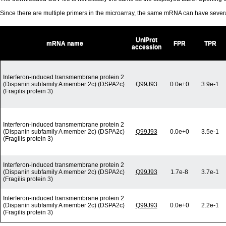
Since there are multiple primers in the microarray, the same mRNA can have seve
UniProt
mRNA name
FPR
TPR
accession
Interferon-induced transmembrane protein 2
(Dispanin subfamily A member 2c) (DSPA2c)
Q99J93
0.0e+0
3.9e-1
(Fragilis protein 3)
Interferon-induced transmembrane protein 2
(Dispanin subfamily A member 2c) (DSPA2c)
Q99J93
0.0e+0
3.5e-1
(Fragilis protein 3)
Interferon-induced transmembrane protein 2
(Dispanin subfamily A member 2c) (DSPA2c)
Q99J93
1.7e-8
3.7e-1
(Fragilis protein 3)
Interferon-induced transmembrane protein 2
(Dispanin subfamily A member 2c) (DSPA2c)
Q99J93
0.0e+0
2.2e-1
(Fragilis protein 3)