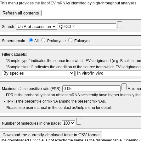
This menu provides the list of EV mRNAs identified by high-throughput analyses.
Refresh all contents
Search:
Superdomain:
All
Prokaryote
Eukaryote
Filter datasets:
- "Sample type" indicates the source from which EVs originated (e.g. B cell, seru
- "Sample status" indicates the condition of the source from which EVs originated 
Maximum false positive rate (FPR):
Maximum
- FPR is the probability that an absent mRNA accidently have higher intensity th
- TPR is the percentile of mRNA among the present mRNAs.
Please see user manual in the contact us/help menu for detail.
Number of molecules in one page:
The downloaded CSV file is not exactly the same as the displayed table. Opening CS