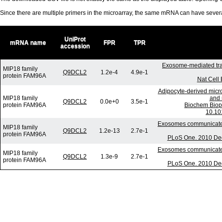
Since there are multiple primers in the microarray, the same mRNA can have seve
UniProt
mRNA name
FPR
TPR
accession
Exosome-mediated tra
MIP18 family
Q9DCL2
1.2e-4
4.9e-1
protein FAM96A
Nat Cell 
Adipocyte-derived micro
MIP18 family
and 
Q9DCL2
0.0e+0
3.5e-1
protein FAM96A
Biochem Biop
10.10
Exosomes communicate p
MIP18 family
Q9DCL2
1.2e-13
2.7e-1
protein FAM96A
PLoS One. 2010 Dec
Exosomes communicate p
MIP18 family
Q9DCL2
1.3e-9
2.7e-1
protein FAM96A
PLoS One. 2010 Dec