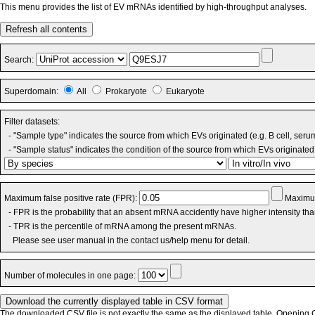
This menu provides the list of EV mRNAs identified by high-throughput analyses.
Refresh all contents
Search:
Superdomain:
All
Prokaryote
Eukaryote
Filter datasets:
- "Sample type" indicates the source from which EVs originated (e.g. B cell, seru
- "Sample status" indicates the condition of the source from which EVs originated 
Maximum false positive rate (FPR):
Maximum
- FPR is the probability that an absent mRNA accidently have higher intensity th
- TPR is the percentile of mRNA among the present mRNAs.
Please see user manual in the contact us/help menu for detail.
Number of molecules in one page:
The downloaded CSV file is not exactly the same as the displayed table. Opening CS