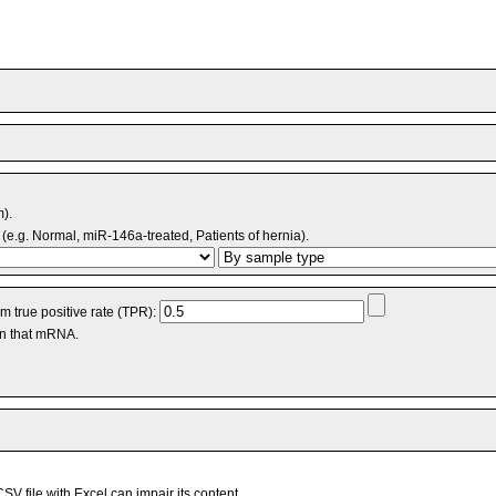
m).
(e.g. Normal, miR-146a-treated, Patients of hernia).
 true positive rate (TPR):
an that mRNA.
V file with Excel can impair its content.