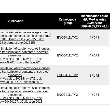
Identification count
Orthologous
All / Prokaryote /
Publication
group
Eukaryote
(FPR<0.05,TPR<0.5)
unicate protective messages during
; possible role of exosomal shuttle RNA.
ENOG4111TM2
4
/
0
/
4
 2010 Dec 17;5(12):e15353. doi:
371/journal.pone.0015353.
stimulation of cardiomyocytes induces
e transcriptional contents of secreted
exosomes.
ENOG4111TM2
4
/
0
/
4
ell Vesicles. 2013 May 17;2. doi:
ev.v2i0.20167. eCollection 2013.
stimulation of cardiomyocytes induces
e transcriptional contents of secreted
exosomes.
ENOG4111TM2
4
/
0
/
4
ell Vesicles. 2013 May 17;2. doi:
ev.v2i0.20167. eCollection 2013.
stimulation of cardiomyocytes induces
e transcriptional contents of secreted
exosomes.
ENOG4111TM2
4
/
0
/
4
ell Vesicles. 2013 May 17;2. doi:
ev.v2i0.20167. eCollection 2013.