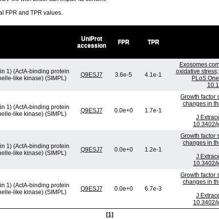
ral FPR and TPR values.
UniProt
FPR
TPR
accession
Exosomes comm
in 1) (ActA-binding protein
oxidative stress
Q9ESJ7
3.6e-5
4.1e-1
pelle-like kinase) (SIMPL)
PLoS One.
10.1
Growth factor 
changes in th
in 1) (ActA-binding protein
Q9ESJ7
0.0e+0
1.7e-1
pelle-like kinase) (SIMPL)
J Extrac
10.3402/j
Growth factor 
changes in th
in 1) (ActA-binding protein
Q9ESJ7
0.0e+0
1.2e-1
pelle-like kinase) (SIMPL)
J Extrac
10.3402/j
Growth factor 
changes in th
in 1) (ActA-binding protein
Q9ESJ7
0.0e+0
6.7e-3
pelle-like kinase) (SIMPL)
J Extrac
10.3402/j
[1]