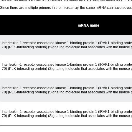
Since there are multiple primers in the microarray, the same mRNA can have seve
mRNA name
Interleukin-1 receptor-associated kinase 1-binding protein 1 (IRAK1-binding prote
70) (PLK-interacting protein) (Signaling molecule that associates with the mouse 
Interleukin-1 receptor-associated kinase 1-binding protein 1 (IRAK1-binding prote
70) (PLK-interacting protein) (Signaling molecule that associates with the mouse 
Interleukin-1 receptor-associated kinase 1-binding protein 1 (IRAK1-binding prote
70) (PLK-interacting protein) (Signaling molecule that associates with the mouse 
Interleukin-1 receptor-associated kinase 1-binding protein 1 (IRAK1-binding prote
70) (PLK-interacting protein) (Signaling molecule that associates with the mouse 