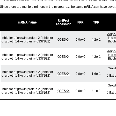
Since there are multiple primers in the microarray, the same mRNA can have seve
UniProt
mRNA name
FPR
TPR
accession
Adipoc
Inhibitor of growth protein 2 (Inhibitor
into 
Q9ESK4
0.0e+0
4.2e-1
of growth 1-like protein) (p33ING2)
Bioch
Adipoc
Inhibitor of growth protein 2 (Inhibitor
into 
Q9ESK4
0.0e+0
4.2e-1
of growth 1-like protein) (p33ING2)
Bioch
Growt
Inhibitor of growth protein 2 (Inhibitor
Q9ESK4
0.0e+0
1.6e-1
of growth 1-like protein) (p33ING2)
J Extr
Growt
Inhibitor of growth protein 2 (Inhibitor
Q9ESK4
0.0e+0
4.1e-1
of growth 1-like protein) (p33ING2)
J Extr