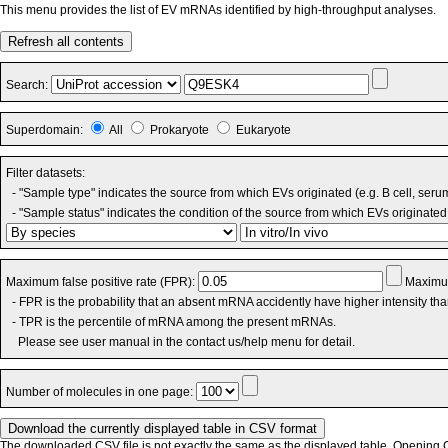
This menu provides the list of EV mRNAs identified by high-throughput analyses.
Refresh all contents
Search:
Superdomain:
All
Prokaryote
Eukaryote
Filter datasets:
- "Sample type" indicates the source from which EVs originated (e.g. B cell, seru
- "Sample status" indicates the condition of the source from which EVs originated 
Maximum false positive rate (FPR):
Maximum
- FPR is the probability that an absent mRNA accidently have higher intensity th
- TPR is the percentile of mRNA among the present mRNAs.
Please see user manual in the contact us/help menu for detail.
Number of molecules in one page:
The downloaded CSV file is not exactly the same as the displayed table. Opening CS