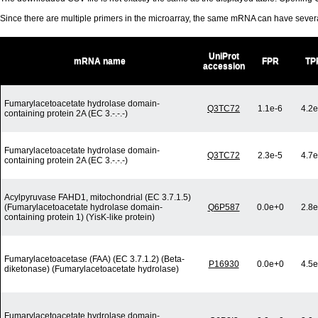
Since there are multiple primers in the microarray, the same mRNA can have seve
UniProt
mRNA name
FPR
TP
accession
Fumarylacetoacetate hydrolase domain-
Q3TC72
1.1e-6
4.2e
containing protein 2A (EC 3.-.-.-)
Fumarylacetoacetate hydrolase domain-
Q3TC72
2.3e-5
4.7e
containing protein 2A (EC 3.-.-.-)
Acylpyruvase FAHD1, mitochondrial (EC 3.7.1.5)
(Fumarylacetoacetate hydrolase domain-
Q6P587
0.0e+0
2.8e
containing protein 1) (YisK-like protein)
Fumarylacetoacetase (FAA) (EC 3.7.1.2) (Beta-
P16930
0.0e+0
4.5e
diketonase) (Fumarylacetoacetate hydrolase)
Fumarylacetoacetate hydrolase domain-