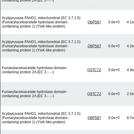
containing protein 2A (EC 3.-.-.-)
Acylpyruvase FAHD1, mitochondrial (EC 3.7.1.5)
(Fumarylacetoacetate hydrolase domain-
Q6P587
0.0e+0
4.1e
containing protein 1) (YisK-like protein)
Acylpyruvase FAHD1, mitochondrial (EC 3.7.1.5)
(Fumarylacetoacetate hydrolase domain-
Q6P587
0.0e+0
4.2e
containing protein 1) (YisK-like protein)
Fumarylacetoacetate hydrolase domain-
Q3TC72
0.0e+0
4.9e
containing protein 2A (EC 3.-.-.-)
Fumarylacetoacetate hydrolase domain-
Q3TC72
0.0e+0
2.5e
containing protein 2A (EC 3.-.-.-)
Acylpyruvase FAHD1, mitochondrial (EC 3.7.1.5)
(Fumarylacetoacetate hydrolase domain-
Q6P587
0.0e+0
8.7e
containing protein 1) (YisK-like protein)