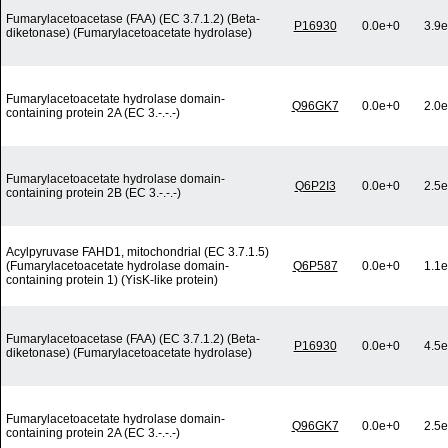
Fumarylacetoacetase (FAA) (EC 3.7.1.2) (Beta-
P16930
0.0e+0
3.9e
diketonase) (Fumarylacetoacetate hydrolase)
Fumarylacetoacetate hydrolase domain-
Q96GK7
0.0e+0
2.0e
containing protein 2A (EC 3.-.-.-)
Fumarylacetoacetate hydrolase domain-
Q6P2I3
0.0e+0
2.5e
containing protein 2B (EC 3.-.-.-)
Acylpyruvase FAHD1, mitochondrial (EC 3.7.1.5)
(Fumarylacetoacetate hydrolase domain-
Q6P587
0.0e+0
1.1e
containing protein 1) (YisK-like protein)
Fumarylacetoacetase (FAA) (EC 3.7.1.2) (Beta-
P16930
0.0e+0
4.5e
diketonase) (Fumarylacetoacetate hydrolase)
Fumarylacetoacetate hydrolase domain-
Q96GK7
0.0e+0
2.5e
containing protein 2A (EC 3.-.-.-)