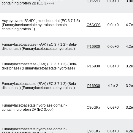
Q6P2I3
0.0e+0
3.0e
containing protein 2B (EC 3.-.-.-)
Acylpyruvase FAHD1, mitochondrial (EC 3.7.1.5)
(Fumarylacetoacetate hydrolase domain-
Q6AYQ8
0.0e+0
4.7e
containing protein 1)
Fumarylacetoacetase (FAA) (EC 3.7.1.2) (Beta-
P16930
0.0e+0
4.2e
diketonase) (Fumarylacetoacetate hydrolase)
Fumarylacetoacetase (FAA) (EC 3.7.1.2) (Beta-
P16930
0.0e+0
3.2e
diketonase) (Fumarylacetoacetate hydrolase)
Fumarylacetoacetase (FAA) (EC 3.7.1.2) (Beta-
P16930
4.1e-2
3.2e
diketonase) (Fumarylacetoacetate hydrolase)
Fumarylacetoacetate hydrolase domain-
Q96GK7
0.0e+0
3.2e
containing protein 2A (EC 3.-.-.-)
Fumarylacetoacetate hydrolase domain-
Q96GK7
0.0e+0
4.2e