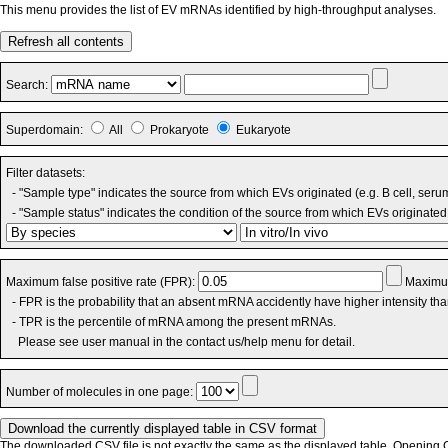
This menu provides the list of EV mRNAs identified by high-throughput analyses.
Refresh all contents
Search:
Superdomain:
All
Prokaryote
Eukaryote
Filter datasets:
- "Sample type" indicates the source from which EVs originated (e.g. B cell, seru
- "Sample status" indicates the condition of the source from which EVs originated 
Maximum false positive rate (FPR):
Maximum
- FPR is the probability that an absent mRNA accidently have higher intensity th
- TPR is the percentile of mRNA among the present mRNAs.
Please see user manual in the contact us/help menu for detail.
Number of molecules in one page:
The downloaded CSV file is not exactly the same as the displayed table. Opening CS