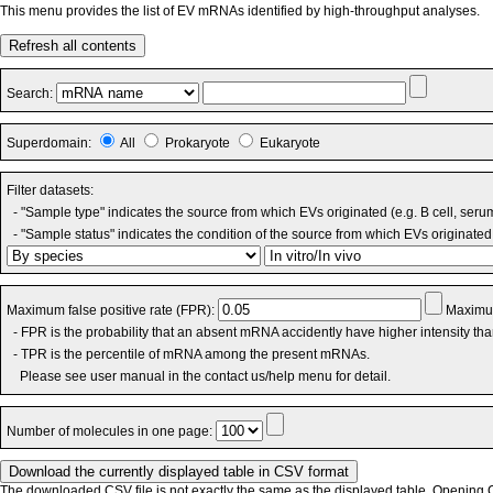
This menu provides the list of EV mRNAs identified by high-throughput analyses.
Refresh all contents
Search:
Superdomain:
All
Prokaryote
Eukaryote
Filter datasets:
- "Sample type" indicates the source from which EVs originated (e.g. B cell, seru
- "Sample status" indicates the condition of the source from which EVs originated 
Maximum false positive rate (FPR):
Maximum
- FPR is the probability that an absent mRNA accidently have higher intensity th
- TPR is the percentile of mRNA among the present mRNAs.
Please see user manual in the contact us/help menu for detail.
Number of molecules in one page:
The downloaded CSV file is not exactly the same as the displayed table. Opening CS