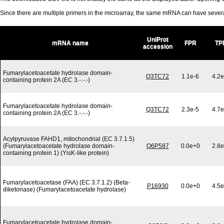
Since there are multiple primers in the microarray, the same mRNA can have seve
UniProt
mRNA name
FPR
TP
accession
Fumarylacetoacetate hydrolase domain-
Q3TC72
1.1e-6
4.2e
containing protein 2A (EC 3.-.-.-)
Fumarylacetoacetate hydrolase domain-
Q3TC72
2.3e-5
4.7e
containing protein 2A (EC 3.-.-.-)
Acylpyruvase FAHD1, mitochondrial (EC 3.7.1.5)
(Fumarylacetoacetate hydrolase domain-
Q6P587
0.0e+0
2.8e
containing protein 1) (YisK-like protein)
Fumarylacetoacetase (FAA) (EC 3.7.1.2) (Beta-
P16930
0.0e+0
4.5e
diketonase) (Fumarylacetoacetate hydrolase)
Fumarylacetoacetate hydrolase domain-