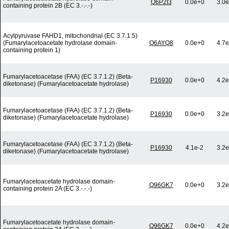
Q6P2I3
0.0e+0
3.0e
containing protein 2B (EC 3.-.-.-)
Acylpyruvase FAHD1, mitochondrial (EC 3.7.1.5)
(Fumarylacetoacetate hydrolase domain-
Q6AYQ8
0.0e+0
4.7e
containing protein 1)
Fumarylacetoacetase (FAA) (EC 3.7.1.2) (Beta-
P16930
0.0e+0
4.2e
diketonase) (Fumarylacetoacetate hydrolase)
Fumarylacetoacetase (FAA) (EC 3.7.1.2) (Beta-
P16930
0.0e+0
3.2e
diketonase) (Fumarylacetoacetate hydrolase)
Fumarylacetoacetase (FAA) (EC 3.7.1.2) (Beta-
P16930
4.1e-2
3.2e
diketonase) (Fumarylacetoacetate hydrolase)
Fumarylacetoacetate hydrolase domain-
Q96GK7
0.0e+0
3.2e
containing protein 2A (EC 3.-.-.-)
Fumarylacetoacetate hydrolase domain-
Q96GK7
0.0e+0
4.2e