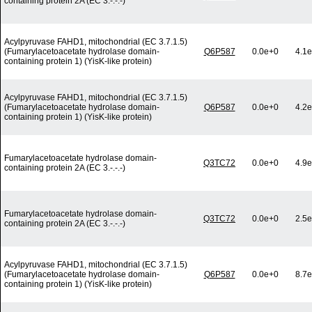
containing protein 2A (EC 3.-.-.-)
Acylpyruvase FAHD1, mitochondrial (EC 3.7.1.5)
(Fumarylacetoacetate hydrolase domain-
Q6P587
0.0e+0
4.1e
containing protein 1) (YisK-like protein)
Acylpyruvase FAHD1, mitochondrial (EC 3.7.1.5)
(Fumarylacetoacetate hydrolase domain-
Q6P587
0.0e+0
4.2e
containing protein 1) (YisK-like protein)
Fumarylacetoacetate hydrolase domain-
Q3TC72
0.0e+0
4.9e
containing protein 2A (EC 3.-.-.-)
Fumarylacetoacetate hydrolase domain-
Q3TC72
0.0e+0
2.5e
containing protein 2A (EC 3.-.-.-)
Acylpyruvase FAHD1, mitochondrial (EC 3.7.1.5)
(Fumarylacetoacetate hydrolase domain-
Q6P587
0.0e+0
8.7e
containing protein 1) (YisK-like protein)