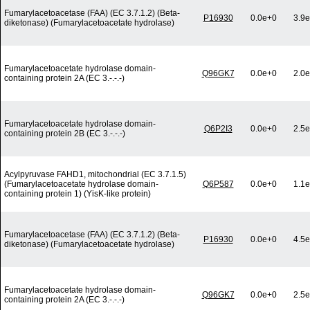
Fumarylacetoacetase (FAA) (EC 3.7.1.2) (Beta-
P16930
0.0e+0
3.9e
diketonase) (Fumarylacetoacetate hydrolase)
Fumarylacetoacetate hydrolase domain-
Q96GK7
0.0e+0
2.0e
containing protein 2A (EC 3.-.-.-)
Fumarylacetoacetate hydrolase domain-
Q6P2I3
0.0e+0
2.5e
containing protein 2B (EC 3.-.-.-)
Acylpyruvase FAHD1, mitochondrial (EC 3.7.1.5)
(Fumarylacetoacetate hydrolase domain-
Q6P587
0.0e+0
1.1e
containing protein 1) (YisK-like protein)
Fumarylacetoacetase (FAA) (EC 3.7.1.2) (Beta-
P16930
0.0e+0
4.5e
diketonase) (Fumarylacetoacetate hydrolase)
Fumarylacetoacetate hydrolase domain-
Q96GK7
0.0e+0
2.5e
containing protein 2A (EC 3.-.-.-)