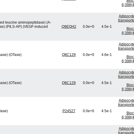
Bio
6;398(4
Adipocyte
transport
ved leucine aminopeptidase) (A-
ase) (PILS-AP) (VEGF-induced
Q9EQH2
0.0e+0
4.5e-1
Bio
6;398(4
Adipocyte
transport
nase) (OTase)
Q8C129
0.0e+0
4.6e-1
Bio
6;398(4
Adipocyte
transport
nase) (OTase)
Q8C129
0.0e+0
4.5e-1
Bio
6;398(4
Adipocyte
transport
lase)
P24527
0.0e+0
4.5e-1
Bio
6;398(4
Adipocyte
transport