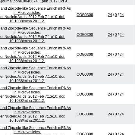
/journal.pone.0046874. Epub 2012 Oct 9.
 and Zipcode-like Sequence Enrich mRNAs
in Microvesicles.
COG0308
24
/
0
/
24
er Nucleic Acids. 2012 Feb 7;1:e10. doi:
10.1038/mtna.2011.2.
 and Zipcode-like Sequence Enrich mRNAs
in Microvesicles.
COG0308
24
/
0
/
24
er Nucleic Acids. 2012 Feb 7;1:e10. doi:
10.1038/mtna.2011.2.
 and Zipcode-like Sequence Enrich mRNAs
in Microvesicles.
COG0308
24
/
0
/
24
er Nucleic Acids. 2012 Feb 7;1:e10. doi:
10.1038/mtna.2011.2.
 and Zipcode-like Sequence Enrich mRNAs
in Microvesicles.
COG0308
24
/
0
/
24
er Nucleic Acids. 2012 Feb 7;1:e10. doi:
10.1038/mtna.2011.2.
 and Zipcode-like Sequence Enrich mRNAs
in Microvesicles.
COG0308
24
/
0
/
24
er Nucleic Acids. 2012 Feb 7;1:e10. doi:
10.1038/mtna.2011.2.
 and Zipcode-like Sequence Enrich mRNAs
in Microvesicles.
COG0308
24
/
0
/
24
er Nucleic Acids. 2012 Feb 7;1:e10. doi:
10.1038/mtna.2011.2.
 and Zipcode-like Sequence Enrich mRNAs
in Microvesicles.
COG0308
24
/
0
/
24