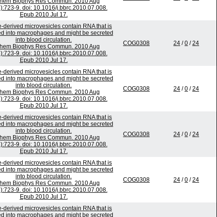
chem Biophys Res Commun. 2010 Aug
):723-9. doi: 10.1016/j.bbrc.2010.07.008.
Epub 2010 Jul 17.
-derived microvesicles contain RNA that is
ed into macrophages and might be secreted
into blood circulation.
COG0308
24
/
0
/
24
chem Biophys Res Commun. 2010 Aug
):723-9. doi: 10.1016/j.bbrc.2010.07.008.
Epub 2010 Jul 17.
-derived microvesicles contain RNA that is
ed into macrophages and might be secreted
into blood circulation.
COG0308
24
/
0
/
24
chem Biophys Res Commun. 2010 Aug
):723-9. doi: 10.1016/j.bbrc.2010.07.008.
Epub 2010 Jul 17.
-derived microvesicles contain RNA that is
ed into macrophages and might be secreted
into blood circulation.
COG0308
24
/
0
/
24
chem Biophys Res Commun. 2010 Aug
):723-9. doi: 10.1016/j.bbrc.2010.07.008.
Epub 2010 Jul 17.
-derived microvesicles contain RNA that is
ed into macrophages and might be secreted
into blood circulation.
COG0308
24
/
0
/
24
chem Biophys Res Commun. 2010 Aug
):723-9. doi: 10.1016/j.bbrc.2010.07.008.
Epub 2010 Jul 17.
-derived microvesicles contain RNA that is
ed into macrophages and might be secreted