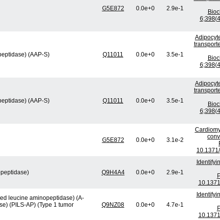
G5E872
0.0e+0
2.9e-1
Bio
6;398(4
Adipocyte
transport
peptidase) (AAP-S)
Q11011
0.0e+0
3.5e-1
Bio
6;398(4
Adipocyte
transport
peptidase) (AAP-S)
Q11011
0.0e+0
3.5e-1
Bio
6;398(4
Cardiomy
conv
G5E872
0.0e+0
3.1e-2
10.1371/
Identify
opeptidase)
Q9H4A4
0.0e+0
2.9e-1
P
10.1371
Identify
ved leucine aminopeptidase) (A-
se) (PILS-AP) (Type 1 tumor
Q9NZ08
0.0e+0
4.7e-1
P
10.1371