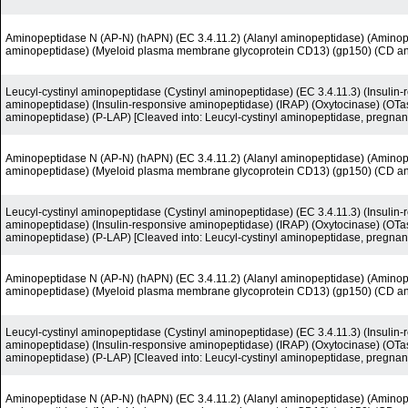
Aminopeptidase N (AP-N) (hAPN) (EC 3.4.11.2) (Alanyl aminopeptidase) (Amino
aminopeptidase) (Myeloid plasma membrane glycoprotein CD13) (gp150) (CD a
Leucyl-cystinyl aminopeptidase (Cystinyl aminopeptidase) (EC 3.4.11.3) (Insuli
aminopeptidase) (Insulin-responsive aminopeptidase) (IRAP) (Oxytocinase) (OTas
aminopeptidase) (P-LAP) [Cleaved into: Leucyl-cystinyl aminopeptidase, pregnan
Aminopeptidase N (AP-N) (hAPN) (EC 3.4.11.2) (Alanyl aminopeptidase) (Amino
aminopeptidase) (Myeloid plasma membrane glycoprotein CD13) (gp150) (CD a
Leucyl-cystinyl aminopeptidase (Cystinyl aminopeptidase) (EC 3.4.11.3) (Insuli
aminopeptidase) (Insulin-responsive aminopeptidase) (IRAP) (Oxytocinase) (OTas
aminopeptidase) (P-LAP) [Cleaved into: Leucyl-cystinyl aminopeptidase, pregnan
Aminopeptidase N (AP-N) (hAPN) (EC 3.4.11.2) (Alanyl aminopeptidase) (Amino
aminopeptidase) (Myeloid plasma membrane glycoprotein CD13) (gp150) (CD a
Leucyl-cystinyl aminopeptidase (Cystinyl aminopeptidase) (EC 3.4.11.3) (Insuli
aminopeptidase) (Insulin-responsive aminopeptidase) (IRAP) (Oxytocinase) (OTas
aminopeptidase) (P-LAP) [Cleaved into: Leucyl-cystinyl aminopeptidase, pregnan
Aminopeptidase N (AP-N) (hAPN) (EC 3.4.11.2) (Alanyl aminopeptidase) (Amino