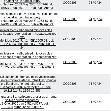
against acute tubular injury.
COG0308
24
/
0
/
24
c Nephrol. 2009 May;20(5):1053-67. doi:
81/ASN.2008070798. Epub 2009 Apr 23.
al stem cell-derived microvesicles protect
against acute tubular injury.
COG0308
24
/
0
/
24
c Nephrol. 2009 May;20(5):1053-67. doi:
81/ASN.2008070798. Epub 2009 Apr 23.
 liver stem cell-derived microvesicles
te hepatic regeneration in hepatectomized
rats.
COG0308
24
/
0
/
24
 Mol Med. 2010 Jun;14(6B):1605-18. doi:
j.1582-4934.2009.00860.x. Epub 2009 Jul
24.
 liver stem cell-derived microvesicles
te hepatic regeneration in hepatectomized
rats.
COG0308
24
/
0
/
24
 Mol Med. 2010 Jun;14(6B):1605-18. doi:
j.1582-4934.2009.00860.x. Epub 2009 Jul
24.
tal cancer cell-derived microvesicles are
 in cell cycle-related mRNAs that promote
proliferation of endothelial cells.
COG0308
24
/
0
/
24
Genomics. 2009 Nov 25;10:556. doi:
10.1186/1471-2164-10-556.
tural and transcriptomic analyses of human
saliva derived exosomes.
COG0308
24
/
0
/
24
oS One. 2010 Jan 5;5(1):e8577. doi:
10.1371/journal.pone.0008577.