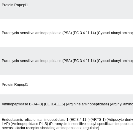
Protein Rnpepl1
Puromycin-sensitive aminopeptidase (PSA) (EC 3.4.11.14) (Cytosol alanyl amino
Puromycin-sensitive aminopeptidase (PSA) (EC 3.4.11.14) (Cytosol alanyl amino
Protein Rnpepl1
Aminopeptidase B (AP-B) (EC 3.4.11.6) (Arginine aminopeptidase) (Arginyl amin
Endoplasmic reticulum aminopeptidase 1 (EC 3.4.11.-) (ARTS-1) (Adipocyte-deri
LAP) (Aminopeptidase PILS) (Puromycin-insensitive leucyl-specific aminopeptida
necrosis factor receptor shedding aminopeptidase regulator)