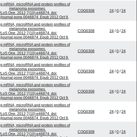
ing mRNA, microRNA and protein profiles of
melanoma exosomes.
COG0308
24
/
0
/
24
LoS One. 2012;7(10):e46874. doi:
/journal.pone.0046874. Epub 2012 Oct 9.
ing mRNA, microRNA and protein profiles of
melanoma exosomes.
COG0308
24
/
0
/
24
LoS One. 2012;7(10):e46874. doi:
/journal.pone.0046874. Epub 2012 Oct 9.
ing mRNA, microRNA and protein profiles of
melanoma exosomes.
COG0308
24
/
0
/
24
LoS One. 2012;7(10):e46874. doi:
/journal.pone.0046874. Epub 2012 Oct 9.
ing mRNA, microRNA and protein profiles of
melanoma exosomes.
COG0308
24
/
0
/
24
LoS One. 2012;7(10):e46874. doi:
/journal.pone.0046874. Epub 2012 Oct 9.
ing mRNA, microRNA and protein profiles of
melanoma exosomes.
COG0308
24
/
0
/
24
LoS One. 2012;7(10):e46874. doi:
/journal.pone.0046874. Epub 2012 Oct 9.
ing mRNA, microRNA and protein profiles of
melanoma exosomes.
COG0308
24
/
0
/
24
LoS One. 2012;7(10):e46874. doi:
/journal.pone.0046874. Epub 2012 Oct 9.
ing mRNA, microRNA and protein profiles of
melanoma exosomes.
COG0308
24
/
0
/
24
LoS One. 2012;7(10):e46874. doi: