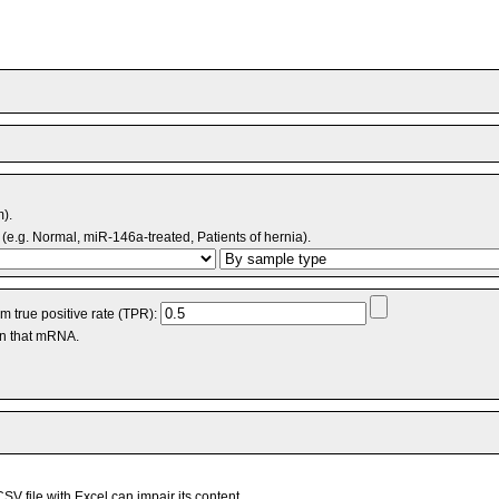
m).
(e.g. Normal, miR-146a-treated, Patients of hernia).
 true positive rate (TPR):
an that mRNA.
V file with Excel can impair its content.