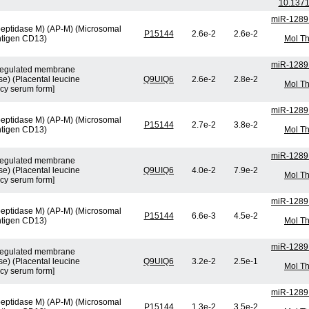
10.1371
miR-1289
peptidase M) (AP-M) (Microsomal
P15144
2.6e-2
2.6e-2
ntigen CD13)
Mol Th
miR-1289
n-regulated membrane
e) (Placental leucine
Q9UIQ6
2.6e-2
2.8e-2
Mol Th
cy serum form]
miR-1289
peptidase M) (AP-M) (Microsomal
P15144
2.7e-2
3.8e-2
ntigen CD13)
Mol Th
miR-1289
n-regulated membrane
e) (Placental leucine
Q9UIQ6
4.0e-2
7.9e-2
Mol Th
cy serum form]
miR-1289
peptidase M) (AP-M) (Microsomal
P15144
6.6e-3
4.5e-2
ntigen CD13)
Mol Th
miR-1289
n-regulated membrane
e) (Placental leucine
Q9UIQ6
3.2e-2
2.5e-1
Mol Th
cy serum form]
miR-1289
peptidase M) (AP-M) (Microsomal
P15144
1.3e-2
3.5e-2