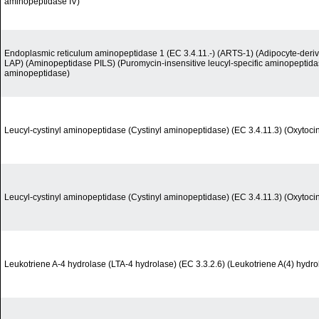
aminopeptidase IV)
Endoplasmic reticulum aminopeptidase 1 (EC 3.4.11.-) (ARTS-1) (Adipocyte-deri
LAP) (Aminopeptidase PILS) (Puromycin-insensitive leucyl-specific aminopeptid
aminopeptidase)
Leucyl-cystinyl aminopeptidase (Cystinyl aminopeptidase) (EC 3.4.11.3) (Oxytoci
Leucyl-cystinyl aminopeptidase (Cystinyl aminopeptidase) (EC 3.4.11.3) (Oxytoci
Leukotriene A-4 hydrolase (LTA-4 hydrolase) (EC 3.3.2.6) (Leukotriene A(4) hydro