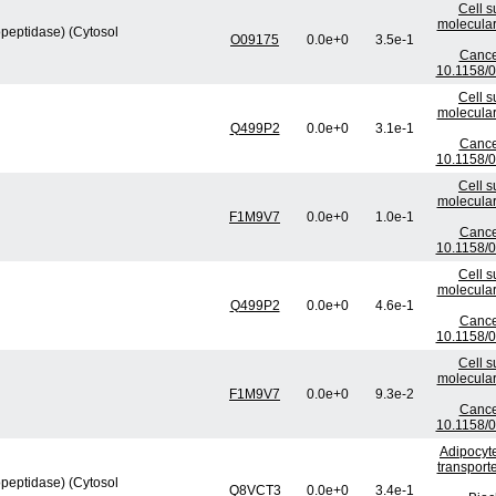
Cell s
molecular
peptidase) (Cytosol
O09175
0.0e+0
3.5e-1
Cance
10.1158/
Cell s
molecular
Q499P2
0.0e+0
3.1e-1
Cance
10.1158/
Cell s
molecular
F1M9V7
0.0e+0
1.0e-1
Cance
10.1158/
Cell s
molecular
Q499P2
0.0e+0
4.6e-1
Cance
10.1158/
Cell s
molecular
F1M9V7
0.0e+0
9.3e-2
Cance
10.1158/
Adipocyte
transport
peptidase) (Cytosol
Q8VCT3
0.0e+0
3.4e-1