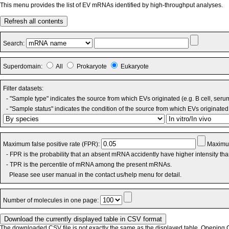
This menu provides the list of EV mRNAs identified by high-throughput analyses.
Refresh all contents
Search:
Superdomain:
All
Prokaryote
Eukaryote
Filter datasets:
- "Sample type" indicates the source from which EVs originated (e.g. B cell, seru
- "Sample status" indicates the condition of the source from which EVs originated 
Maximum false positive rate (FPR):
Maximum
- FPR is the probability that an absent mRNA accidently have higher intensity th
- TPR is the percentile of mRNA among the present mRNAs.
Please see user manual in the contact us/help menu for detail.
Number of molecules in one page:
The downloaded CSV file is not exactly the same as the displayed table. Opening CS