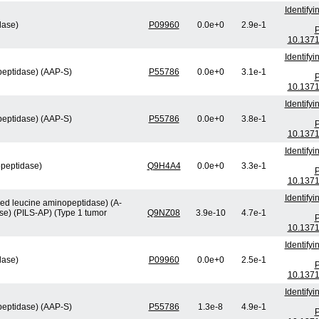
Identify
lase)
P09960
0.0e+0
2.9e-1
P
10.1371
Identify
peptidase) (AAP-S)
P55786
0.0e+0
3.1e-1
P
10.1371
Identify
peptidase) (AAP-S)
P55786
0.0e+0
3.8e-1
P
10.1371
Identify
opeptidase)
Q9H4A4
0.0e+0
3.3e-1
P
10.1371
Identify
ved leucine aminopeptidase) (A-
se) (PILS-AP) (Type 1 tumor
Q9NZ08
3.9e-10
4.7e-1
P
10.1371
Identify
lase)
P09960
0.0e+0
2.5e-1
P
10.1371
Identify
peptidase) (AAP-S)
P55786
1.3e-8
4.9e-1
P