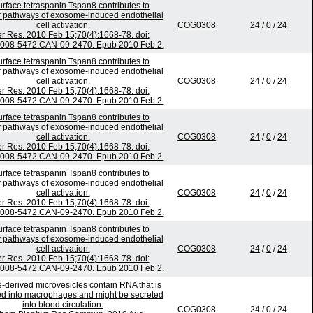
urface tetraspanin Tspan8 contributes to
 pathways of exosome-induced endothelial
cell activation.
COG0308
24
/
0
/
24
r Res. 2010 Feb 15;70(4):1668-78. doi:
0008-5472.CAN-09-2470. Epub 2010 Feb 2.
urface tetraspanin Tspan8 contributes to
 pathways of exosome-induced endothelial
cell activation.
COG0308
24
/
0
/
24
r Res. 2010 Feb 15;70(4):1668-78. doi:
0008-5472.CAN-09-2470. Epub 2010 Feb 2.
urface tetraspanin Tspan8 contributes to
 pathways of exosome-induced endothelial
cell activation.
COG0308
24
/
0
/
24
r Res. 2010 Feb 15;70(4):1668-78. doi:
0008-5472.CAN-09-2470. Epub 2010 Feb 2.
urface tetraspanin Tspan8 contributes to
 pathways of exosome-induced endothelial
cell activation.
COG0308
24
/
0
/
24
r Res. 2010 Feb 15;70(4):1668-78. doi:
0008-5472.CAN-09-2470. Epub 2010 Feb 2.
urface tetraspanin Tspan8 contributes to
 pathways of exosome-induced endothelial
cell activation.
COG0308
24
/
0
/
24
r Res. 2010 Feb 15;70(4):1668-78. doi:
0008-5472.CAN-09-2470. Epub 2010 Feb 2.
-derived microvesicles contain RNA that is
ed into macrophages and might be secreted
into blood circulation.
COG0308
24
/
0
/
24