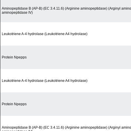
Aminopeptidase B (AP-B) (EC 3.4.11.6) (Arginine aminopeptidase) (Arginyl amino
aminopeptidase IV)
Leukotriene A-4 hydrolase (Leukotriene A4 hydrolase)
Protein Npepps
Leukotriene A-4 hydrolase (Leukotriene A4 hydrolase)
Protein Npepps
Aminopeptidase B (AP-B) (EC 3.4.11.6) (Arginine aminopeptidase) (Arginyl amino