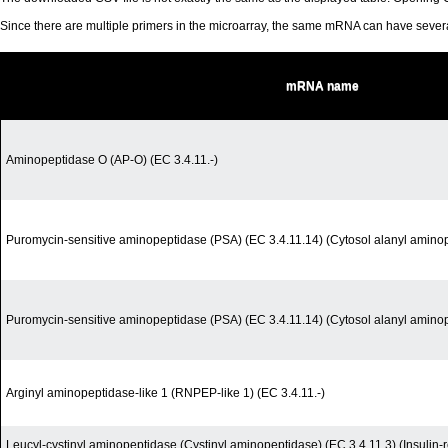
Since there are multiple primers in the microarray, the same mRNA can have seve
mRNA name
Aminopeptidase O (AP-O) (EC 3.4.11.-)
Puromycin-sensitive aminopeptidase (PSA) (EC 3.4.11.14) (Cytosol alanyl amino
Puromycin-sensitive aminopeptidase (PSA) (EC 3.4.11.14) (Cytosol alanyl amino
Arginyl aminopeptidase-like 1 (RNPEP-like 1) (EC 3.4.11.-)
Leucyl-cystinyl aminopeptidase (Cystinyl aminopeptidase) (EC 3.4.11.3) (Insuli