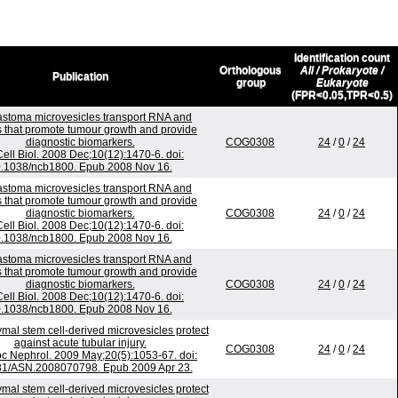
Identification count
Orthologous
All / Prokaryote /
Publication
group
Eukaryote
(FPR<0.05,TPR<0.5)
astoma microvesicles transport RNA and
s that promote tumour growth and provide
diagnostic biomarkers.
COG0308
24
/
0
/
24
Cell Biol. 2008 Dec;10(12):1470-6. doi:
.1038/ncb1800. Epub 2008 Nov 16.
astoma microvesicles transport RNA and
s that promote tumour growth and provide
diagnostic biomarkers.
COG0308
24
/
0
/
24
Cell Biol. 2008 Dec;10(12):1470-6. doi:
.1038/ncb1800. Epub 2008 Nov 16.
astoma microvesicles transport RNA and
s that promote tumour growth and provide
diagnostic biomarkers.
COG0308
24
/
0
/
24
Cell Biol. 2008 Dec;10(12):1470-6. doi:
.1038/ncb1800. Epub 2008 Nov 16.
al stem cell-derived microvesicles protect
against acute tubular injury.
COG0308
24
/
0
/
24
c Nephrol. 2009 May;20(5):1053-67. doi:
81/ASN.2008070798. Epub 2009 Apr 23.
al stem cell-derived microvesicles protect