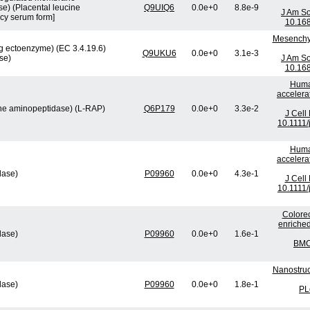
e) (Placental leucine
Q9UIQ6
0.0e+0
8.8e-9
J Am So
cy serum form]
10.16
Mesenchym
 ectoenzyme) (EC 3.4.19.6)
Q9UKU6
0.0e+0
3.1e-3
se)
J Am So
10.16
Human
accelera
ine aminopeptidase) (L-RAP)
Q6P179
0.0e+0
3.3e-2
J Cell
10.1111/
Human
accelera
lase)
P09960
0.0e+0
4.3e-1
J Cell
10.1111/
Colorec
enriched
lase)
P09960
0.0e+0
1.6e-1
BMC 
Nanostruc
lase)
P09960
0.0e+0
1.8e-1
PL