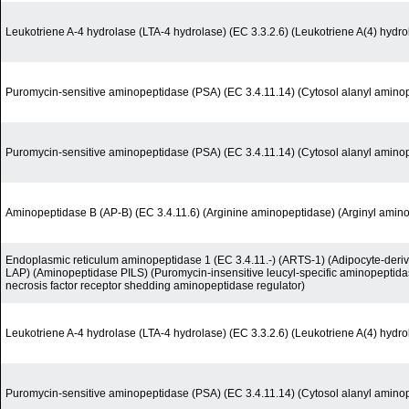
Leukotriene A-4 hydrolase (LTA-4 hydrolase) (EC 3.3.2.6) (Leukotriene A(4) hydro
Puromycin-sensitive aminopeptidase (PSA) (EC 3.4.11.14) (Cytosol alanyl amino
Puromycin-sensitive aminopeptidase (PSA) (EC 3.4.11.14) (Cytosol alanyl amino
Aminopeptidase B (AP-B) (EC 3.4.11.6) (Arginine aminopeptidase) (Arginyl amin
Endoplasmic reticulum aminopeptidase 1 (EC 3.4.11.-) (ARTS-1) (Adipocyte-deri
LAP) (Aminopeptidase PILS) (Puromycin-insensitive leucyl-specific aminopeptida
necrosis factor receptor shedding aminopeptidase regulator)
Leukotriene A-4 hydrolase (LTA-4 hydrolase) (EC 3.3.2.6) (Leukotriene A(4) hydro
Puromycin-sensitive aminopeptidase (PSA) (EC 3.4.11.14) (Cytosol alanyl amino