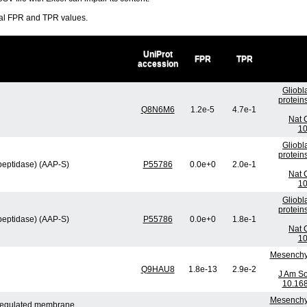
ral FPR and TPR values.
UniProt
FPR
TPR
accession
Gliobl
protein
Q8N6M6
1.2e-5
4.7e-1
Nat 
10
Gliobl
protein
peptidase) (AAP-S)
P55786
0.0e+0
2.0e-1
Nat 
10
Gliobl
protein
peptidase) (AAP-S)
P55786
0.0e+0
1.8e-1
Nat 
10
Mesenchym
Q9HAU8
1.8e-13
2.9e-2
J Am So
10.16
Mesenchym
n-regulated membrane