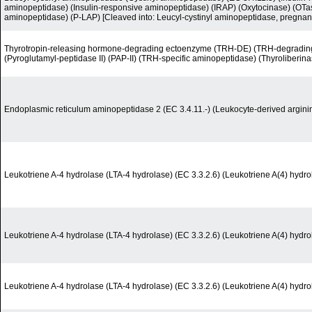
aminopeptidase) (Insulin-responsive aminopeptidase) (IRAP) (Oxytocinase) (OTas
aminopeptidase) (P-LAP) [Cleaved into: Leucyl-cystinyl aminopeptidase, pregnan
Thyrotropin-releasing hormone-degrading ectoenzyme (TRH-DE) (TRH-degrading
(Pyroglutamyl-peptidase II) (PAP-II) (TRH-specific aminopeptidase) (Thyroliberina
Endoplasmic reticulum aminopeptidase 2 (EC 3.4.11.-) (Leukocyte-derived argin
Leukotriene A-4 hydrolase (LTA-4 hydrolase) (EC 3.3.2.6) (Leukotriene A(4) hydro
Leukotriene A-4 hydrolase (LTA-4 hydrolase) (EC 3.3.2.6) (Leukotriene A(4) hydro
Leukotriene A-4 hydrolase (LTA-4 hydrolase) (EC 3.3.2.6) (Leukotriene A(4) hydro