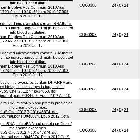
into blood circulation.
COG0308
24
/
0
/
24
chem Biophys Res Commun. 2010 Aug
):723-9. doi: 10.1016/j.bbrc.2010.07.008.
Epub 2010 Jul 17.
-derived microvesicles contain RNA that is
ed into macrophages and might be secreted
into blood circulation.
COG0308
24
/
0
/
24
chem Biophys Res Commun. 2010 Aug
):723-9. doi: 10.1016/j.bbrc.2010.07.008.
Epub 2010 Jul 17.
-derived microvesicles contain RNA that is
ed into macrophages and might be secreted
into blood circulation.
COG0308
24
/
0
/
24
chem Biophys Res Commun. 2010 Aug
):723-9. doi: 10.1016/j.bbrc.2010.07.008.
Epub 2010 Jul 17.
ocyte microvesicles contain DNA/RNA and
ey biological messages to target cells.
COG0308
24
/
0
/
24
PLoS One. 2012;7(4):e34653. doi:
journal.pone.0034653. Epub 2012 Apr 10.
ing mRNA, microRNA and protein profiles of
melanoma exosomes.
COG0308
24
/
0
/
24
LoS One. 2012;7(10):e46874. doi:
/journal.pone.0046874. Epub 2012 Oct 9.
ing mRNA, microRNA and protein profiles of
melanoma exosomes.
COG0308
24
/
0
/
24
LoS One. 2012;7(10):e46874. doi:
/journal.pone.0046874. Epub 2012 Oct 9.