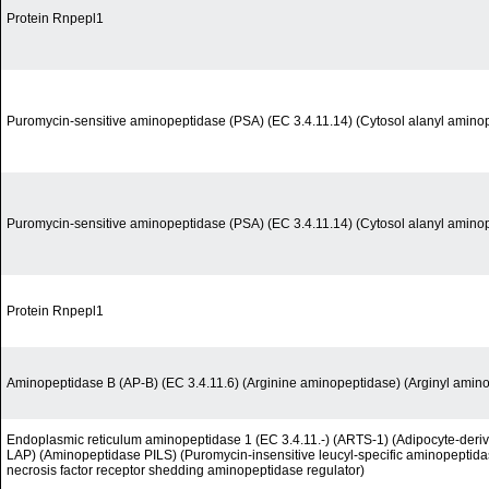
Protein Rnpepl1
Puromycin-sensitive aminopeptidase (PSA) (EC 3.4.11.14) (Cytosol alanyl amino
Puromycin-sensitive aminopeptidase (PSA) (EC 3.4.11.14) (Cytosol alanyl amino
Protein Rnpepl1
Aminopeptidase B (AP-B) (EC 3.4.11.6) (Arginine aminopeptidase) (Arginyl amin
Endoplasmic reticulum aminopeptidase 1 (EC 3.4.11.-) (ARTS-1) (Adipocyte-deri
LAP) (Aminopeptidase PILS) (Puromycin-insensitive leucyl-specific aminopeptida
necrosis factor receptor shedding aminopeptidase regulator)