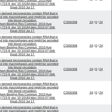
chem Biophys Res Commun. 2010 Aug
):723-9. doi: 10.1016/j.bbrc.2010.07.008.
Epub 2010 Jul 17.
-derived microvesicles contain RNA that is
ed into macrophages and might be secreted
into blood circulation.
COG0308
24
/
0
/
24
chem Biophys Res Commun. 2010 Aug
):723-9. doi: 10.1016/j.bbrc.2010.07.008.
Epub 2010 Jul 17.
-derived microvesicles contain RNA that is
ed into macrophages and might be secreted
into blood circulation.
COG0308
24
/
0
/
24
chem Biophys Res Commun. 2010 Aug
):723-9. doi: 10.1016/j.bbrc.2010.07.008.
Epub 2010 Jul 17.
-derived microvesicles contain RNA that is
ed into macrophages and might be secreted
into blood circulation.
COG0308
24
/
0
/
24
chem Biophys Res Commun. 2010 Aug
):723-9. doi: 10.1016/j.bbrc.2010.07.008.
Epub 2010 Jul 17.
-derived microvesicles contain RNA that is
ed into macrophages and might be secreted
into blood circulation.
COG0308
24
/
0
/
24
chem Biophys Res Commun. 2010 Aug
):723-9. doi: 10.1016/j.bbrc.2010.07.008.
Epub 2010 Jul 17.
-derived microvesicles contain RNA that is
ed into macrophages and might be secreted