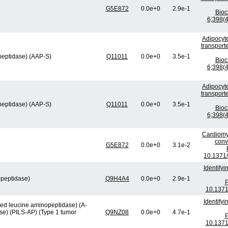
G5E872
0.0e+0
2.9e-1
Bio
6;398(4
Adipocyte
transport
peptidase) (AAP-S)
Q11011
0.0e+0
3.5e-1
Bio
6;398(4
Adipocyte
transport
peptidase) (AAP-S)
Q11011
0.0e+0
3.5e-1
Bio
6;398(4
Cardiomy
conv
G5E872
0.0e+0
3.1e-2
10.1371/
Identify
opeptidase)
Q9H4A4
0.0e+0
2.9e-1
P
10.1371
Identify
ved leucine aminopeptidase) (A-
se) (PILS-AP) (Type 1 tumor
Q9NZ08
0.0e+0
4.7e-1
P
10.1371