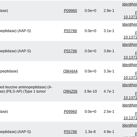
Identify
lase)
P09960
0.0e+0
2.9e-1
P
10.1371
Identify
peptidase) (AAP-S)
P55786
0.0e+0
3.1e-1
P
10.1371
Identify
peptidase) (AAP-S)
P55786
0.0e+0
3.8e-1
P
10.1371
Identify
opeptidase)
Q9H4A4
0.0e+0
3.3e-1
P
10.1371
Identify
ved leucine aminopeptidase) (A-
se) (PILS-AP) (Type 1 tumor
Q9NZ08
3.9e-10
4.7e-1
P
10.1371
Identify
lase)
P09960
0.0e+0
2.5e-1
P
10.1371
Identify
peptidase) (AAP-S)
P55786
1.3e-8
4.9e-1
P