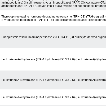
aminopeptidase) (Insulin-responsive aminopeptidase) (IRAP) (Oxytocinase) (OTas
aminopeptidase) (P-LAP) [Cleaved into: Leucyl-cystinyl aminopeptidase, pregnan
Thyrotropin-releasing hormone-degrading ectoenzyme (TRH-DE) (TRH-degrading
(Pyroglutamyl-peptidase II) (PAP-II) (TRH-specific aminopeptidase) (Thyroliberina
Endoplasmic reticulum aminopeptidase 2 (EC 3.4.11.-) (Leukocyte-derived argin
Leukotriene A-4 hydrolase (LTA-4 hydrolase) (EC 3.3.2.6) (Leukotriene A(4) hydro
Leukotriene A-4 hydrolase (LTA-4 hydrolase) (EC 3.3.2.6) (Leukotriene A(4) hydro
Leukotriene A-4 hydrolase (LTA-4 hydrolase) (EC 3.3.2.6) (Leukotriene A(4) hydro