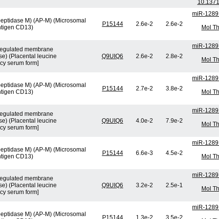
10.1371
miR-1289
peptidase M) (AP-M) (Microsomal
P15144
2.6e-2
2.6e-2
ntigen CD13)
Mol Th
miR-1289
n-regulated membrane
e) (Placental leucine
Q9UIQ6
2.6e-2
2.8e-2
Mol Th
cy serum form]
miR-1289
peptidase M) (AP-M) (Microsomal
P15144
2.7e-2
3.8e-2
ntigen CD13)
Mol Th
miR-1289
n-regulated membrane
e) (Placental leucine
Q9UIQ6
4.0e-2
7.9e-2
Mol Th
cy serum form]
miR-1289
peptidase M) (AP-M) (Microsomal
P15144
6.6e-3
4.5e-2
ntigen CD13)
Mol Th
miR-1289
n-regulated membrane
e) (Placental leucine
Q9UIQ6
3.2e-2
2.5e-1
Mol Th
cy serum form]
miR-1289
peptidase M) (AP-M) (Microsomal
P15144
1.3e-2
3.5e-2