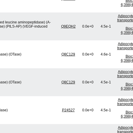
Bio
6;398(4
Adipocyte
transport
ved leucine aminopeptidase) (A-
ase) (PILS-AP) (VEGF-induced
Q9EQH2
0.0e+0
4.5e-1
Bio
6;398(4
Adipocyte
transport
nase) (OTase)
Q8C129
0.0e+0
4.6e-1
Bio
6;398(4
Adipocyte
transport
nase) (OTase)
Q8C129
0.0e+0
4.5e-1
Bio
6;398(4
Adipocyte
transport
lase)
P24527
0.0e+0
4.5e-1
Bio
6;398(4
Adipocyte
transport