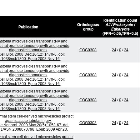
Identification count
Orthologous
All / Prokaryote /
Publication
group
Eukaryote
(FPR<0.05,TPR<0.5)
astoma microvesicles transport RNA and
s that promote tumour growth and provide
diagnostic biomarkers.
COG0308
24
/
0
/
24
Cell Biol. 2008 Dec;10(12):1470-6. doi:
.1038/ncb1800. Epub 2008 Nov 16.
astoma microvesicles transport RNA and
s that promote tumour growth and provide
diagnostic biomarkers.
COG0308
24
/
0
/
24
Cell Biol. 2008 Dec;10(12):1470-6. doi:
.1038/ncb1800. Epub 2008 Nov 16.
astoma microvesicles transport RNA and
s that promote tumour growth and provide
diagnostic biomarkers.
COG0308
24
/
0
/
24
Cell Biol. 2008 Dec;10(12):1470-6. doi:
.1038/ncb1800. Epub 2008 Nov 16.
al stem cell-derived microvesicles protect
against acute tubular injury.
COG0308
24
/
0
/
24
c Nephrol. 2009 May;20(5):1053-67. doi:
81/ASN.2008070798. Epub 2009 Apr 23.
al stem cell-derived microvesicles protect