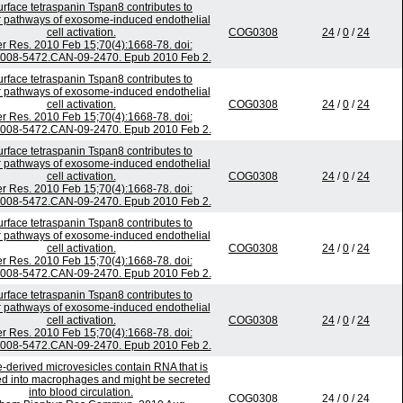
urface tetraspanin Tspan8 contributes to
 pathways of exosome-induced endothelial
cell activation.
COG0308
24
/
0
/
24
r Res. 2010 Feb 15;70(4):1668-78. doi:
0008-5472.CAN-09-2470. Epub 2010 Feb 2.
urface tetraspanin Tspan8 contributes to
 pathways of exosome-induced endothelial
cell activation.
COG0308
24
/
0
/
24
r Res. 2010 Feb 15;70(4):1668-78. doi:
0008-5472.CAN-09-2470. Epub 2010 Feb 2.
urface tetraspanin Tspan8 contributes to
 pathways of exosome-induced endothelial
cell activation.
COG0308
24
/
0
/
24
r Res. 2010 Feb 15;70(4):1668-78. doi:
0008-5472.CAN-09-2470. Epub 2010 Feb 2.
urface tetraspanin Tspan8 contributes to
 pathways of exosome-induced endothelial
cell activation.
COG0308
24
/
0
/
24
r Res. 2010 Feb 15;70(4):1668-78. doi:
0008-5472.CAN-09-2470. Epub 2010 Feb 2.
urface tetraspanin Tspan8 contributes to
 pathways of exosome-induced endothelial
cell activation.
COG0308
24
/
0
/
24
r Res. 2010 Feb 15;70(4):1668-78. doi:
0008-5472.CAN-09-2470. Epub 2010 Feb 2.
-derived microvesicles contain RNA that is
ed into macrophages and might be secreted
into blood circulation.
COG0308
24
/
0
/
24