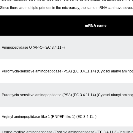
Since there are multiple primers in the microarray, the same mRNA can have seve
mRNA name
Aminopeptidase O (AP-O) (EC 3.4.11.-)
Puromycin-sensitive aminopeptidase (PSA) (EC 3.4.11.14) (Cytosol alanyl amino
Puromycin-sensitive aminopeptidase (PSA) (EC 3.4.11.14) (Cytosol alanyl amino
Arginyl aminopeptidase-like 1 (RNPEP-like 1) (EC 3.4.11.-)
Leucyl-cystinyl aminopeptidase (Cystinyl aminopeptidase) (EC 3.4.11.3) (Insuli