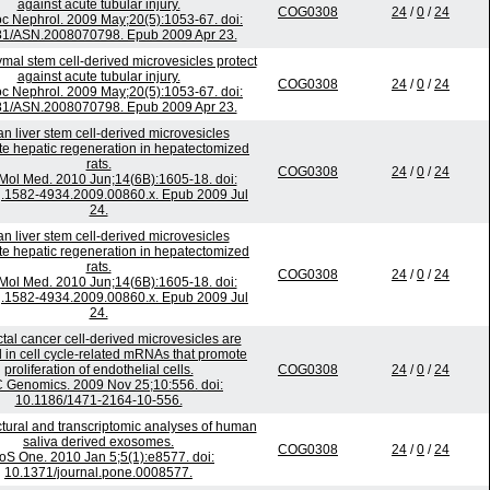
against acute tubular injury.
COG0308
24
/
0
/
24
c Nephrol. 2009 May;20(5):1053-67. doi:
81/ASN.2008070798. Epub 2009 Apr 23.
al stem cell-derived microvesicles protect
against acute tubular injury.
COG0308
24
/
0
/
24
c Nephrol. 2009 May;20(5):1053-67. doi:
81/ASN.2008070798. Epub 2009 Apr 23.
 liver stem cell-derived microvesicles
te hepatic regeneration in hepatectomized
rats.
COG0308
24
/
0
/
24
 Mol Med. 2010 Jun;14(6B):1605-18. doi:
j.1582-4934.2009.00860.x. Epub 2009 Jul
24.
 liver stem cell-derived microvesicles
te hepatic regeneration in hepatectomized
rats.
COG0308
24
/
0
/
24
 Mol Med. 2010 Jun;14(6B):1605-18. doi:
j.1582-4934.2009.00860.x. Epub 2009 Jul
24.
tal cancer cell-derived microvesicles are
 in cell cycle-related mRNAs that promote
proliferation of endothelial cells.
COG0308
24
/
0
/
24
Genomics. 2009 Nov 25;10:556. doi:
10.1186/1471-2164-10-556.
tural and transcriptomic analyses of human
saliva derived exosomes.
COG0308
24
/
0
/
24
oS One. 2010 Jan 5;5(1):e8577. doi:
10.1371/journal.pone.0008577.