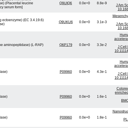
e) (Placental leucine
Q9UIQ6
0.0e+0
8.8e-9
J Am So
cy serum form]
10.16
Mesenchym
 ectoenzyme) (EC 3.4.19.6)
Q9UKU6
0.0e+0
3.1e-3
se)
J Am So
10.16
Human
accelera
ine aminopeptidase) (L-RAP)
Q6P179
0.0e+0
3.3e-2
J Cell
10.1111/
Human
accelera
lase)
P09960
0.0e+0
4.3e-1
J Cell
10.1111/
Colorec
enriched
lase)
P09960
0.0e+0
1.6e-1
BMC 
Nanostruc
lase)
P09960
0.0e+0
1.8e-1
PL