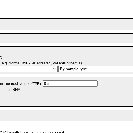
m).
(e.g. Normal, miR-146a-treated, Patients of hernia).
 true positive rate (TPR):
an that mRNA.
V file with Excel can impair its content.