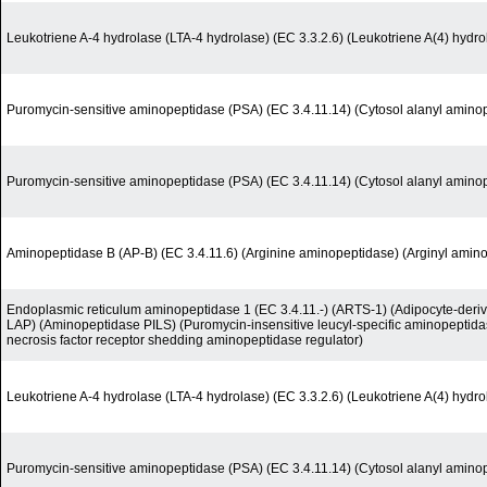
Leukotriene A-4 hydrolase (LTA-4 hydrolase) (EC 3.3.2.6) (Leukotriene A(4) hydro
Puromycin-sensitive aminopeptidase (PSA) (EC 3.4.11.14) (Cytosol alanyl amino
Puromycin-sensitive aminopeptidase (PSA) (EC 3.4.11.14) (Cytosol alanyl amino
Aminopeptidase B (AP-B) (EC 3.4.11.6) (Arginine aminopeptidase) (Arginyl amin
Endoplasmic reticulum aminopeptidase 1 (EC 3.4.11.-) (ARTS-1) (Adipocyte-deri
LAP) (Aminopeptidase PILS) (Puromycin-insensitive leucyl-specific aminopeptida
necrosis factor receptor shedding aminopeptidase regulator)
Leukotriene A-4 hydrolase (LTA-4 hydrolase) (EC 3.3.2.6) (Leukotriene A(4) hydro
Puromycin-sensitive aminopeptidase (PSA) (EC 3.4.11.14) (Cytosol alanyl amino