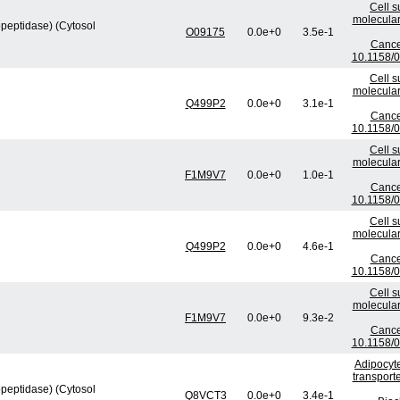
Cell s
molecular
peptidase) (Cytosol
O09175
0.0e+0
3.5e-1
Cance
10.1158/
Cell s
molecular
Q499P2
0.0e+0
3.1e-1
Cance
10.1158/
Cell s
molecular
F1M9V7
0.0e+0
1.0e-1
Cance
10.1158/
Cell s
molecular
Q499P2
0.0e+0
4.6e-1
Cance
10.1158/
Cell s
molecular
F1M9V7
0.0e+0
9.3e-2
Cance
10.1158/
Adipocyte
transport
peptidase) (Cytosol
Q8VCT3
0.0e+0
3.4e-1