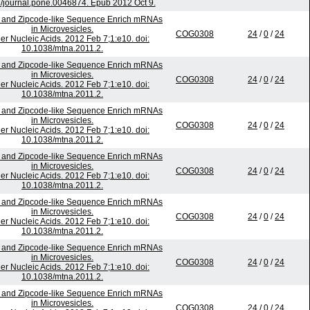
/journal.pone.0046874. Epub 2012 Oct 9.
 and Zipcode-like Sequence Enrich mRNAs
in Microvesicles.
COG0308
24
/
0
/
24
er Nucleic Acids. 2012 Feb 7;1:e10. doi:
10.1038/mtna.2011.2.
 and Zipcode-like Sequence Enrich mRNAs
in Microvesicles.
COG0308
24
/
0
/
24
er Nucleic Acids. 2012 Feb 7;1:e10. doi:
10.1038/mtna.2011.2.
 and Zipcode-like Sequence Enrich mRNAs
in Microvesicles.
COG0308
24
/
0
/
24
er Nucleic Acids. 2012 Feb 7;1:e10. doi:
10.1038/mtna.2011.2.
 and Zipcode-like Sequence Enrich mRNAs
in Microvesicles.
COG0308
24
/
0
/
24
er Nucleic Acids. 2012 Feb 7;1:e10. doi:
10.1038/mtna.2011.2.
 and Zipcode-like Sequence Enrich mRNAs
in Microvesicles.
COG0308
24
/
0
/
24
er Nucleic Acids. 2012 Feb 7;1:e10. doi:
10.1038/mtna.2011.2.
 and Zipcode-like Sequence Enrich mRNAs
in Microvesicles.
COG0308
24
/
0
/
24
er Nucleic Acids. 2012 Feb 7;1:e10. doi:
10.1038/mtna.2011.2.
 and Zipcode-like Sequence Enrich mRNAs
in Microvesicles.
COG0308
24
/
0
/
24