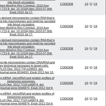
into blood circulation.
COG0308
24
/
0
/
24
chem Biophys Res Commun. 2010 Aug
):723-9. doi: 10.1016/j.bbrc.2010.07.008.
Epub 2010 Jul 17.
-derived microvesicles contain RNA that is
ed into macrophages and might be secreted
into blood circulation.
COG0308
24
/
0
/
24
chem Biophys Res Commun. 2010 Aug
):723-9. doi: 10.1016/j.bbrc.2010.07.008.
Epub 2010 Jul 17.
-derived microvesicles contain RNA that is
ed into macrophages and might be secreted
into blood circulation.
COG0308
24
/
0
/
24
chem Biophys Res Commun. 2010 Aug
):723-9. doi: 10.1016/j.bbrc.2010.07.008.
Epub 2010 Jul 17.
ocyte microvesicles contain DNA/RNA and
ey biological messages to target cells.
COG0308
24
/
0
/
24
PLoS One. 2012;7(4):e34653. doi:
journal.pone.0034653. Epub 2012 Apr 10.
ing mRNA, microRNA and protein profiles of
melanoma exosomes.
COG0308
24
/
0
/
24
LoS One. 2012;7(10):e46874. doi:
/journal.pone.0046874. Epub 2012 Oct 9.
ing mRNA, microRNA and protein profiles of
melanoma exosomes.
COG0308
24
/
0
/
24
LoS One. 2012;7(10):e46874. doi:
/journal.pone.0046874. Epub 2012 Oct 9.