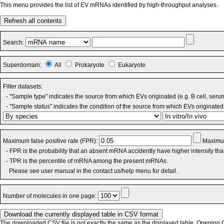
This menu provides the list of EV mRNAs identified by high-throughput analyses.
Refresh all contents
Search:
Superdomain:
All
Prokaryote
Eukaryote
Filter datasets:
- "Sample type" indicates the source from which EVs originated (e.g. B cell, seru
- "Sample status" indicates the condition of the source from which EVs originated 
Maximum false positive rate (FPR):
Maximum
- FPR is the probability that an absent mRNA accidently have higher intensity th
- TPR is the percentile of mRNA among the present mRNAs.
Please see user manual in the contact us/help menu for detail.
Number of molecules in one page:
The downloaded CSV file is not exactly the same as the displayed table. Opening CS