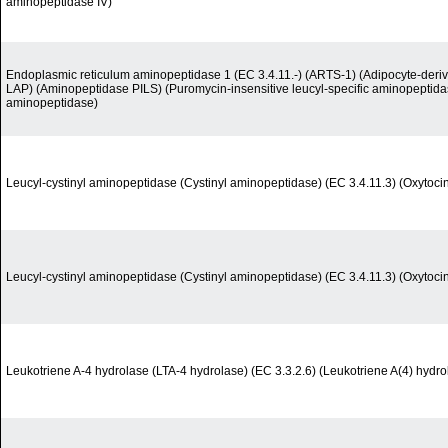
aminopeptidase IV)
Endoplasmic reticulum aminopeptidase 1 (EC 3.4.11.-) (ARTS-1) (Adipocyte-deri
LAP) (Aminopeptidase PILS) (Puromycin-insensitive leucyl-specific aminopeptid
aminopeptidase)
Leucyl-cystinyl aminopeptidase (Cystinyl aminopeptidase) (EC 3.4.11.3) (Oxytoci
Leucyl-cystinyl aminopeptidase (Cystinyl aminopeptidase) (EC 3.4.11.3) (Oxytoci
Leukotriene A-4 hydrolase (LTA-4 hydrolase) (EC 3.3.2.6) (Leukotriene A(4) hydro