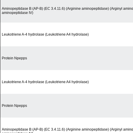
Aminopeptidase B (AP-B) (EC 3.4.11.6) (Arginine aminopeptidase) (Arginyl amino
aminopeptidase IV)
Leukotriene A-4 hydrolase (Leukotriene A4 hydrolase)
Protein Npepps
Leukotriene A-4 hydrolase (Leukotriene A4 hydrolase)
Protein Npepps
Aminopeptidase B (AP-B) (EC 3.4.11.6) (Arginine aminopeptidase) (Arginyl amino