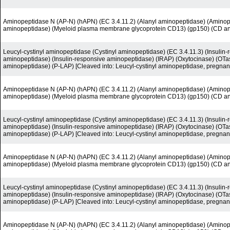
Aminopeptidase N (AP-N) (hAPN) (EC 3.4.11.2) (Alanyl aminopeptidase) (Amino
aminopeptidase) (Myeloid plasma membrane glycoprotein CD13) (gp150) (CD a
Leucyl-cystinyl aminopeptidase (Cystinyl aminopeptidase) (EC 3.4.11.3) (Insuli
aminopeptidase) (Insulin-responsive aminopeptidase) (IRAP) (Oxytocinase) (OTas
aminopeptidase) (P-LAP) [Cleaved into: Leucyl-cystinyl aminopeptidase, pregnan
Aminopeptidase N (AP-N) (hAPN) (EC 3.4.11.2) (Alanyl aminopeptidase) (Amino
aminopeptidase) (Myeloid plasma membrane glycoprotein CD13) (gp150) (CD a
Leucyl-cystinyl aminopeptidase (Cystinyl aminopeptidase) (EC 3.4.11.3) (Insuli
aminopeptidase) (Insulin-responsive aminopeptidase) (IRAP) (Oxytocinase) (OTas
aminopeptidase) (P-LAP) [Cleaved into: Leucyl-cystinyl aminopeptidase, pregnan
Aminopeptidase N (AP-N) (hAPN) (EC 3.4.11.2) (Alanyl aminopeptidase) (Amino
aminopeptidase) (Myeloid plasma membrane glycoprotein CD13) (gp150) (CD a
Leucyl-cystinyl aminopeptidase (Cystinyl aminopeptidase) (EC 3.4.11.3) (Insuli
aminopeptidase) (Insulin-responsive aminopeptidase) (IRAP) (Oxytocinase) (OTas
aminopeptidase) (P-LAP) [Cleaved into: Leucyl-cystinyl aminopeptidase, pregnan
Aminopeptidase N (AP-N) (hAPN) (EC 3.4.11.2) (Alanyl aminopeptidase) (Amino