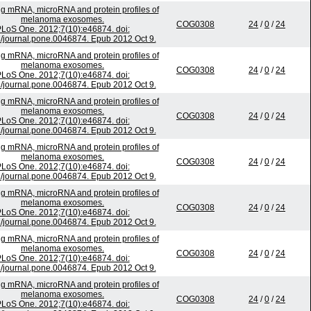
ing mRNA, microRNA and protein profiles of
melanoma exosomes.
COG0308
24
/
0
/
24
LoS One. 2012;7(10):e46874. doi:
/journal.pone.0046874. Epub 2012 Oct 9.
ing mRNA, microRNA and protein profiles of
melanoma exosomes.
COG0308
24
/
0
/
24
LoS One. 2012;7(10):e46874. doi:
/journal.pone.0046874. Epub 2012 Oct 9.
ing mRNA, microRNA and protein profiles of
melanoma exosomes.
COG0308
24
/
0
/
24
LoS One. 2012;7(10):e46874. doi:
/journal.pone.0046874. Epub 2012 Oct 9.
ing mRNA, microRNA and protein profiles of
melanoma exosomes.
COG0308
24
/
0
/
24
LoS One. 2012;7(10):e46874. doi:
/journal.pone.0046874. Epub 2012 Oct 9.
ing mRNA, microRNA and protein profiles of
melanoma exosomes.
COG0308
24
/
0
/
24
LoS One. 2012;7(10):e46874. doi:
/journal.pone.0046874. Epub 2012 Oct 9.
ing mRNA, microRNA and protein profiles of
melanoma exosomes.
COG0308
24
/
0
/
24
LoS One. 2012;7(10):e46874. doi:
/journal.pone.0046874. Epub 2012 Oct 9.
ing mRNA, microRNA and protein profiles of
melanoma exosomes.
COG0308
24
/
0
/
24
LoS One. 2012;7(10):e46874. doi: