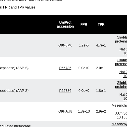
ral FPR and TPR values.
UniProt
FPR
TPR
accession
Gliobl
protein
Q8N6M6
1.2e-5
4.7e-1
Nat 
10
Gliobl
protein
peptidase) (AAP-S)
P55786
0.0e+0
2.0e-1
Nat 
10
Gliobl
protein
peptidase) (AAP-S)
P55786
0.0e+0
1.8e-1
Nat 
10
Mesenchym
Q9HAU8
1.8e-13
2.9e-2
J Am So
10.16
Mesenchym
n-regulated membrane