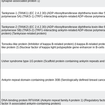
synapse-associated protein 1)
Tankyrase-1 (TANK1) (EC 2.4.2.30) (ADP-ribosyltransferase diphtheria toxin-like 
polymerase 5A) (TNKS-1) (TRF1-interacting ankyrin-related ADP-ribose polymeras
Tankyrase-2 (TANK2) (EC 2.4.2.30) (ADP-ribosyltransferase diphtheria toxin-like 
polymerase 5B) (TNKS-2) (TRF1-interacting ankyrin-related ADP-ribose polymerase
protein) (Tankyrase-related protein)
Tonsoku-like protein (Inhibitor of kappa B-related protein) (I-kappa-B-related pro
like protein 2) (Nuclear factor of kappa light polypeptide gene enhancer in B-cells i
Usher syndrome type-1G protein (Scaffold protein containing ankyrin repeats a
Ankyrin repeat domain-containing protein 30B (Serologically defined breast canc
DNA-binding protein RFXANK (Ankyrin repeat family A protein 1) (Regulatory fact
factor X-associated ankyrin-containing protein)