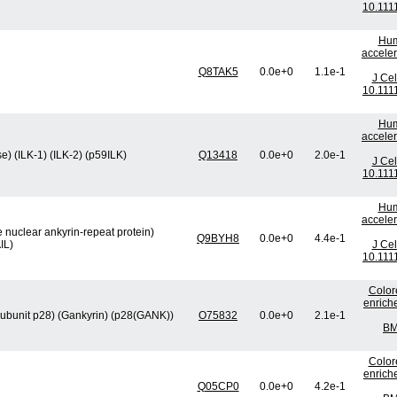
10.111
Hum
acceler
Q8TAK5
0.0e+0
1.1e-1
J Cel
10.111
Hum
acceler
e) (ILK-1) (ILK-2) (p59ILK)
Q13418
0.0e+0
2.0e-1
J Cel
10.111
Hum
acceler
e nuclear ankyrin-repeat protein)
Q9BYH8
0.0e+0
4.4e-1
IL)
J Cel
10.111
Color
enrich
ubunit p28) (Gankyrin) (p28(GANK))
O75832
0.0e+0
2.1e-1
BM
Color
enrich
Q05CP0
0.0e+0
4.2e-1