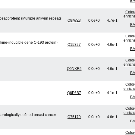
BM
Color
enrich
eat protein) (Multiple ankyrin repeats
Q8IWZ3
0.0e+0
4.7e-1
BM
Color
enrich
okine-inducible gene C-193 protein)
Q15327
0.0e+0
4.6e-1
BM
Color
enrich
Q9NXR5
0.0e+0
4.6e-1
BM
Color
enrich
Q6P6B7
0.0e+0
4.1e-1
BM
Color
enrich
Serologically defined breast cancer
O75179
0.0e+0
4.6e-1
BM
Color