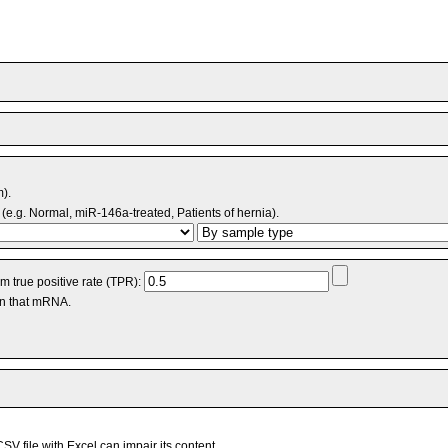
m).
(e.g. Normal, miR-146a-treated, Patients of hernia).
 true positive rate (TPR):
an that mRNA.
V file with Excel can impair its content.