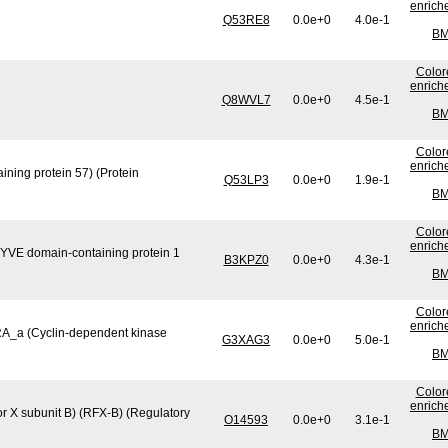
enrich
Q53RE8
0.0e+0
4.0e-1
BM
Color
enrich
Q8WVL7
0.0e+0
4.5e-1
BM
Color
enrich
ning protein 57) (Protein
Q53LP3
0.0e+0
1.9e-1
BM
Color
enrich
FYVE domain-containing protein 1
B3KPZ0
0.0e+0
4.3e-1
BM
Color
enrich
CRA_a (Cyclin-dependent kinase
G3XAG3
0.0e+0
5.0e-1
BM
Color
enrich
or X subunit B) (RFX-B) (Regulatory
O14593
0.0e+0
3.1e-1
BM