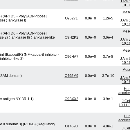
J Am 
10.1
Mese
5) (ARTD5) (Poly [ADP-ribose]
O95271
0.0e+0
1.2e-5
e) (Tankyrase I)
J Am 
10.1
Mese
6) (ARTD6) (Poly [ADP-ribose]
 2) (Tankyrase II) (Tankyrase-like
Q9H2K2
0.0e+0
3.6e-4
J Am 
10.1
Mese
tein) (IkappaBR) (NF-kappa-B inhibitor-
Q96HA7
0.0e+0
3.7e-8
nhibitor-like 2)
J Am 
10.1
Mese
nd SAM domain)
Q495M9
0.0e+0
3.7e-10
J Am 
10.1
Hum
acceler
er antigen NY-BR-1.1)
Q9BXX2
0.0e+0
3.9e-1
J Cel
10.111
Hum
acceler
or X subunit B) (RFX-B) (Regulatory
O14593
0.0e+0
4.8e-1
J Cel