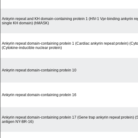
Ankyrin repeat and KH domain-containing protein 1 (HIV-1 Vpr-binding ankyrin rep
single KH domain) (hMASK)
Ankyrin repeat domain-containing protein 1 (Cardiac ankyrin repeat protein) (Cyt
(Cytokine-inducible nuclear protein)
Ankyrin repeat domain-containing protein 10
Ankyrin repeat domain-containing protein 16
Ankyrin repeat domain-containing protein 17 (Gene trap ankyrin repeat protein) (
antigen NY-BR-16)