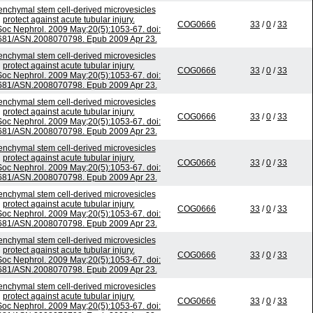
nchymal stem cell-derived microvesicles
protect against acute tubular injury.
COG0666
33
/
0
/
33
Soc Nephrol. 2009 May;20(5):1053-67. doi:
681/ASN.2008070798. Epub 2009 Apr 23.
nchymal stem cell-derived microvesicles
protect against acute tubular injury.
COG0666
33
/
0
/
33
Soc Nephrol. 2009 May;20(5):1053-67. doi:
681/ASN.2008070798. Epub 2009 Apr 23.
nchymal stem cell-derived microvesicles
protect against acute tubular injury.
COG0666
33
/
0
/
33
Soc Nephrol. 2009 May;20(5):1053-67. doi:
681/ASN.2008070798. Epub 2009 Apr 23.
nchymal stem cell-derived microvesicles
protect against acute tubular injury.
COG0666
33
/
0
/
33
Soc Nephrol. 2009 May;20(5):1053-67. doi:
681/ASN.2008070798. Epub 2009 Apr 23.
nchymal stem cell-derived microvesicles
protect against acute tubular injury.
COG0666
33
/
0
/
33
Soc Nephrol. 2009 May;20(5):1053-67. doi:
681/ASN.2008070798. Epub 2009 Apr 23.
nchymal stem cell-derived microvesicles
protect against acute tubular injury.
COG0666
33
/
0
/
33
Soc Nephrol. 2009 May;20(5):1053-67. doi:
681/ASN.2008070798. Epub 2009 Apr 23.
nchymal stem cell-derived microvesicles
protect against acute tubular injury.
COG0666
33
/
0
/
33
Soc Nephrol. 2009 May;20(5):1053-67. doi: