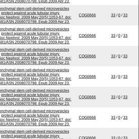
681/ASN.2008070798. Epub 2009 Apr 23.
nchymal stem cell-derived microvesicles
protect against acute tubular injury.
COG0666
33
/
0
/
33
Soc Nephrol. 2009 May;20(5):1053-67. doi:
681/ASN.2008070798. Epub 2009 Apr 23.
nchymal stem cell-derived microvesicles
protect against acute tubular injury.
COG0666
33
/
0
/
33
Soc Nephrol. 2009 May;20(5):1053-67. doi:
681/ASN.2008070798. Epub 2009 Apr 23.
nchymal stem cell-derived microvesicles
protect against acute tubular injury.
COG0666
33
/
0
/
33
Soc Nephrol. 2009 May;20(5):1053-67. doi:
681/ASN.2008070798. Epub 2009 Apr 23.
nchymal stem cell-derived microvesicles
protect against acute tubular injury.
COG0666
33
/
0
/
33
Soc Nephrol. 2009 May;20(5):1053-67. doi:
681/ASN.2008070798. Epub 2009 Apr 23.
nchymal stem cell-derived microvesicles
protect against acute tubular injury.
COG0666
33
/
0
/
33
Soc Nephrol. 2009 May;20(5):1053-67. doi:
681/ASN.2008070798. Epub 2009 Apr 23.
nchymal stem cell-derived microvesicles
protect against acute tubular injury.
COG0666
33
/
0
/
33
Soc Nephrol. 2009 May;20(5):1053-67. doi:
681/ASN.2008070798. Epub 2009 Apr 23.
nchymal stem cell-derived microvesicles
protect against acute tubular injury.
COG0666
33
/
0
/
33