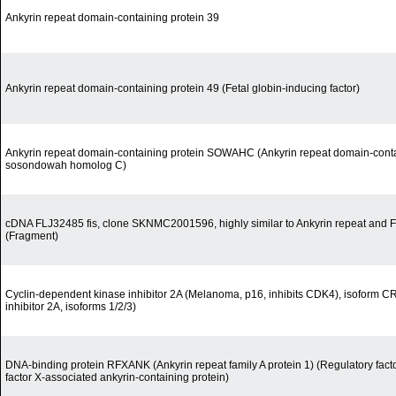
Ankyrin repeat domain-containing protein 39
Ankyrin repeat domain-containing protein 49 (Fetal globin-inducing factor)
Ankyrin repeat domain-containing protein SOWAHC (Ankyrin repeat domain-contai
sosondowah homolog C)
cDNA FLJ32485 fis, clone SKNMC2001596, highly similar to Ankyrin repeat and 
(Fragment)
Cyclin-dependent kinase inhibitor 2A (Melanoma, p16, inhibits CDK4), isoform 
inhibitor 2A, isoforms 1/2/3)
DNA-binding protein RFXANK (Ankyrin repeat family A protein 1) (Regulatory fact
factor X-associated ankyrin-containing protein)