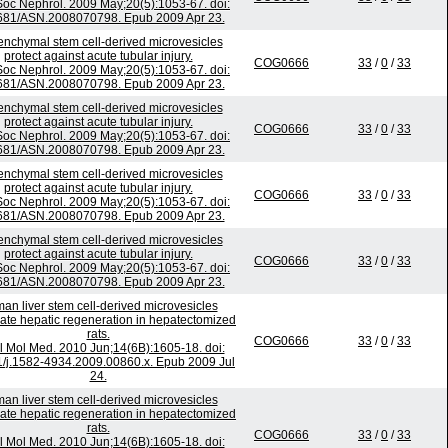
Soc Nephrol. 2009 May;20(5):1053-67. doi:
681/ASN.2008070798. Epub 2009 Apr 23.
nchymal stem cell-derived microvesicles
protect against acute tubular injury.
COG0666
33
/
0
/
33
Soc Nephrol. 2009 May;20(5):1053-67. doi:
681/ASN.2008070798. Epub 2009 Apr 23.
nchymal stem cell-derived microvesicles
protect against acute tubular injury.
COG0666
33
/
0
/
33
Soc Nephrol. 2009 May;20(5):1053-67. doi:
681/ASN.2008070798. Epub 2009 Apr 23.
nchymal stem cell-derived microvesicles
protect against acute tubular injury.
COG0666
33
/
0
/
33
Soc Nephrol. 2009 May;20(5):1053-67. doi:
681/ASN.2008070798. Epub 2009 Apr 23.
nchymal stem cell-derived microvesicles
protect against acute tubular injury.
COG0666
33
/
0
/
33
Soc Nephrol. 2009 May;20(5):1053-67. doi:
681/ASN.2008070798. Epub 2009 Apr 23.
an liver stem cell-derived microvesicles
ate hepatic regeneration in hepatectomized
rats.
COG0666
33
/
0
/
33
l Mol Med. 2010 Jun;14(6B):1605-18. doi:
1/j.1582-4934.2009.00860.x. Epub 2009 Jul
24.
an liver stem cell-derived microvesicles
ate hepatic regeneration in hepatectomized
rats.
COG0666
33
/
0
/
33
l Mol Med. 2010 Jun;14(6B):1605-18. doi: