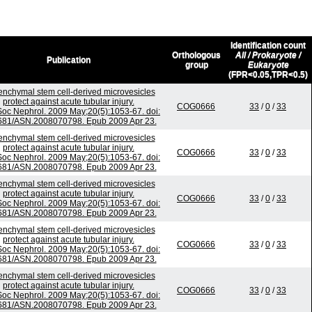
Identification count
Orthologous
All / Prokaryote /
Publication
group
Eukaryote
(FPR<0.05,TPR<0.5)
nchymal stem cell-derived microvesicles
protect against acute tubular injury.
COG0666
33
/
0
/
33
Soc Nephrol. 2009 May;20(5):1053-67. doi:
681/ASN.2008070798. Epub 2009 Apr 23.
nchymal stem cell-derived microvesicles
protect against acute tubular injury.
COG0666
33
/
0
/
33
Soc Nephrol. 2009 May;20(5):1053-67. doi:
681/ASN.2008070798. Epub 2009 Apr 23.
nchymal stem cell-derived microvesicles
protect against acute tubular injury.
COG0666
33
/
0
/
33
Soc Nephrol. 2009 May;20(5):1053-67. doi:
681/ASN.2008070798. Epub 2009 Apr 23.
nchymal stem cell-derived microvesicles
protect against acute tubular injury.
COG0666
33
/
0
/
33
Soc Nephrol. 2009 May;20(5):1053-67. doi:
681/ASN.2008070798. Epub 2009 Apr 23.
nchymal stem cell-derived microvesicles
protect against acute tubular injury.
COG0666
33
/
0
/
33
Soc Nephrol. 2009 May;20(5):1053-67. doi:
681/ASN.2008070798. Epub 2009 Apr 23.