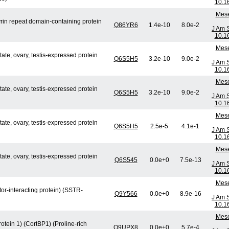
10.1
Mese
in repeat domain-containing protein
Q86YR6
1.4e-10
8.0e-2
J Am 
10.1
Mese
e, ovary, testis-expressed protein
Q6S5H5
3.2e-10
9.0e-2
J Am 
10.1
Mese
e, ovary, testis-expressed protein
Q6S5H5
3.2e-10
9.0e-2
J Am 
10.1
Mese
e, ovary, testis-expressed protein
Q6S5H5
2.5e-5
4.1e-1
J Am 
10.1
Mese
e, ovary, testis-expressed protein
Q6S545
0.0e+0
7.5e-13
J Am 
10.1
Mese
or-interacting protein) (SSTR-
Q9Y566
0.0e+0
8.9e-16
J Am 
10.1
Mese
otein 1) (CortBP1) (Proline-rich
Q9UPX8
0.0e+0
5.7e-4