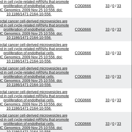
ed in cell cycle-related mRNAs that promote
proliferation of endothelial cells.
COG0666
33
/
0
/
33
C Genomics. 2009 Nov 25;10:556. doi:
10.1186/1471-2164-10-556.
ectal cancer cell-derived microvesicles are
ed in cell cycle-related mRNAs that promote
proliferation of endothelial cells.
COG0666
33
/
0
/
33
C Genomics. 2009 Nov 25;10:556. doi:
10.1186/1471-2164-10-556.
ectal cancer cell-derived microvesicles are
ed in cell cycle-related mRNAs that promote
proliferation of endothelial cells.
COG0666
33
/
0
/
33
C Genomics. 2009 Nov 25;10:556. doi:
10.1186/1471-2164-10-556.
ectal cancer cell-derived microvesicles are
ed in cell cycle-related mRNAs that promote
proliferation of endothelial cells.
COG0666
33
/
0
/
33
C Genomics. 2009 Nov 25;10:556. doi:
10.1186/1471-2164-10-556.
ectal cancer cell-derived microvesicles are
ed in cell cycle-related mRNAs that promote
proliferation of endothelial cells.
COG0666
33
/
0
/
33
C Genomics. 2009 Nov 25;10:556. doi:
10.1186/1471-2164-10-556.
ectal cancer cell-derived microvesicles are
ed in cell cycle-related mRNAs that promote
proliferation of endothelial cells.
COG0666
33
/
0
/
33
C Genomics. 2009 Nov 25;10:556. doi: