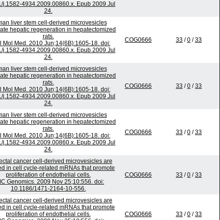
1/j.1582-4934.2009.00860.x. Epub 2009 Jul
24.
an liver stem cell-derived microvesicles
ate hepatic regeneration in hepatectomized
rats.
COG0666
33
/
0
/
33
l Mol Med. 2010 Jun;14(6B):1605-18. doi:
1/j.1582-4934.2009.00860.x. Epub 2009 Jul
24.
an liver stem cell-derived microvesicles
ate hepatic regeneration in hepatectomized
rats.
COG0666
33
/
0
/
33
l Mol Med. 2010 Jun;14(6B):1605-18. doi:
1/j.1582-4934.2009.00860.x. Epub 2009 Jul
24.
an liver stem cell-derived microvesicles
ate hepatic regeneration in hepatectomized
rats.
COG0666
33
/
0
/
33
l Mol Med. 2010 Jun;14(6B):1605-18. doi:
1/j.1582-4934.2009.00860.x. Epub 2009 Jul
24.
ectal cancer cell-derived microvesicles are
ed in cell cycle-related mRNAs that promote
proliferation of endothelial cells.
COG0666
33
/
0
/
33
C Genomics. 2009 Nov 25;10:556. doi:
10.1186/1471-2164-10-556.
ectal cancer cell-derived microvesicles are
ed in cell cycle-related mRNAs that promote
proliferation of endothelial cells.
COG0666
33
/
0
/
33