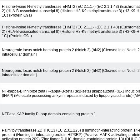
Histone-lysine N-methyltransferase EHMT2 (EC 2.1.1.-) (EC 2.1.1.43) (Euchromati
2) (HLA-B-associated transcript 8) (Histone H3-K9 methyltransferase 3) (H3-K9-
1C) (Protein G9a)
Histone-lysine N-methyltransferase EHMT2 (EC 2.1.1.-) (EC 2.1.1.43) (Euchromati
2) (HLA-B-associated transcript 8) (Histone H3-K9 methyltransferase 3) (H3-K9-
1C) (Protein G9a)
Neurogenic locus notch homolog protein 2 (Notch 2) (hN2) [Cleaved into: Notch 2 e
intracellular domain]
Neurogenic locus notch homolog protein 2 (Notch 2) (hN2) [Cleaved into: Notch 2 e
intracellular domain]
NF-kappa-B inhibitor zeta (I-kappa-B-zeta) (IkB-zeta) (IkappaBzeta) (IL-1 inducibl
(INAP) (Molecule possessing ankyrin repeats induced by lipopolysaccharide) (MA
NTPase KAP family P-loop domain-containing protein 1
Palmitoyltransferase ZDHHC13 (EC 2.3.1.225) (Huntingtin-interacting protein 14-r
protein) (Huntingtin-interacting protein HIP3RP) (Putative MAPK-activating prote
activating protein 209) (Zinc finger DHHC domain-containing protein 13) (DHHC-