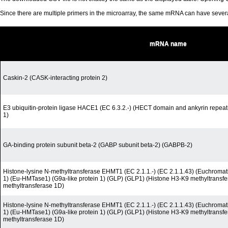
Since there are multiple primers in the microarray, the same mRNA can have seve
mRNA name
Caskin-2 (CASK-interacting protein 2)
E3 ubiquitin-protein ligase HACE1 (EC 6.3.2.-) (HECT domain and ankyrin repeat-
1)
GA-binding protein subunit beta-2 (GABP subunit beta-2) (GABPB-2)
Histone-lysine N-methyltransferase EHMT1 (EC 2.1.1.-) (EC 2.1.1.43) (Euchromati
1) (Eu-HMTase1) (G9a-like protein 1) (GLP) (GLP1) (Histone H3-K9 methyltransf
methyltransferase 1D)
Histone-lysine N-methyltransferase EHMT1 (EC 2.1.1.-) (EC 2.1.1.43) (Euchromati
1) (Eu-HMTase1) (G9a-like protein 1) (GLP) (GLP1) (Histone H3-K9 methyltransf
methyltransferase 1D)