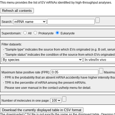
This menu provides the list of EV mRNAs identified by high-throughput analyses.
Refresh all contents
Search:
Superdomain:
All
Prokaryote
Eukaryote
Filter datasets:
- "Sample type" indicates the source from which EVs originated (e.g. B cell, seru
- "Sample status" indicates the condition of the source from which EVs originated 
Maximum false positive rate (FPR):
Maximum
- FPR is the probability that an absent mRNA accidently have higher intensity th
- TPR is the percentile of mRNA among the present mRNAs.
Please see user manual in the contact us/help menu for detail.
Number of molecules in one page:
The downloaded CSV file is not exactly the same as the displayed table. Opening CS