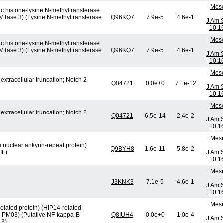
Mese
c histone-lysine N-methyltransferase
HMTase 3) (Lysine N-methyltransferase
Q96KQ7
7.9e-5
4.6e-1
J Am 
10.1
Mese
c histone-lysine N-methyltransferase
HMTase 3) (Lysine N-methyltransferase
Q96KQ7
7.9e-5
4.6e-1
J Am 
10.1
Mese
xtracellular truncation; Notch 2
Q04721
0.0e+0
7.1e-12
J Am 
10.1
Mese
xtracellular truncation; Notch 2
Q04721
6.5e-14
2.4e-2
J Am 
10.1
Mese
e nuclear ankyrin-repeat protein)
Q9BYH8
1.6e-11
5.8e-2
IL)
J Am 
10.1
Mese
J3KNK3
7.1e-5
4.6e-1
J Am 
10.1
Mese
elated protein) (HIP14-related
in PM03) (Putative NF-kappa-B-
Q8IUH4
0.0e+0
1.0e-4
J Am 
13)