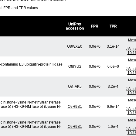
ral FPR and TPR values.
UniProt
FPR
TPR
accession
Mese
Q8WXE0
0.0e+0
3.1e-14
J Am 
10.1
Mese
containing E3 ubiquitin-protein ligase
Q8IYU2
0.0e+0
0.0e+0
J Am 
10.1
Mese
Q8TAK5
0.0e+0
3.2e-4
J Am 
10.1
Mese
c histone-lysine N-methyltransferase
erase 5) (H3-K9-HMTase 5) (Lysine N-
Q9H9B1
0.0e+0
6.6e-14
J Am 
10.1
Mese
c histone-lysine N-methyltransferase
erase 5) (H3-K9-HMTase 5) (Lysine N-
Q9H9B1
0.0e+0
1.6e-4
J Am 
10.1