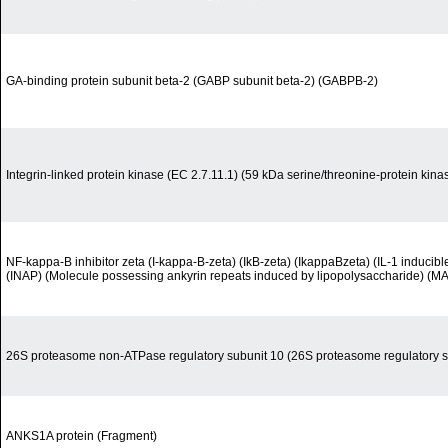
GA-binding protein subunit beta-2 (GABP subunit beta-2) (GABPB-2)
Integrin-linked protein kinase (EC 2.7.11.1) (59 kDa serine/threonine-protein kinas
NF-kappa-B inhibitor zeta (I-kappa-B-zeta) (IkB-zeta) (IkappaBzeta) (IL-1 inducibl
(INAP) (Molecule possessing ankyrin repeats induced by lipopolysaccharide) (MA
26S proteasome non-ATPase regulatory subunit 10 (26S proteasome regulatory s
ANKS1A protein (Fragment)