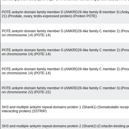
POTE ankyrin domain family member D (ANKRD26-like family B member 3) (Ankyr
21) (Prostate, ovary, testis-expressed protein) (Protein POTE)
POTE ankyrin domain family member G (ANKRD26-like family C member 2) (Prostat
on chromosome 14) (POTE-14)
POTE ankyrin domain family member G (ANKRD26-like family C member 2) (Prostat
on chromosome 14) (POTE-14)
POTE ankyrin domain family member G (ANKRD26-like family C member 2) (Prostat
on chromosome 14) (POTE-14)
POTE ankyrin domain family member H (ANKRD26-like family C member 3) (Prostat
on chromosome 22) (POTE-22)
SH3 and multiple ankyrin repeat domains protein 1 (Shank1) (Somatostatin recept
interacting protein) (SSTRIP)
SH3 and multiple ankyrin repeat domains protein 2 (Shank2) (Cortactin-binding pr