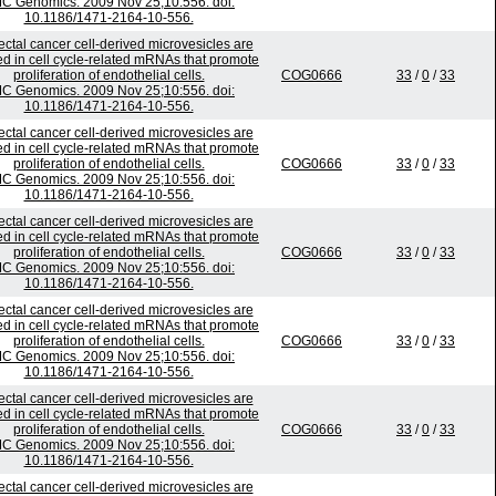
C Genomics. 2009 Nov 25;10:556. doi:
10.1186/1471-2164-10-556.
ectal cancer cell-derived microvesicles are
ed in cell cycle-related mRNAs that promote
proliferation of endothelial cells.
COG0666
33
/
0
/
33
C Genomics. 2009 Nov 25;10:556. doi:
10.1186/1471-2164-10-556.
ectal cancer cell-derived microvesicles are
ed in cell cycle-related mRNAs that promote
proliferation of endothelial cells.
COG0666
33
/
0
/
33
C Genomics. 2009 Nov 25;10:556. doi:
10.1186/1471-2164-10-556.
ectal cancer cell-derived microvesicles are
ed in cell cycle-related mRNAs that promote
proliferation of endothelial cells.
COG0666
33
/
0
/
33
C Genomics. 2009 Nov 25;10:556. doi:
10.1186/1471-2164-10-556.
ectal cancer cell-derived microvesicles are
ed in cell cycle-related mRNAs that promote
proliferation of endothelial cells.
COG0666
33
/
0
/
33
C Genomics. 2009 Nov 25;10:556. doi:
10.1186/1471-2164-10-556.
ectal cancer cell-derived microvesicles are
ed in cell cycle-related mRNAs that promote
proliferation of endothelial cells.
COG0666
33
/
0
/
33
C Genomics. 2009 Nov 25;10:556. doi:
10.1186/1471-2164-10-556.
ectal cancer cell-derived microvesicles are