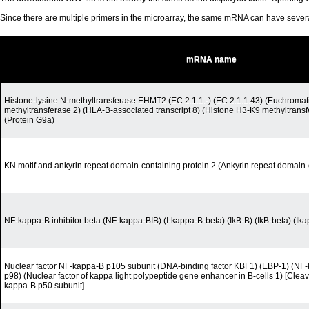
Since there are multiple primers in the microarray, the same mRNA can have seve
mRNA name
Histone-lysine N-methyltransferase EHMT2 (EC 2.1.1.-) (EC 2.1.1.43) (Euchromati
methyltransferase 2) (HLA-B-associated transcript 8) (Histone H3-K9 methyltran
(Protein G9a)
KN motif and ankyrin repeat domain-containing protein 2 (Ankyrin repeat domain-
NF-kappa-B inhibitor beta (NF-kappa-BIB) (I-kappa-B-beta) (IkB-B) (IkB-beta) (Ik
Nuclear factor NF-kappa-B p105 subunit (DNA-binding factor KBF1) (EBP-1) (N
p98) (Nuclear factor of kappa light polypeptide gene enhancer in B-cells 1) [Cleav
kappa-B p50 subunit]