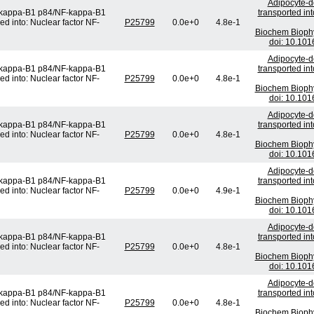
Adipocyte-de
F-kappa-B1 p84/NF-kappa-B1
transported in
ed into: Nuclear factor NF-
P25799
0.0e+0
4.8e-1
Biochem Bioph
doi: 10.101
Adipocyte-de
F-kappa-B1 p84/NF-kappa-B1
transported in
ed into: Nuclear factor NF-
P25799
0.0e+0
4.8e-1
Biochem Bioph
doi: 10.101
Adipocyte-de
F-kappa-B1 p84/NF-kappa-B1
transported in
ed into: Nuclear factor NF-
P25799
0.0e+0
4.8e-1
Biochem Bioph
doi: 10.101
Adipocyte-de
F-kappa-B1 p84/NF-kappa-B1
transported in
ed into: Nuclear factor NF-
P25799
0.0e+0
4.9e-1
Biochem Bioph
doi: 10.101
Adipocyte-de
F-kappa-B1 p84/NF-kappa-B1
transported in
ed into: Nuclear factor NF-
P25799
0.0e+0
4.8e-1
Biochem Bioph
doi: 10.101
Adipocyte-de
F-kappa-B1 p84/NF-kappa-B1
transported in
ed into: Nuclear factor NF-
P25799
0.0e+0
4.8e-1
Biochem Bioph