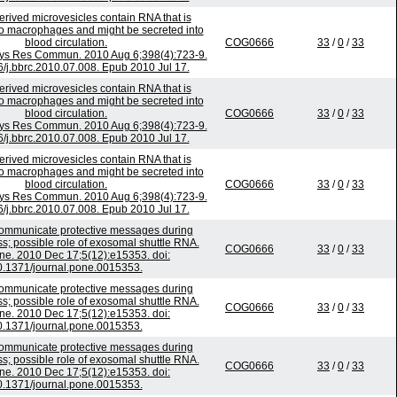
rived microvesicles contain RNA that is
to macrophages and might be secreted into
blood circulation.
COG0666
33
/
0
/
33
ys Res Commun. 2010 Aug 6;398(4):723-9.
6/j.bbrc.2010.07.008. Epub 2010 Jul 17.
rived microvesicles contain RNA that is
to macrophages and might be secreted into
blood circulation.
COG0666
33
/
0
/
33
ys Res Commun. 2010 Aug 6;398(4):723-9.
6/j.bbrc.2010.07.008. Epub 2010 Jul 17.
rived microvesicles contain RNA that is
to macrophages and might be secreted into
blood circulation.
COG0666
33
/
0
/
33
ys Res Commun. 2010 Aug 6;398(4):723-9.
6/j.bbrc.2010.07.008. Epub 2010 Jul 17.
mmunicate protective messages during
ss; possible role of exosomal shuttle RNA.
COG0666
33
/
0
/
33
e. 2010 Dec 17;5(12):e15353. doi:
0.1371/journal.pone.0015353.
mmunicate protective messages during
ss; possible role of exosomal shuttle RNA.
COG0666
33
/
0
/
33
e. 2010 Dec 17;5(12):e15353. doi:
0.1371/journal.pone.0015353.
mmunicate protective messages during
ss; possible role of exosomal shuttle RNA.
COG0666
33
/
0
/
33
e. 2010 Dec 17;5(12):e15353. doi:
0.1371/journal.pone.0015353.