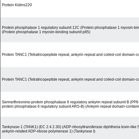
Protein Kidins220
Protein phosphatase 1 regulatory subunit 12C (Protein phosphatase 1 myosin-bin
(Protein phosphatase 1 myosin-binding subunit p85)
Protein TANC1 (Tetratricopeptide repeat, ankyrin repeat and coiled-coil domain-co
Protein TANC1 (Tetratricopeptide repeat, ankyrin repeat and coiled-coil domain-co
Serine/threonine-protein phosphatase 6 regulatory ankyrin repeat subunit B (PP6
protein phosphatase 6 regulatory subunit ARS-B) (Ankyrin repeat domain-containi
Tankyrase-1 (TANK1) (EC 2.4.2.30) (ADP-ribosyltransferase diphtheria toxin-like
ankyrin-related ADP-ribose polymerase 1) (Tankyrase I)