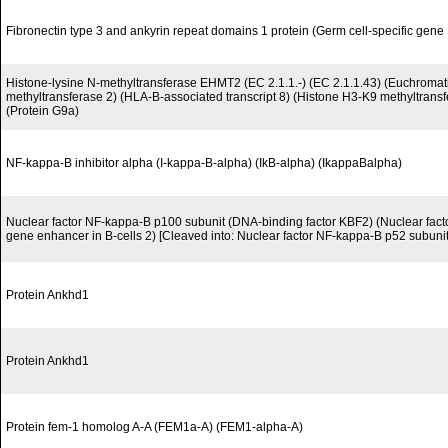
Fibronectin type 3 and ankyrin repeat domains 1 protein (Germ cell-specific gene
Histone-lysine N-methyltransferase EHMT2 (EC 2.1.1.-) (EC 2.1.1.43) (Euchromati
methyltransferase 2) (HLA-B-associated transcript 8) (Histone H3-K9 methyltran
(Protein G9a)
NF-kappa-B inhibitor alpha (I-kappa-B-alpha) (IkB-alpha) (IkappaBalpha)
Nuclear factor NF-kappa-B p100 subunit (DNA-binding factor KBF2) (Nuclear facto
gene enhancer in B-cells 2) [Cleaved into: Nuclear factor NF-kappa-B p52 subunit
Protein Ankhd1
Protein Ankhd1
Protein fem-1 homolog A-A (FEM1a-A) (FEM1-alpha-A)