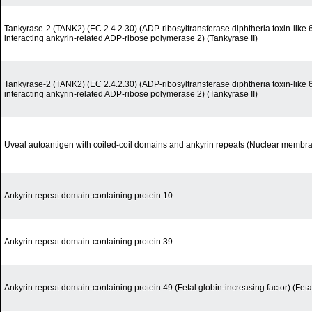
Tankyrase-2 (TANK2) (EC 2.4.2.30) (ADP-ribosyltransferase diphtheria toxin-lik
interacting ankyrin-related ADP-ribose polymerase 2) (Tankyrase II)
Tankyrase-2 (TANK2) (EC 2.4.2.30) (ADP-ribosyltransferase diphtheria toxin-lik
interacting ankyrin-related ADP-ribose polymerase 2) (Tankyrase II)
Uveal autoantigen with coiled-coil domains and ankyrin repeats (Nuclear membra
Ankyrin repeat domain-containing protein 10
Ankyrin repeat domain-containing protein 39
Ankyrin repeat domain-containing protein 49 (Fetal globin-increasing factor) (Feta