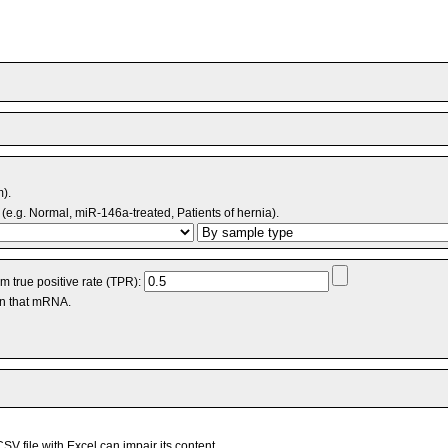
m).
(e.g. Normal, miR-146a-treated, Patients of hernia).
 true positive rate (TPR):
an that mRNA.
V file with Excel can impair its content.