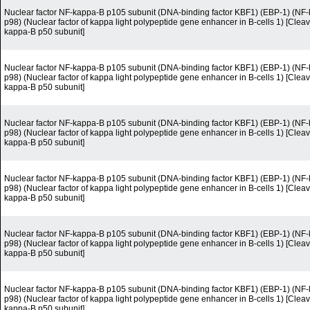
Nuclear factor NF-kappa-B p105 subunit (DNA-binding factor KBF1) (EBP-1) (N
p98) (Nuclear factor of kappa light polypeptide gene enhancer in B-cells 1) [Cleav
kappa-B p50 subunit]
Nuclear factor NF-kappa-B p105 subunit (DNA-binding factor KBF1) (EBP-1) (N
p98) (Nuclear factor of kappa light polypeptide gene enhancer in B-cells 1) [Cleav
kappa-B p50 subunit]
Nuclear factor NF-kappa-B p105 subunit (DNA-binding factor KBF1) (EBP-1) (N
p98) (Nuclear factor of kappa light polypeptide gene enhancer in B-cells 1) [Cleav
kappa-B p50 subunit]
Nuclear factor NF-kappa-B p105 subunit (DNA-binding factor KBF1) (EBP-1) (N
p98) (Nuclear factor of kappa light polypeptide gene enhancer in B-cells 1) [Cleav
kappa-B p50 subunit]
Nuclear factor NF-kappa-B p105 subunit (DNA-binding factor KBF1) (EBP-1) (N
p98) (Nuclear factor of kappa light polypeptide gene enhancer in B-cells 1) [Cleav
kappa-B p50 subunit]
Nuclear factor NF-kappa-B p105 subunit (DNA-binding factor KBF1) (EBP-1) (N
p98) (Nuclear factor of kappa light polypeptide gene enhancer in B-cells 1) [Cleav
kappa-B p50 subunit]