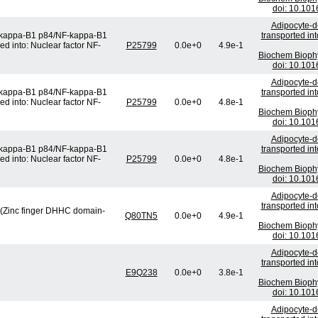
doi: 10.101
Adipocyte-de
F-kappa-B1 p84/NF-kappa-B1
transported in
ed into: Nuclear factor NF-
P25799
0.0e+0
4.9e-1
Biochem Bioph
doi: 10.101
Adipocyte-de
F-kappa-B1 p84/NF-kappa-B1
transported in
ed into: Nuclear factor NF-
P25799
0.0e+0
4.8e-1
Biochem Bioph
doi: 10.101
Adipocyte-de
F-kappa-B1 p84/NF-kappa-B1
transported in
ed into: Nuclear factor NF-
P25799
0.0e+0
4.8e-1
Biochem Bioph
doi: 10.101
Adipocyte-de
transported in
) (Zinc finger DHHC domain-
Q80TN5
0.0e+0
4.9e-1
Biochem Bioph
doi: 10.101
Adipocyte-de
transported in
E9Q238
0.0e+0
3.8e-1
Biochem Bioph
doi: 10.101
Adipocyte-de