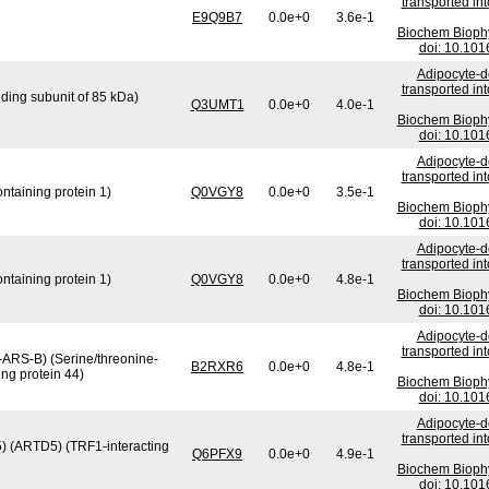
transported in
E9Q9B7
0.0e+0
3.6e-1
Biochem Bioph
doi: 10.101
Adipocyte-de
transported in
ding subunit of 85 kDa)
Q3UMT1
0.0e+0
4.0e-1
Biochem Bioph
doi: 10.101
Adipocyte-de
transported in
ntaining protein 1)
Q0VGY8
0.0e+0
3.5e-1
Biochem Bioph
doi: 10.101
Adipocyte-de
transported in
ntaining protein 1)
Q0VGY8
0.0e+0
4.8e-1
Biochem Bioph
doi: 10.101
Adipocyte-de
transported in
-ARS-B) (Serine/threonine-
B2RXR6
0.0e+0
4.8e-1
ng protein 44)
Biochem Bioph
doi: 10.101
Adipocyte-de
transported in
 5) (ARTD5) (TRF1-interacting
Q6PFX9
0.0e+0
4.9e-1
Biochem Bioph
doi: 10.101