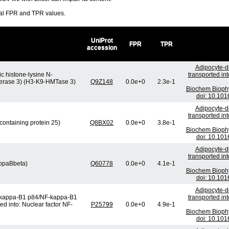
ral FPR and TPR values.
UniProt
FPR
TPR
accession
Adipocyte-de
c histone-lysine N-
transported in
sferase 3) (H3-K9-HMTase 3)
Q9Z148
0.0e+0
2.3e-1
Biochem Bioph
doi: 10.101
Adipocyte-de
transported in
containing protein 25)
Q8BX02
0.0e+0
3.8e-1
Biochem Bioph
doi: 10.101
Adipocyte-de
transported in
appaBbeta)
Q60778
0.0e+0
4.1e-1
Biochem Bioph
doi: 10.101
Adipocyte-de
F-kappa-B1 p84/NF-kappa-B1
transported in
ed into: Nuclear factor NF-
P25799
0.0e+0
4.9e-1
Biochem Bioph
doi: 10.101