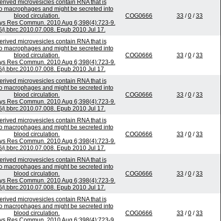
rived microvesicles contain RNA that is
to macrophages and might be secreted into
blood circulation.
COG0666
33
/
0
/
33
ys Res Commun. 2010 Aug 6;398(4):723-9.
6/j.bbrc.2010.07.008. Epub 2010 Jul 17.
rived microvesicles contain RNA that is
to macrophages and might be secreted into
blood circulation.
COG0666
33
/
0
/
33
ys Res Commun. 2010 Aug 6;398(4):723-9.
6/j.bbrc.2010.07.008. Epub 2010 Jul 17.
rived microvesicles contain RNA that is
to macrophages and might be secreted into
blood circulation.
COG0666
33
/
0
/
33
ys Res Commun. 2010 Aug 6;398(4):723-9.
6/j.bbrc.2010.07.008. Epub 2010 Jul 17.
rived microvesicles contain RNA that is
to macrophages and might be secreted into
blood circulation.
COG0666
33
/
0
/
33
ys Res Commun. 2010 Aug 6;398(4):723-9.
6/j.bbrc.2010.07.008. Epub 2010 Jul 17.
rived microvesicles contain RNA that is
to macrophages and might be secreted into
blood circulation.
COG0666
33
/
0
/
33
ys Res Commun. 2010 Aug 6;398(4):723-9.
6/j.bbrc.2010.07.008. Epub 2010 Jul 17.
rived microvesicles contain RNA that is
to macrophages and might be secreted into
blood circulation.
COG0666
33
/
0
/
33
ys Res Commun. 2010 Aug 6;398(4):723-9.