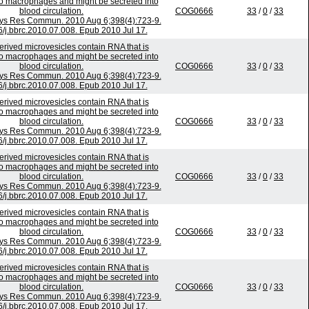
to macrophages and might be secreted into
blood circulation.
COG0666
33
/
0
/
33
ys Res Commun. 2010 Aug 6;398(4):723-9.
6/j.bbrc.2010.07.008. Epub 2010 Jul 17.
rived microvesicles contain RNA that is
to macrophages and might be secreted into
blood circulation.
COG0666
33
/
0
/
33
ys Res Commun. 2010 Aug 6;398(4):723-9.
6/j.bbrc.2010.07.008. Epub 2010 Jul 17.
rived microvesicles contain RNA that is
to macrophages and might be secreted into
blood circulation.
COG0666
33
/
0
/
33
ys Res Commun. 2010 Aug 6;398(4):723-9.
6/j.bbrc.2010.07.008. Epub 2010 Jul 17.
rived microvesicles contain RNA that is
to macrophages and might be secreted into
blood circulation.
COG0666
33
/
0
/
33
ys Res Commun. 2010 Aug 6;398(4):723-9.
6/j.bbrc.2010.07.008. Epub 2010 Jul 17.
rived microvesicles contain RNA that is
to macrophages and might be secreted into
blood circulation.
COG0666
33
/
0
/
33
ys Res Commun. 2010 Aug 6;398(4):723-9.
6/j.bbrc.2010.07.008. Epub 2010 Jul 17.
rived microvesicles contain RNA that is
to macrophages and might be secreted into
blood circulation.
COG0666
33
/
0
/
33
ys Res Commun. 2010 Aug 6;398(4):723-9.
6/j.bbrc.2010.07.008. Epub 2010 Jul 17.