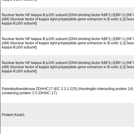
Nuclear factor NF-kappa-B p105 subunit (DNA-binding factor KBF1) (EBP-1) (N
p98) (Nuclear factor of kappa light polypeptide gene enhancer in B-cells 1) [Cleav
kappa-B p50 subunit]
Nuclear factor NF-kappa-B p105 subunit (DNA-binding factor KBF1) (EBP-1) (N
p98) (Nuclear factor of kappa light polypeptide gene enhancer in B-cells 1) [Cleav
kappa-B p50 subunit]
Nuclear factor NF-kappa-B p105 subunit (DNA-binding factor KBF1) (EBP-1) (N
p98) (Nuclear factor of kappa light polypeptide gene enhancer in B-cells 1) [Cleav
kappa-B p50 subunit]
Palmitoyltransferase ZDHHC17 (EC 2.3.1.225) (Huntingtin-interacting protein 14
containing protein 17) (DHHC-17)
Protein Kank1