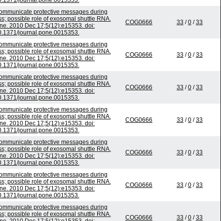
0.1371/journal.pone.0015353.
mmunicate protective messages during
ss; possible role of exosomal shuttle RNA.
COG0666
33
/
0
/
33
e. 2010 Dec 17;5(12):e15353. doi:
0.1371/journal.pone.0015353.
mmunicate protective messages during
ss; possible role of exosomal shuttle RNA.
COG0666
33
/
0
/
33
e. 2010 Dec 17;5(12):e15353. doi:
0.1371/journal.pone.0015353.
mmunicate protective messages during
ss; possible role of exosomal shuttle RNA.
COG0666
33
/
0
/
33
e. 2010 Dec 17;5(12):e15353. doi:
0.1371/journal.pone.0015353.
mmunicate protective messages during
ss; possible role of exosomal shuttle RNA.
COG0666
33
/
0
/
33
e. 2010 Dec 17;5(12):e15353. doi:
0.1371/journal.pone.0015353.
mmunicate protective messages during
ss; possible role of exosomal shuttle RNA.
COG0666
33
/
0
/
33
e. 2010 Dec 17;5(12):e15353. doi:
0.1371/journal.pone.0015353.
mmunicate protective messages during
ss; possible role of exosomal shuttle RNA.
COG0666
33
/
0
/
33
e. 2010 Dec 17;5(12):e15353. doi:
0.1371/journal.pone.0015353.
mmunicate protective messages during
ss; possible role of exosomal shuttle RNA.
COG0666
33
/
0
/
33