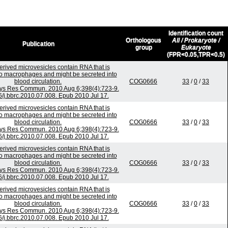
Identification count
Orthologous
All / Prokaryote /
Publication
group
Eukaryote
(FPR<0.05,TPR<0.5)
rived microvesicles contain RNA that is
to macrophages and might be secreted into
blood circulation.
COG0666
33
/
0
/
33
ys Res Commun. 2010 Aug 6;398(4):723-9.
6/j.bbrc.2010.07.008. Epub 2010 Jul 17.
rived microvesicles contain RNA that is
to macrophages and might be secreted into
blood circulation.
COG0666
33
/
0
/
33
ys Res Commun. 2010 Aug 6;398(4):723-9.
6/j.bbrc.2010.07.008. Epub 2010 Jul 17.
rived microvesicles contain RNA that is
to macrophages and might be secreted into
blood circulation.
COG0666
33
/
0
/
33
ys Res Commun. 2010 Aug 6;398(4):723-9.
6/j.bbrc.2010.07.008. Epub 2010 Jul 17.
rived microvesicles contain RNA that is
to macrophages and might be secreted into
blood circulation.
COG0666
33
/
0
/
33
ys Res Commun. 2010 Aug 6;398(4):723-9.
6/j.bbrc.2010.07.008. Epub 2010 Jul 17.