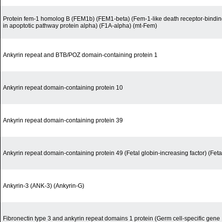
Protein fem-1 homolog B (FEM1b) (FEM1-beta) (Fem-1-like death receptor-binding
in apoptotic pathway protein alpha) (F1A-alpha) (mt-Fem)
Ankyrin repeat and BTB/POZ domain-containing protein 1
Ankyrin repeat domain-containing protein 10
Ankyrin repeat domain-containing protein 39
Ankyrin repeat domain-containing protein 49 (Fetal globin-increasing factor) (Feta
Ankyrin-3 (ANK-3) (Ankyrin-G)
Fibronectin type 3 and ankyrin repeat domains 1 protein (Germ cell-specific gene