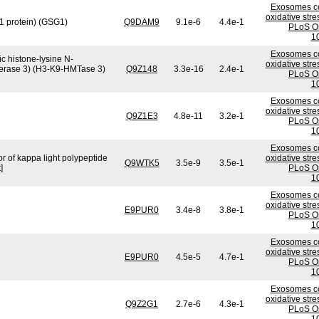
Exosomes co
oxidative stre
 1 protein) (GSG1)
Q9DAM9
9.1e-6
4.4e-1
PLoS On
1
Exosomes co
c histone-lysine N-
oxidative stre
sferase 3) (H3-K9-HMTase 3)
Q9Z148
3.3e-16
2.4e-1
PLoS On
1
Exosomes co
oxidative stre
Q9Z1E3
4.8e-11
3.2e-1
PLoS On
1
Exosomes co
r of kappa light polypeptide
oxidative stre
Q9WTK5
3.5e-9
3.5e-1
]
PLoS On
1
Exosomes co
oxidative stre
E9PUR0
3.4e-8
3.8e-1
PLoS On
1
Exosomes co
oxidative stre
E9PUR0
4.5e-5
4.7e-1
PLoS On
1
Exosomes co
oxidative stre
Q9Z2G1
2.7e-6
4.3e-1
PLoS On