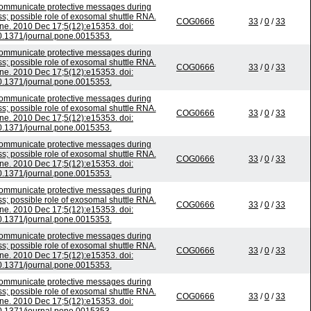
mmunicate protective messages during
ss; possible role of exosomal shuttle RNA.
COG0666
33
/
0
/
33
e. 2010 Dec 17;5(12):e15353. doi:
0.1371/journal.pone.0015353.
mmunicate protective messages during
ss; possible role of exosomal shuttle RNA.
COG0666
33
/
0
/
33
e. 2010 Dec 17;5(12):e15353. doi:
0.1371/journal.pone.0015353.
mmunicate protective messages during
ss; possible role of exosomal shuttle RNA.
COG0666
33
/
0
/
33
e. 2010 Dec 17;5(12):e15353. doi:
0.1371/journal.pone.0015353.
mmunicate protective messages during
ss; possible role of exosomal shuttle RNA.
COG0666
33
/
0
/
33
e. 2010 Dec 17;5(12):e15353. doi:
0.1371/journal.pone.0015353.
mmunicate protective messages during
ss; possible role of exosomal shuttle RNA.
COG0666
33
/
0
/
33
e. 2010 Dec 17;5(12):e15353. doi:
0.1371/journal.pone.0015353.
mmunicate protective messages during
ss; possible role of exosomal shuttle RNA.
COG0666
33
/
0
/
33
e. 2010 Dec 17;5(12):e15353. doi:
0.1371/journal.pone.0015353.
mmunicate protective messages during
ss; possible role of exosomal shuttle RNA.
COG0666
33
/
0
/
33
e. 2010 Dec 17;5(12):e15353. doi: