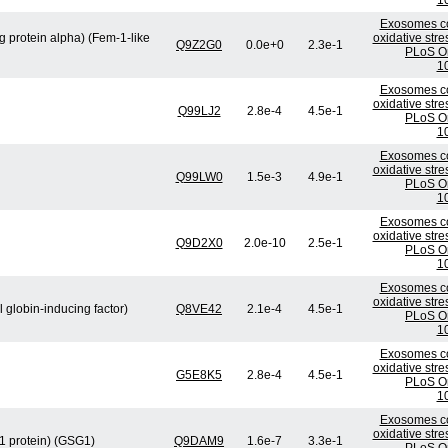
1
Exosomes co
 protein alpha) (Fem-1-like
oxidative stre
Q9Z2G0
0.0e+0
2.3e-1
PLoS On
1
Exosomes co
oxidative stre
Q99LJ2
2.8e-4
4.5e-1
PLoS On
1
Exosomes co
oxidative stre
Q99LW0
1.5e-3
4.9e-1
PLoS On
1
Exosomes co
oxidative stre
Q9D2X0
2.0e-10
2.5e-1
PLoS On
1
Exosomes co
oxidative stre
l globin-inducing factor)
Q8VE42
2.1e-4
4.5e-1
PLoS On
1
Exosomes co
oxidative stre
G5E8K5
2.8e-4
4.5e-1
PLoS On
1
Exosomes co
oxidative stre
 1 protein) (GSG1)
Q9DAM9
1.6e-7
3.3e-1