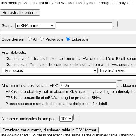
This menu provides the list of EV mRNAs identified by high-throughput analyses.
Refresh all contents
Search:
Superdomain:
All
Prokaryote
Eukaryote
Filter datasets:
- "Sample type" indicates the source from which EVs originated (e.g. B cell, seru
- "Sample status" indicates the condition of the source from which EVs originated 
Maximum false positive rate (FPR):
Maximum
- FPR is the probability that an absent mRNA accidently have higher intensity th
- TPR is the percentile of mRNA among the present mRNAs.
Please see user manual in the contact us/help menu for detail.
Number of molecules in one page:
The downloaded CSV file is not exactly the same as the displayed table. Opening CS