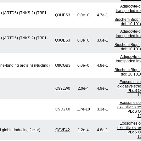
Adipocyte-de
transported in
e 6) (ARTD6) (TNKS-2) (TRF1-
Q3UES3
0.0e+0
4.7e-1
Biochem Bioph
doi: 10.101
Adipocyte-de
transported in
e 6) (ARTD6) (TNKS-2) (TRF1-
Q3UES3
0.0e+0
3.0e-1
Biochem Bioph
doi: 10.101
Adipocyte-de
transported in
ne-binding protein) (Nucling)
Q8CGB3
0.0e+0
4.8e-1
Biochem Bioph
doi: 10.101
Exosomes co
oxidative stre
Q99LW0
2.0e-4
4.9e-1
PLoS On
1
Exosomes co
oxidative stre
Q9D2X0
1.7e-10
3.3e-1
PLoS On
1
Exosomes co
oxidative stre
l globin-inducing factor)
Q8VE42
1.2e-4
4.8e-1
PLoS On
1