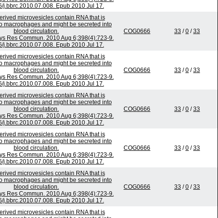
6/j.bbrc.2010.07.008. Epub 2010 Jul 17.
rived microvesicles contain RNA that is
to macrophages and might be secreted into
blood circulation.
COG0666
33
/
0
/
33
ys Res Commun. 2010 Aug 6;398(4):723-9.
6/j.bbrc.2010.07.008. Epub 2010 Jul 17.
rived microvesicles contain RNA that is
to macrophages and might be secreted into
blood circulation.
COG0666
33
/
0
/
33
ys Res Commun. 2010 Aug 6;398(4):723-9.
6/j.bbrc.2010.07.008. Epub 2010 Jul 17.
rived microvesicles contain RNA that is
to macrophages and might be secreted into
blood circulation.
COG0666
33
/
0
/
33
ys Res Commun. 2010 Aug 6;398(4):723-9.
6/j.bbrc.2010.07.008. Epub 2010 Jul 17.
rived microvesicles contain RNA that is
to macrophages and might be secreted into
blood circulation.
COG0666
33
/
0
/
33
ys Res Commun. 2010 Aug 6;398(4):723-9.
6/j.bbrc.2010.07.008. Epub 2010 Jul 17.
rived microvesicles contain RNA that is
to macrophages and might be secreted into
blood circulation.
COG0666
33
/
0
/
33
ys Res Commun. 2010 Aug 6;398(4):723-9.
6/j.bbrc.2010.07.008. Epub 2010 Jul 17.
rived microvesicles contain RNA that is