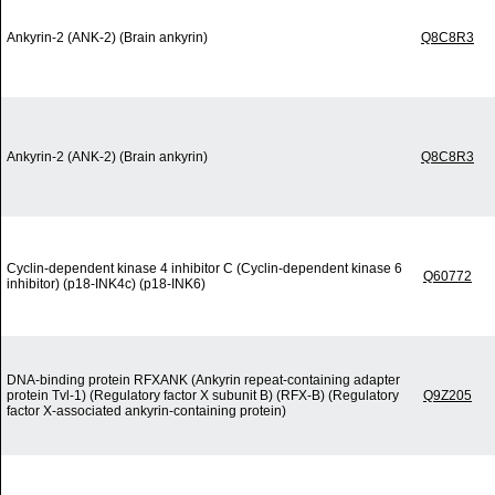
Ankyrin-2 (ANK-2) (Brain ankyrin)
Q8C8R3
Ankyrin-2 (ANK-2) (Brain ankyrin)
Q8C8R3
Cyclin-dependent kinase 4 inhibitor C (Cyclin-dependent kinase 6
Q60772
inhibitor) (p18-INK4c) (p18-INK6)
DNA-binding protein RFXANK (Ankyrin repeat-containing adapter
protein Tvl-1) (Regulatory factor X subunit B) (RFX-B) (Regulatory
Q9Z205
factor X-associated ankyrin-containing protein)