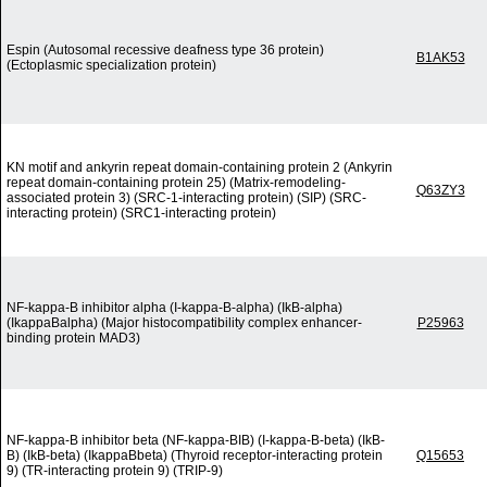
Espin (Autosomal recessive deafness type 36 protein)
B1AK53
(Ectoplasmic specialization protein)
KN motif and ankyrin repeat domain-containing protein 2 (Ankyrin
repeat domain-containing protein 25) (Matrix-remodeling-
Q63ZY3
associated protein 3) (SRC-1-interacting protein) (SIP) (SRC-
interacting protein) (SRC1-interacting protein)
NF-kappa-B inhibitor alpha (I-kappa-B-alpha) (IkB-alpha)
(IkappaBalpha) (Major histocompatibility complex enhancer-
P25963
binding protein MAD3)
NF-kappa-B inhibitor beta (NF-kappa-BIB) (I-kappa-B-beta) (IkB-
B) (IkB-beta) (IkappaBbeta) (Thyroid receptor-interacting protein
Q15653
9) (TR-interacting protein 9) (TRIP-9)