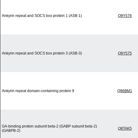
Ankyrin repeat and SOCS box protein 1 (ASB-1)
Q9Y576
Ankyrin repeat and SOCS box protein 3 (ASB-3)
Q9Y575
Ankyrin repeat domain-containing protein 9
Q96BM1
GA-binding protein subunit beta-2 (GABP subunit beta-2)
Q8TAK5
(GABPB-2)