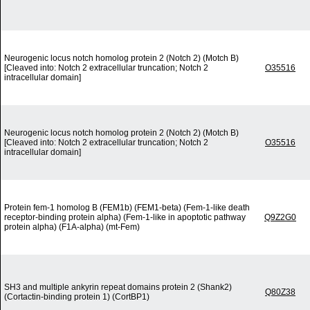
Neurogenic locus notch homolog protein 2 (Notch 2) (Motch B)
[Cleaved into: Notch 2 extracellular truncation; Notch 2
O35516
intracellular domain]
Neurogenic locus notch homolog protein 2 (Notch 2) (Motch B)
[Cleaved into: Notch 2 extracellular truncation; Notch 2
O35516
intracellular domain]
Protein fem-1 homolog B (FEM1b) (FEM1-beta) (Fem-1-like death
receptor-binding protein alpha) (Fem-1-like in apoptotic pathway
Q9Z2G0
protein alpha) (F1A-alpha) (mt-Fem)
SH3 and multiple ankyrin repeat domains protein 2 (Shank2)
Q80Z38
(Cortactin-binding protein 1) (CortBP1)