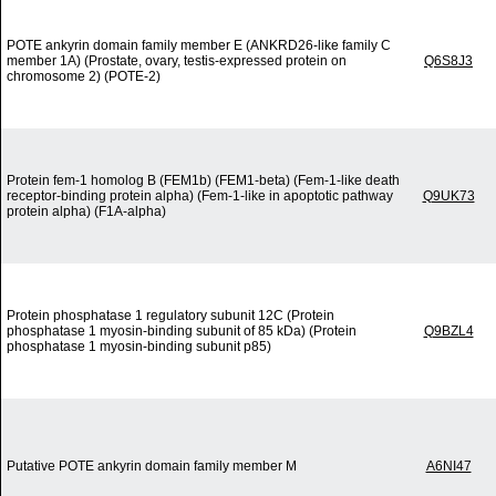
POTE ankyrin domain family member E (ANKRD26-like family C
member 1A) (Prostate, ovary, testis-expressed protein on
Q6S8J3
chromosome 2) (POTE-2)
Protein fem-1 homolog B (FEM1b) (FEM1-beta) (Fem-1-like death
receptor-binding protein alpha) (Fem-1-like in apoptotic pathway
Q9UK73
protein alpha) (F1A-alpha)
Protein phosphatase 1 regulatory subunit 12C (Protein
phosphatase 1 myosin-binding subunit of 85 kDa) (Protein
Q9BZL4
phosphatase 1 myosin-binding subunit p85)
Putative POTE ankyrin domain family member M
A6NI47