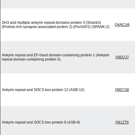
SH3 and multiple ankyrin repeat domains protein 3 (Shank3)
Q4ACU6
(Proline-rich synapse-associated protein 2) (ProSAP2) (SPANK-2)
Ankyrin repeat and EF-hand domain-containing protein 1 (Ankyrin
Q9D2J7
repeat domain-containing protein 5)
Ankyrin repeat and SOCS box protein 12 (ASB-12)
Q9D738
Ankyrin repeat and SOCS box protein 8 (ASB-8)
Q91ZT9