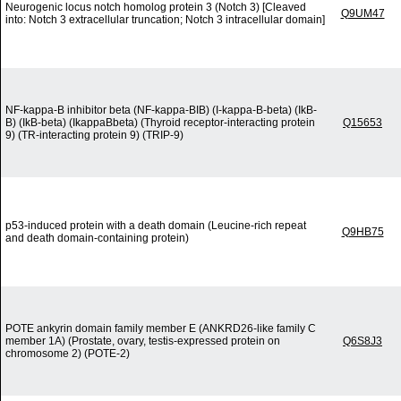
Neurogenic locus notch homolog protein 3 (Notch 3) [Cleaved
Q9UM47
into: Notch 3 extracellular truncation; Notch 3 intracellular domain]
NF-kappa-B inhibitor beta (NF-kappa-BIB) (I-kappa-B-beta) (IkB-
B) (IkB-beta) (IkappaBbeta) (Thyroid receptor-interacting protein
Q15653
9) (TR-interacting protein 9) (TRIP-9)
p53-induced protein with a death domain (Leucine-rich repeat
Q9HB75
and death domain-containing protein)
POTE ankyrin domain family member E (ANKRD26-like family C
member 1A) (Prostate, ovary, testis-expressed protein on
Q6S8J3
chromosome 2) (POTE-2)