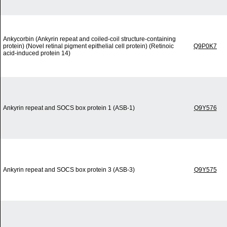
Ankycorbin (Ankyrin repeat and coiled-coil structure-containing
protein) (Novel retinal pigment epithelial cell protein) (Retinoic
Q9P0K7
acid-induced protein 14)
Ankyrin repeat and SOCS box protein 1 (ASB-1)
Q9Y576
Ankyrin repeat and SOCS box protein 3 (ASB-3)
Q9Y575