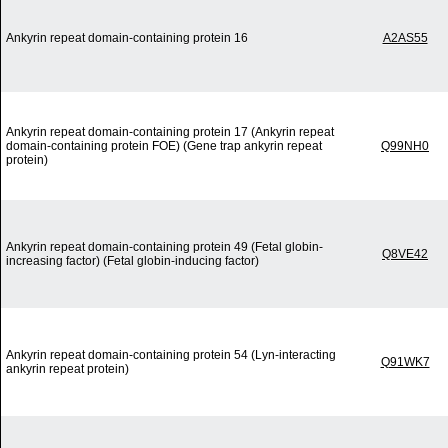
Ankyrin repeat domain-containing protein 16
A2AS55
Ankyrin repeat domain-containing protein 17 (Ankyrin repeat
domain-containing protein FOE) (Gene trap ankyrin repeat
Q99NH0
protein)
Ankyrin repeat domain-containing protein 49 (Fetal globin-
Q8VE42
increasing factor) (Fetal globin-inducing factor)
Ankyrin repeat domain-containing protein 54 (Lyn-interacting
Q91WK7
ankyrin repeat protein)