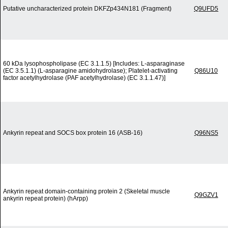
Putative uncharacterized protein DKFZp434N181 (Fragment)
Q9UFD5
60 kDa lysophospholipase (EC 3.1.1.5) [Includes: L-asparaginase
(EC 3.5.1.1) (L-asparagine amidohydrolase); Platelet-activating
Q86U10
factor acetylhydrolase (PAF acetylhydrolase) (EC 3.1.1.47)]
Ankyrin repeat and SOCS box protein 16 (ASB-16)
Q96NS5
Ankyrin repeat domain-containing protein 2 (Skeletal muscle
Q9GZV1
ankyrin repeat protein) (hArpp)