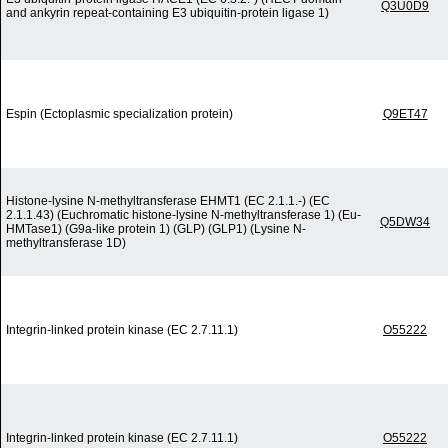
Q3U0D9
and ankyrin repeat-containing E3 ubiquitin-protein ligase 1)
Espin (Ectoplasmic specialization protein)
Q9ET47
Histone-lysine N-methyltransferase EHMT1 (EC 2.1.1.-) (EC
2.1.1.43) (Euchromatic histone-lysine N-methyltransferase 1) (Eu-
Q5DW34
HMTase1) (G9a-like protein 1) (GLP) (GLP1) (Lysine N-
methyltransferase 1D)
Integrin-linked protein kinase (EC 2.7.11.1)
O55222
Integrin-linked protein kinase (EC 2.7.11.1)
O55222