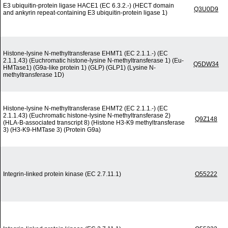
E3 ubiquitin-protein ligase HACE1 (EC 6.3.2.-) (HECT domain
Q3U0D9
and ankyrin repeat-containing E3 ubiquitin-protein ligase 1)
Histone-lysine N-methyltransferase EHMT1 (EC 2.1.1.-) (EC
2.1.1.43) (Euchromatic histone-lysine N-methyltransferase 1) (Eu-
Q5DW34
HMTase1) (G9a-like protein 1) (GLP) (GLP1) (Lysine N-
methyltransferase 1D)
Histone-lysine N-methyltransferase EHMT2 (EC 2.1.1.-) (EC
2.1.1.43) (Euchromatic histone-lysine N-methyltransferase 2)
Q9Z148
(HLA-B-associated transcript 8) (Histone H3-K9 methyltransferase
3) (H3-K9-HMTase 3) (Protein G9a)
Integrin-linked protein kinase (EC 2.7.11.1)
O55222