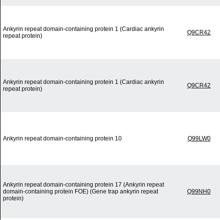
Ankyrin repeat domain-containing protein 1 (Cardiac ankyrin
Q9CR42
repeat protein)
Ankyrin repeat domain-containing protein 1 (Cardiac ankyrin
Q9CR42
repeat protein)
Ankyrin repeat domain-containing protein 10
Q99LW0
Ankyrin repeat domain-containing protein 17 (Ankyrin repeat
domain-containing protein FOE) (Gene trap ankyrin repeat
Q99NH0
protein)