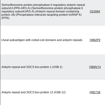
Serine/threonine-protein phosphatase 6 regulatory ankyrin repeat
subunit A (PP6-ARS-A) (Serine/threonine-protein phosphatase 6
regulatory subunit ARS-A) (Ankyrin repeat domain-containing
O15084
protein 28) (Phosphatase interactor targeting protein hnRNP K)
(PITK)
Uveal autoantigen with coiled-coil domains and ankyrin repeats
Q9BZF9
Ankyrin repeat and SOCS box protein 1 (ASB-1)
Q9WV74
Ankyrin repeat and SOCS box protein 12 (ASB-12)
Q9D738