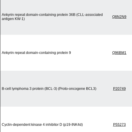
Ankyrin repeat domain-containing protein 36B (CLL-associated
Q8N2N9
antigen KW-1)
Ankyrin repeat domain-containing protein 9
Q96BM1
B-cell lymphoma 3 protein (BCL-3) (Proto-oncogene BCL3)
P20749
Cyclin-dependent kinase 4 inhibitor D (p19-INK4d)
P55273