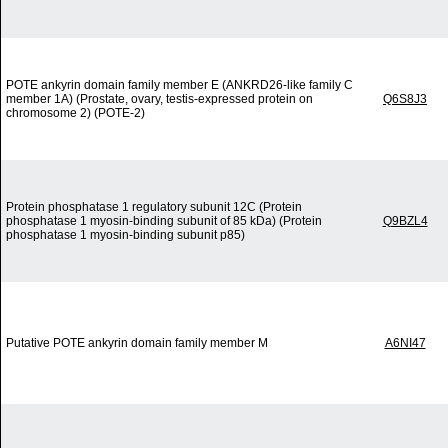
POTE ankyrin domain family member E (ANKRD26-like family C
member 1A) (Prostate, ovary, testis-expressed protein on
Q6S8J3
chromosome 2) (POTE-2)
Protein phosphatase 1 regulatory subunit 12C (Protein
phosphatase 1 myosin-binding subunit of 85 kDa) (Protein
Q9BZL4
phosphatase 1 myosin-binding subunit p85)
Putative POTE ankyrin domain family member M
A6NI47