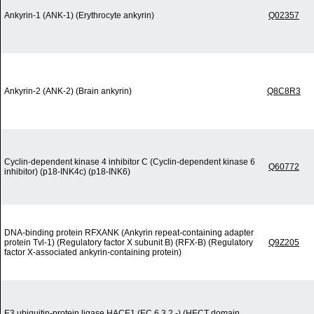
Ankyrin-1 (ANK-1) (Erythrocyte ankyrin)
Q02357
Ankyrin-2 (ANK-2) (Brain ankyrin)
Q8C8R3
Cyclin-dependent kinase 4 inhibitor C (Cyclin-dependent kinase 6
Q60772
inhibitor) (p18-INK4c) (p18-INK6)
DNA-binding protein RFXANK (Ankyrin repeat-containing adapter
protein Tvl-1) (Regulatory factor X subunit B) (RFX-B) (Regulatory
Q9Z205
factor X-associated ankyrin-containing protein)
E3 ubiquitin-protein ligase HACE1 (EC 6.3.2.-) (HECT domain