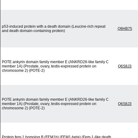
p53-induced protein with a death domain (Leucine-rich repeat
Q9HB75
and death domain-containing protein)
POTE ankyrin domain family member E (ANKRD26-like family C
member 1A) (Prostate, ovary, testis-expressed protein on
Q6S8J3
chromosome 2) (POTE-2)
POTE ankyrin domain family member E (ANKRD26-like family C
member 1A) (Prostate, ovary, testis-expressed protein on
Q6S8J3
chromosome 2) (POTE-2)
Protein fem-1 homolog B (FEM1b) (FEM1-beta) (Fem-1-like death