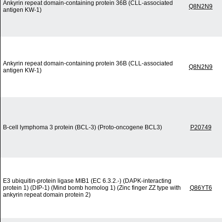
Ankyrin repeat domain-containing protein 36B (CLL-associated
Q8N2N9
antigen KW-1)
Ankyrin repeat domain-containing protein 36B (CLL-associated
Q8N2N9
antigen KW-1)
B-cell lymphoma 3 protein (BCL-3) (Proto-oncogene BCL3)
P20749
E3 ubiquitin-protein ligase MIB1 (EC 6.3.2.-) (DAPK-interacting
protein 1) (DIP-1) (Mind bomb homolog 1) (Zinc finger ZZ type with
Q86YT6
ankyrin repeat domain protein 2)