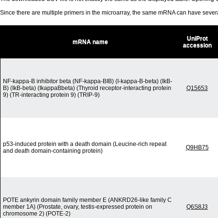
Since there are multiple primers in the microarray, the same mRNA can have seve
UniProt
mRNA name
accession
NF-kappa-B inhibitor beta (NF-kappa-BIB) (I-kappa-B-beta) (IkB-
B) (IkB-beta) (IkappaBbeta) (Thyroid receptor-interacting protein
Q15653
9) (TR-interacting protein 9) (TRIP-9)
p53-induced protein with a death domain (Leucine-rich repeat
Q9HB75
and death domain-containing protein)
POTE ankyrin domain family member E (ANKRD26-like family C
member 1A) (Prostate, ovary, testis-expressed protein on
Q6S8J3
chromosome 2) (POTE-2)