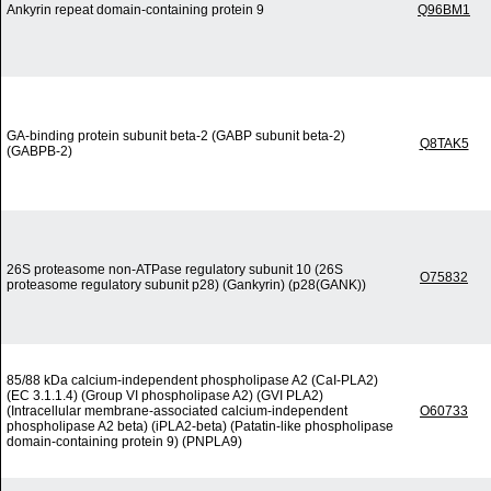
Ankyrin repeat domain-containing protein 9
Q96BM1
GA-binding protein subunit beta-2 (GABP subunit beta-2)
Q8TAK5
(GABPB-2)
26S proteasome non-ATPase regulatory subunit 10 (26S
O75832
proteasome regulatory subunit p28) (Gankyrin) (p28(GANK))
85/88 kDa calcium-independent phospholipase A2 (CaI-PLA2)
(EC 3.1.1.4) (Group VI phospholipase A2) (GVI PLA2)
(Intracellular membrane-associated calcium-independent
O60733
phospholipase A2 beta) (iPLA2-beta) (Patatin-like phospholipase
domain-containing protein 9) (PNPLA9)