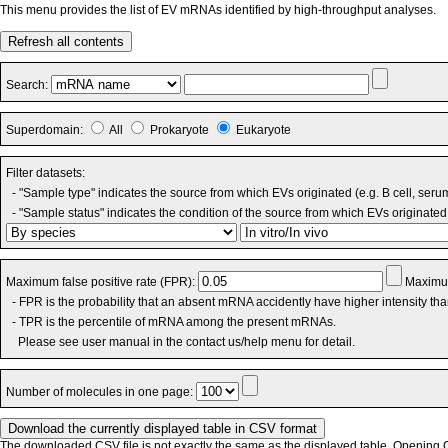
This menu provides the list of EV mRNAs identified by high-throughput analyses.
Refresh all contents
Search:
Superdomain:
All
Prokaryote
Eukaryote
Filter datasets:
- "Sample type" indicates the source from which EVs originated (e.g. B cell, seru
- "Sample status" indicates the condition of the source from which EVs originated 
Maximum false positive rate (FPR):
Maximum
- FPR is the probability that an absent mRNA accidently have higher intensity th
- TPR is the percentile of mRNA among the present mRNAs.
Please see user manual in the contact us/help menu for detail.
Number of molecules in one page:
The downloaded CSV file is not exactly the same as the displayed table. Opening CS