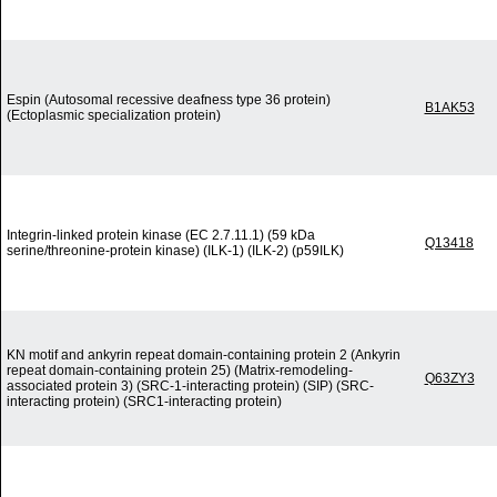
Espin (Autosomal recessive deafness type 36 protein)
B1AK53
(Ectoplasmic specialization protein)
Integrin-linked protein kinase (EC 2.7.11.1) (59 kDa
Q13418
serine/threonine-protein kinase) (ILK-1) (ILK-2) (p59ILK)
KN motif and ankyrin repeat domain-containing protein 2 (Ankyrin
repeat domain-containing protein 25) (Matrix-remodeling-
Q63ZY3
associated protein 3) (SRC-1-interacting protein) (SIP) (SRC-
interacting protein) (SRC1-interacting protein)