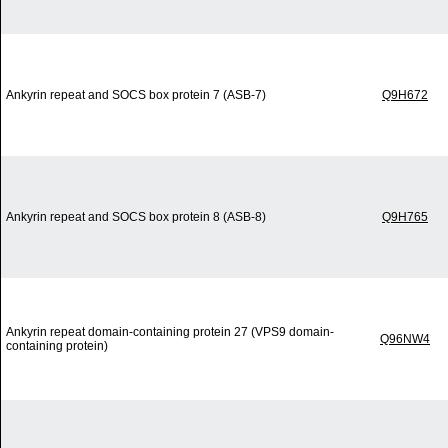
Ankyrin repeat and SOCS box protein 7 (ASB-7)
Q9H672
Ankyrin repeat and SOCS box protein 8 (ASB-8)
Q9H765
Ankyrin repeat domain-containing protein 27 (VPS9 domain-
Q96NW4
containing protein)