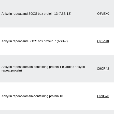
Ankyrin repeat and SOCS box protein 13 (ASB-13)
Q8VBX0
Ankyrin repeat and SOCS box protein 7 (ASB-7)
Q91ZU0
Ankyrin repeat domain-containing protein 1 (Cardiac ankyrin
Q9CR42
repeat protein)
Ankyrin repeat domain-containing protein 10
Q99LW0