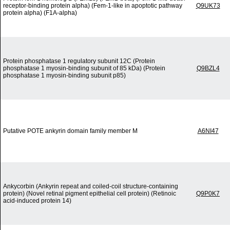
receptor-binding protein alpha) (Fem-1-like in apoptotic pathway
Q9UK73
protein alpha) (F1A-alpha)
Protein phosphatase 1 regulatory subunit 12C (Protein
phosphatase 1 myosin-binding subunit of 85 kDa) (Protein
Q9BZL4
phosphatase 1 myosin-binding subunit p85)
Putative POTE ankyrin domain family member M
A6NI47
Ankycorbin (Ankyrin repeat and coiled-coil structure-containing
protein) (Novel retinal pigment epithelial cell protein) (Retinoic
Q9P0K7
acid-induced protein 14)