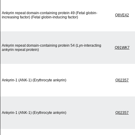
Ankyrin repeat domain-containing protein 49 (Fetal globin-
Q8VE42
increasing factor) (Fetal globin-inducing factor)
Ankyrin repeat domain-containing protein 54 (Lyn-interacting
Q91WK7
ankyrin repeat protein)
Ankyrin-1 (ANK-1) (Erythrocyte ankyrin)
Q02357
Ankyrin-1 (ANK-1) (Erythrocyte ankyrin)
Q02357