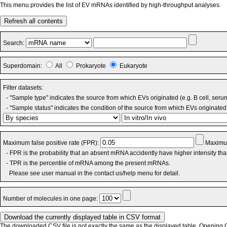
This menu provides the list of EV mRNAs identified by high-throughput analyses.
Refresh all contents
Search:
Superdomain:
All
Prokaryote
Eukaryote
Filter datasets:
- "Sample type" indicates the source from which EVs originated (e.g. B cell, seru
- "Sample status" indicates the condition of the source from which EVs originated 
Maximum false positive rate (FPR):
Maximum
- FPR is the probability that an absent mRNA accidently have higher intensity th
- TPR is the percentile of mRNA among the present mRNAs.
Please see user manual in the contact us/help menu for detail.
Number of molecules in one page:
The downloaded CSV file is not exactly the same as the displayed table. Opening CS