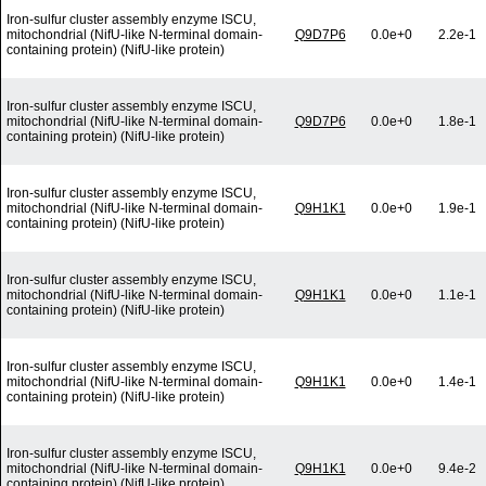
Iron-sulfur cluster assembly enzyme ISCU,
mitochondrial (NifU-like N-terminal domain-
Q9D7P6
0.0e+0
2.2e-1
containing protein) (NifU-like protein)
Iron-sulfur cluster assembly enzyme ISCU,
mitochondrial (NifU-like N-terminal domain-
Q9D7P6
0.0e+0
1.8e-1
containing protein) (NifU-like protein)
Iron-sulfur cluster assembly enzyme ISCU,
mitochondrial (NifU-like N-terminal domain-
Q9H1K1
0.0e+0
1.9e-1
containing protein) (NifU-like protein)
Iron-sulfur cluster assembly enzyme ISCU,
mitochondrial (NifU-like N-terminal domain-
Q9H1K1
0.0e+0
1.1e-1
containing protein) (NifU-like protein)
Iron-sulfur cluster assembly enzyme ISCU,
mitochondrial (NifU-like N-terminal domain-
Q9H1K1
0.0e+0
1.4e-1
containing protein) (NifU-like protein)
Iron-sulfur cluster assembly enzyme ISCU,
mitochondrial (NifU-like N-terminal domain-
Q9H1K1
0.0e+0
9.4e-2
containing protein) (NifU-like protein)