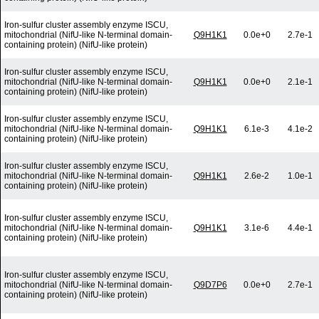
Iron-sulfur cluster assembly enzyme ISCU,
mitochondrial (NifU-like N-terminal domain-
Q9H1K1
0.0e+0
2.7e-1
containing protein) (NifU-like protein)
Iron-sulfur cluster assembly enzyme ISCU,
mitochondrial (NifU-like N-terminal domain-
Q9H1K1
0.0e+0
2.1e-1
containing protein) (NifU-like protein)
Iron-sulfur cluster assembly enzyme ISCU,
mitochondrial (NifU-like N-terminal domain-
Q9H1K1
6.1e-3
4.1e-2
containing protein) (NifU-like protein)
Iron-sulfur cluster assembly enzyme ISCU,
mitochondrial (NifU-like N-terminal domain-
Q9H1K1
2.6e-2
1.0e-1
containing protein) (NifU-like protein)
Iron-sulfur cluster assembly enzyme ISCU,
mitochondrial (NifU-like N-terminal domain-
Q9H1K1
3.1e-6
4.4e-1
containing protein) (NifU-like protein)
Iron-sulfur cluster assembly enzyme ISCU,
mitochondrial (NifU-like N-terminal domain-
Q9D7P6
0.0e+0
2.7e-1
containing protein) (NifU-like protein)