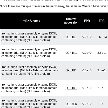
Since there are multiple primers in the microarray, the same mRNA can have seve
UniProt
mRNA name
FPR
TPR
accession
Iron-sulfur cluster assembly enzyme ISCU,
mitochondrial (NifU-like N-terminal domain-
Q9H1K1
0.0e+0
4.6e-13
containing protein) (NifU-like protein)
Iron-sulfur cluster assembly enzyme ISCU,
mitochondrial (NifU-like N-terminal domain-
Q9H1K1
0.0e+0
3.6e-1
containing protein) (NifU-like protein)
Iron-sulfur cluster assembly enzyme ISCU,
mitochondrial (NifU-like N-terminal domain-
Q9H1K1
0.0e+0
3.5e-1
containing protein) (NifU-like protein)
Iron-sulfur cluster assembly enzyme ISCU,
mitochondrial (NifU-like N-terminal domain-
Q9H1K1
0.0e+0
2.8e-1
containing protein) (NifU-like protein)
Iron-sulfur cluster assembly enzyme ISCU,
mitochondrial (NifU-like N-terminal domain-
Q9D7P6
0.0e+0
1.2e-1
containing protein) (NifU-like protein)