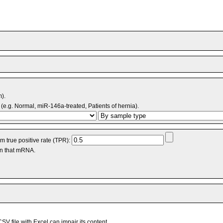
m).
(e.g. Normal, miR-146a-treated, Patients of hernia).
 true positive rate (TPR):
an that mRNA.
V file with Excel can impair its content.