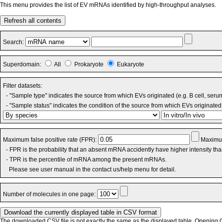
This menu provides the list of EV mRNAs identified by high-throughput analyses.
Refresh all contents
Search:
Superdomain:
All
Prokaryote
Eukaryote
Filter datasets:
- "Sample type" indicates the source from which EVs originated (e.g. B cell, seru
- "Sample status" indicates the condition of the source from which EVs originated 
Maximum false positive rate (FPR):
Maximum
- FPR is the probability that an absent mRNA accidently have higher intensity th
- TPR is the percentile of mRNA among the present mRNAs.
Please see user manual in the contact us/help menu for detail.
Number of molecules in one page:
The downloaded CSV file is not exactly the same as the displayed table. Opening CS