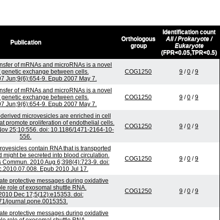
Identification count
Orthologous
All / Prokaryote /
Publication
group
Eukaryote
(FPR<0.05,TPR<0.5)
nsfer of mRNAs and microRNAs is a novel
genetic exchange between cells.
COG1250
9
/
0
/
9
007 Jun;9(6):654-9. Epub 2007 May 7.
nsfer of mRNAs and microRNAs is a novel
genetic exchange between cells.
COG1250
9
/
0
/
9
007 Jun;9(6):654-9. Epub 2007 May 7.
-derived microvesicles are enriched in cell
 promote proliferation of endothelial cells.
COG1250
9
/
0
/
9
v 25;10:556. doi: 10.1186/1471-2164-10-
556.
ovesicles contain RNA that is transported
might be secreted into blood circulation.
COG1250
9
/
0
/
9
 Commun. 2010 Aug 6;398(4):723-9. doi:
c.2010.07.008. Epub 2010 Jul 17.
e protective messages during oxidative
ble role of exosomal shuttle RNA.
COG1250
9
/
0
/
9
010 Dec 17;5(12):e15353. doi:
71/journal.pone.0015353.
e protective messages during oxidative