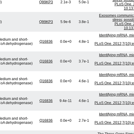
stress; possi
H)
Q99KP3
2.1e-3
5.0e-1
PLoS One. 2
10.13
Exosomes communicat
stress; possi
H)
Q99KP3
5.9e-6
3.8e-1
PLoS One. 2
10.13
Identifying mRNA, mi
edium and short-
Q16836
0.0e+0
4.8e-1
-CoA dehydrogenase)
PLoS One. 2012;7(10):e
Identifying mRNA, mi
edium and short-
Q16836
0.0e+0
3.7e-1
-CoA dehydrogenase)
PLoS One. 2012;7(10):e
Identifying mRNA, mi
edium and short-
Q16836
0.0e+0
4.6e-1
-CoA dehydrogenase)
PLoS One. 2012;7(10):e
Identifying mRNA, mi
edium and short-
Q16836
9.4e-11
4.6e-1
-CoA dehydrogenase)
PLoS One. 2012;7(10):e
Identifying mRNA, mi
edium and short-
Q16836
0.0e+0
2.7e-1
-CoA dehydrogenase)
PLoS One. 2012;7(10):e