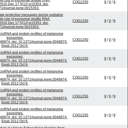
ble role of exosomal shuttle RNA.
COG1250
9
/
0
/
9
010 Dec 17;5(12):e15353. doi:
71/journal.pone.0015353.
e protective messages during oxidative
ble role of exosomal shuttle RNA.
COG1250
9
/
0
/
9
010 Dec 17;5(12):e15353. doi:
71/journal.pone.0015353.
croRNA and protein profiles of melanoma
exosomes.
COG1250
9
/
0
/
9
46874. doi: 10.1371/journal.pone.0046874.
Epub 2012 Oct 9.
croRNA and protein profiles of melanoma
exosomes.
COG1250
9
/
0
/
9
46874. doi: 10.1371/journal.pone.0046874.
Epub 2012 Oct 9.
croRNA and protein profiles of melanoma
exosomes.
COG1250
9
/
0
/
9
46874. doi: 10.1371/journal.pone.0046874.
Epub 2012 Oct 9.
croRNA and protein profiles of melanoma
exosomes.
COG1250
9
/
0
/
9
46874. doi: 10.1371/journal.pone.0046874.
Epub 2012 Oct 9.
croRNA and protein profiles of melanoma
exosomes.
COG1250
9
/
0
/
9
46874. doi: 10.1371/journal.pone.0046874.
Epub 2012 Oct 9.