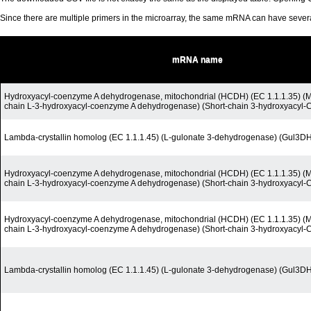
Since there are multiple primers in the microarray, the same mRNA can have seve
mRNA name
Hydroxyacyl-coenzyme A dehydrogenase, mitochondrial (HCDH) (EC 1.1.1.35) (M
chain L-3-hydroxyacyl-coenzyme A dehydrogenase) (Short-chain 3-hydroxyacyl
Lambda-crystallin homolog (EC 1.1.1.45) (L-gulonate 3-dehydrogenase) (Gul3D
Hydroxyacyl-coenzyme A dehydrogenase, mitochondrial (HCDH) (EC 1.1.1.35) (M
chain L-3-hydroxyacyl-coenzyme A dehydrogenase) (Short-chain 3-hydroxyacyl
Hydroxyacyl-coenzyme A dehydrogenase, mitochondrial (HCDH) (EC 1.1.1.35) (M
chain L-3-hydroxyacyl-coenzyme A dehydrogenase) (Short-chain 3-hydroxyacyl
Lambda-crystallin homolog (EC 1.1.1.45) (L-gulonate 3-dehydrogenase) (Gul3D