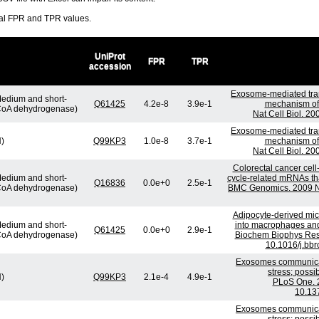
ral FPR and TPR values.
UniProt
FPR
TPR
accession
Exosome-mediated tra
edium and short-
Q61425
4.2e-8
3.9e-1
mechanism of 
-CoA dehydrogenase)
Nat Cell Biol. 2
Exosome-mediated tra
H)
Q99KP3
1.0e-8
3.7e-1
mechanism of 
Nat Cell Biol. 2
Colorectal cancer cell
edium and short-
cycle-related mRNAs that
Q16836
0.0e+0
2.5e-1
-CoA dehydrogenase)
BMC Genomics. 2009 No
Adipocyte-derived micr
edium and short-
into macrophages and 
Q61425
0.0e+0
2.9e-1
-CoA dehydrogenase)
Biochem Biophys Res
10.1016/j.bbr
Exosomes communicat
stress; possi
H)
Q99KP3
2.1e-4
4.9e-1
PLoS One. 2
10.13
Exosomes communicat