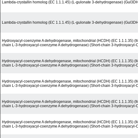
Lambda-crystallin homolog (EC 1.1.1.45) (L-gulonate 3-dehydrogenase) (Gul3D
Lambda-crystallin homolog (EC 1.1.1.45) (L-gulonate 3-dehydrogenase) (Gul3D
Hydroxyacyl-coenzyme A dehydrogenase, mitochondrial (HCDH) (EC 1.1.1.35) (M
chain L-3-hydroxyacyl-coenzyme A dehydrogenase) (Short-chain 3-hydroxyacyl
Hydroxyacyl-coenzyme A dehydrogenase, mitochondrial (HCDH) (EC 1.1.1.35) (M
chain L-3-hydroxyacyl-coenzyme A dehydrogenase) (Short-chain 3-hydroxyacyl
Hydroxyacyl-coenzyme A dehydrogenase, mitochondrial (HCDH) (EC 1.1.1.35) (M
chain L-3-hydroxyacyl-coenzyme A dehydrogenase) (Short-chain 3-hydroxyacyl
Hydroxyacyl-coenzyme A dehydrogenase, mitochondrial (HCDH) (EC 1.1.1.35) (M
chain L-3-hydroxyacyl-coenzyme A dehydrogenase) (Short-chain 3-hydroxyacyl
Hydroxyacyl-coenzyme A dehydrogenase, mitochondrial (HCDH) (EC 1.1.1.35) (M
chain L-3-hydroxyacyl-coenzyme A dehydrogenase) (Short-chain 3-hydroxyacyl