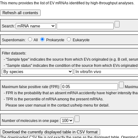
This menu provides the list of EV mRNAs identified by high-throughput analyses.
Refresh all contents
Search:
Superdomain:
All
Prokaryote
Eukaryote
Filter datasets:
- "Sample type" indicates the source from which EVs originated (e.g. B cell, seru
- "Sample status" indicates the condition of the source from which EVs originated 
Maximum false positive rate (FPR):
Maximum
- FPR is the probability that an absent mRNA accidently have higher intensity th
- TPR is the percentile of mRNA among the present mRNAs.
Please see user manual in the contact us/help menu for detail.
Number of molecules in one page:
The downloaded CSV file is not exactly the same as the displayed table. Opening CS