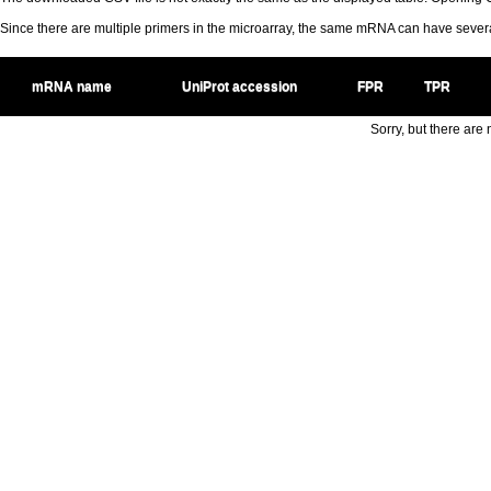
Since there are multiple primers in the microarray, the same mRNA can have seve
mRNA name
UniProt accession
FPR
TPR
Sorry, but there are n