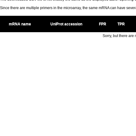
Since there are multiple primers in the microarray, the same mRNA can have seve
mRNA name
UniProt accession
FPR
TPR
Sorry, but there are n