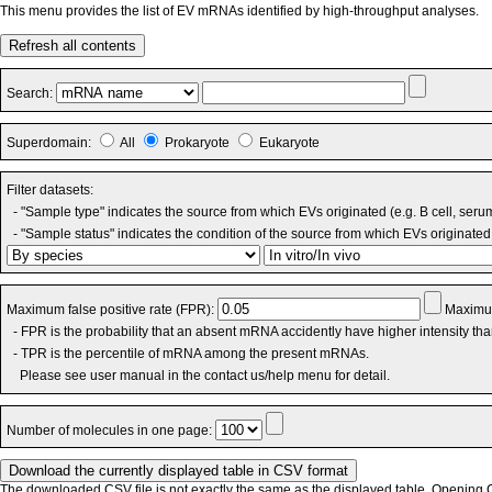
This menu provides the list of EV mRNAs identified by high-throughput analyses.
Refresh all contents
Search:
Superdomain:
All
Prokaryote
Eukaryote
Filter datasets:
- "Sample type" indicates the source from which EVs originated (e.g. B cell, seru
- "Sample status" indicates the condition of the source from which EVs originated 
Maximum false positive rate (FPR):
Maximum
- FPR is the probability that an absent mRNA accidently have higher intensity th
- TPR is the percentile of mRNA among the present mRNAs.
Please see user manual in the contact us/help menu for detail.
Number of molecules in one page:
The downloaded CSV file is not exactly the same as the displayed table. Opening CS