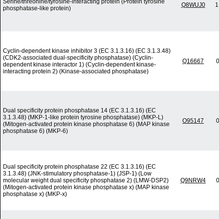
Serine/threonine/tyrosine-interacting protein (Protein tyrosine
Q8WUJ0
1
phosphatase-like protein)
Cyclin-dependent kinase inhibitor 3 (EC 3.1.3.16) (EC 3.1.3.48)
(CDK2-associated dual-specificity phosphatase) (Cyclin-
Q16667
0
dependent kinase interactor 1) (Cyclin-dependent kinase-
interacting protein 2) (Kinase-associated phosphatase)
Dual specificity protein phosphatase 14 (EC 3.1.3.16) (EC
3.1.3.48) (MKP-1-like protein tyrosine phosphatase) (MKP-L)
O95147
0
(Mitogen-activated protein kinase phosphatase 6) (MAP kinase
phosphatase 6) (MKP-6)
Dual specificity protein phosphatase 22 (EC 3.1.3.16) (EC
3.1.3.48) (JNK-stimulatory phosphatase-1) (JSP-1) (Low
molecular weight dual specificity phosphatase 2) (LMW-DSP2)
Q9NRW4
0
(Mitogen-activated protein kinase phosphatase x) (MAP kinase
phosphatase x) (MKP-x)