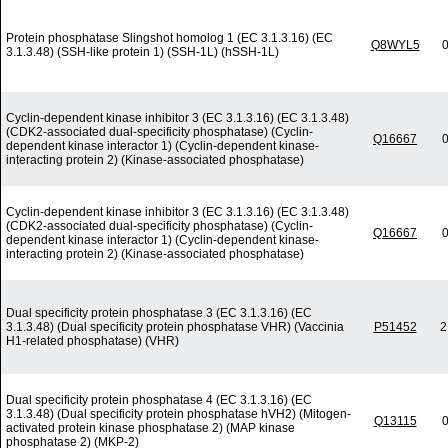
Protein phosphatase Slingshot homolog 1 (EC 3.1.3.16) (EC
Q8WYL5
0
3.1.3.48) (SSH-like protein 1) (SSH-1L) (hSSH-1L)
Cyclin-dependent kinase inhibitor 3 (EC 3.1.3.16) (EC 3.1.3.48)
(CDK2-associated dual-specificity phosphatase) (Cyclin-
Q16667
0
dependent kinase interactor 1) (Cyclin-dependent kinase-
interacting protein 2) (Kinase-associated phosphatase)
Cyclin-dependent kinase inhibitor 3 (EC 3.1.3.16) (EC 3.1.3.48)
(CDK2-associated dual-specificity phosphatase) (Cyclin-
Q16667
0
dependent kinase interactor 1) (Cyclin-dependent kinase-
interacting protein 2) (Kinase-associated phosphatase)
Dual specificity protein phosphatase 3 (EC 3.1.3.16) (EC
3.1.3.48) (Dual specificity protein phosphatase VHR) (Vaccinia
P51452
2
H1-related phosphatase) (VHR)
Dual specificity protein phosphatase 4 (EC 3.1.3.16) (EC
3.1.3.48) (Dual specificity protein phosphatase hVH2) (Mitogen-
Q13115
0
activated protein kinase phosphatase 2) (MAP kinase
phosphatase 2) (MKP-2)