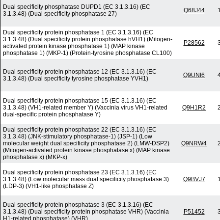
Dual specificity phosphatase DUPD1 (EC 3.1.3.16) (EC
Q68J44
3.1.3.48) (Dual specificity phosphatase 27)
Dual specificity protein phosphatase 1 (EC 3.1.3.16) (EC
3.1.3.48) (Dual specificity protein phosphatase hVH1) (Mitogen-
P28562
activated protein kinase phosphatase 1) (MAP kinase
phosphatase 1) (MKP-1) (Protein-tyrosine phosphatase CL100)
Dual specificity protein phosphatase 12 (EC 3.1.3.16) (EC
Q9UNI6
3.1.3.48) (Dual specificity tyrosine phosphatase YVH1)
Dual specificity protein phosphatase 15 (EC 3.1.3.16) (EC
3.1.3.48) (VH1-related member Y) (Vaccinia virus VH1-related
Q9H1R2
dual-specific protein phosphatase Y)
Dual specificity protein phosphatase 22 (EC 3.1.3.16) (EC
3.1.3.48) (JNK-stimulatory phosphatase-1) (JSP-1) (Low
molecular weight dual specificity phosphatase 2) (LMW-DSP2)
Q9NRW4
(Mitogen-activated protein kinase phosphatase x) (MAP kinase
phosphatase x) (MKP-x)
Dual specificity protein phosphatase 23 (EC 3.1.3.16) (EC
3.1.3.48) (Low molecular mass dual specificity phosphatase 3)
Q9BVJ7
(LDP-3) (VH1-like phosphatase Z)
Dual specificity protein phosphatase 3 (EC 3.1.3.16) (EC
3.1.3.48) (Dual specificity protein phosphatase VHR) (Vaccinia
P51452
H1-related phosphatase) (VHR)