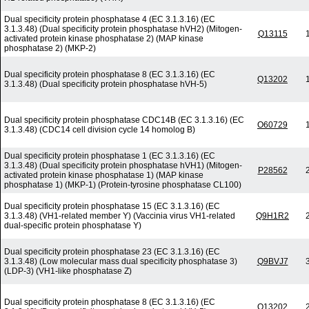
Dual specificity protein phosphatase 4 (EC 3.1.3.16) (EC
3.1.3.48) (Dual specificity protein phosphatase hVH2) (Mitogen-
Q13115
activated protein kinase phosphatase 2) (MAP kinase
phosphatase 2) (MKP-2)
Dual specificity protein phosphatase 8 (EC 3.1.3.16) (EC
Q13202
3.1.3.48) (Dual specificity protein phosphatase hVH-5)
Dual specificity protein phosphatase CDC14B (EC 3.1.3.16) (EC
O60729
3.1.3.48) (CDC14 cell division cycle 14 homolog B)
Dual specificity protein phosphatase 1 (EC 3.1.3.16) (EC
3.1.3.48) (Dual specificity protein phosphatase hVH1) (Mitogen-
P28562
activated protein kinase phosphatase 1) (MAP kinase
phosphatase 1) (MKP-1) (Protein-tyrosine phosphatase CL100)
Dual specificity protein phosphatase 15 (EC 3.1.3.16) (EC
3.1.3.48) (VH1-related member Y) (Vaccinia virus VH1-related
Q9H1R2
dual-specific protein phosphatase Y)
Dual specificity protein phosphatase 23 (EC 3.1.3.16) (EC
3.1.3.48) (Low molecular mass dual specificity phosphatase 3)
Q9BVJ7
(LDP-3) (VH1-like phosphatase Z)
Dual specificity protein phosphatase 8 (EC 3.1.3.16) (EC
Q13202