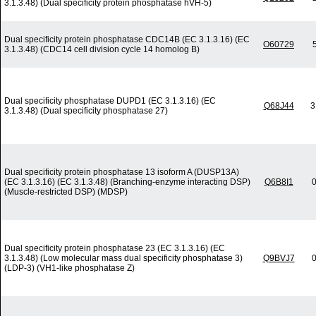
3.1.3.48) (Dual specificity protein phosphatase hVH-5)
Dual specificity protein phosphatase CDC14B (EC 3.1.3.16) (EC
O60729
3.1.3.48) (CDC14 cell division cycle 14 homolog B)
Dual specificity phosphatase DUPD1 (EC 3.1.3.16) (EC
Q68J44
3
3.1.3.48) (Dual specificity phosphatase 27)
Dual specificity protein phosphatase 13 isoform A (DUSP13A)
(EC 3.1.3.16) (EC 3.1.3.48) (Branching-enzyme interacting DSP)
Q6B8I1
0
(Muscle-restricted DSP) (MDSP)
Dual specificity protein phosphatase 23 (EC 3.1.3.16) (EC
3.1.3.48) (Low molecular mass dual specificity phosphatase 3)
Q9BVJ7
0
(LDP-3) (VH1-like phosphatase Z)