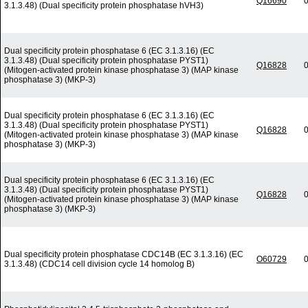
Q16690
0
3.1.3.48) (Dual specificity protein phosphatase hVH3)
Dual specificity protein phosphatase 6 (EC 3.1.3.16) (EC
3.1.3.48) (Dual specificity protein phosphatase PYST1)
Q16828
0
(Mitogen-activated protein kinase phosphatase 3) (MAP kinase
phosphatase 3) (MKP-3)
Dual specificity protein phosphatase 6 (EC 3.1.3.16) (EC
3.1.3.48) (Dual specificity protein phosphatase PYST1)
Q16828
0
(Mitogen-activated protein kinase phosphatase 3) (MAP kinase
phosphatase 3) (MKP-3)
Dual specificity protein phosphatase 6 (EC 3.1.3.16) (EC
3.1.3.48) (Dual specificity protein phosphatase PYST1)
Q16828
0
(Mitogen-activated protein kinase phosphatase 3) (MAP kinase
phosphatase 3) (MKP-3)
Dual specificity protein phosphatase CDC14B (EC 3.1.3.16) (EC
O60729
0
3.1.3.48) (CDC14 cell division cycle 14 homolog B)