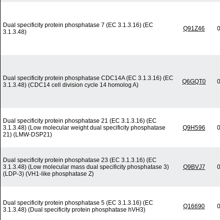
Dual specificity protein phosphatase 7 (EC 3.1.3.16) (EC
Q91Z46
0
3.1.3.48)
Dual specificity protein phosphatase CDC14A (EC 3.1.3.16) (EC
Q6GQT0
0
3.1.3.48) (CDC14 cell division cycle 14 homolog A)
Dual specificity protein phosphatase 21 (EC 3.1.3.16) (EC
3.1.3.48) (Low molecular weight dual specificity phosphatase
Q9H596
0
21) (LMW-DSP21)
Dual specificity protein phosphatase 23 (EC 3.1.3.16) (EC
3.1.3.48) (Low molecular mass dual specificity phosphatase 3)
Q9BVJ7
0
(LDP-3) (VH1-like phosphatase Z)
Dual specificity protein phosphatase 5 (EC 3.1.3.16) (EC
Q16690
0
3.1.3.48) (Dual specificity protein phosphatase hVH3)