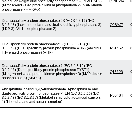
molecular weight dual specificity phosphatase 2) (LMW-DSP2)
Q9NRW4
0
(Mitogen-activated protein kinase phosphatase x) (MAP kinase
phosphatase x) (MKP-x)
Dual specificity protein phosphatase 23 (EC 3.1.3.16) (EC
3.1.3.48) (Low molecular mass dual specificity phosphatase 3)
Q9BVJ7
0
(LDP-3) (VH1-like phosphatase Z)
Dual specificity protein phosphatase 3 (EC 3.1.3.16) (EC
3.1.3.48) (Dual specificity protein phosphatase VHR) (Vaccinia
P51452
0
H1-related phosphatase) (VHR)
Dual specificity protein phosphatase 6 (EC 3.1.3.16) (EC
3.1.3.48) (Dual specificity protein phosphatase PYST1)
Q16828
0
(Mitogen-activated protein kinase phosphatase 3) (MAP kinase
phosphatase 3) (MKP-3)
Phosphatidylinositol 3,4,5-trisphosphate 3-phosphatase and
dual-specificity protein phosphatase PTEN (EC 3.1.3.16) (EC
P60484
0
3.1.3.48) (EC 3.1.3.67) (Mutated in multiple advanced cancers
1) (Phosphatase and tensin homolog)