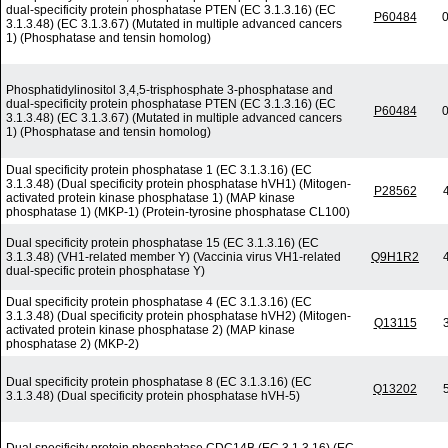
dual-specificity protein phosphatase PTEN (EC 3.1.3.16) (EC
P60484
0
3.1.3.48) (EC 3.1.3.67) (Mutated in multiple advanced cancers
1) (Phosphatase and tensin homolog)
Phosphatidylinositol 3,4,5-trisphosphate 3-phosphatase and
dual-specificity protein phosphatase PTEN (EC 3.1.3.16) (EC
P60484
0
3.1.3.48) (EC 3.1.3.67) (Mutated in multiple advanced cancers
1) (Phosphatase and tensin homolog)
Dual specificity protein phosphatase 1 (EC 3.1.3.16) (EC
3.1.3.48) (Dual specificity protein phosphatase hVH1) (Mitogen-
P28562
activated protein kinase phosphatase 1) (MAP kinase
phosphatase 1) (MKP-1) (Protein-tyrosine phosphatase CL100)
Dual specificity protein phosphatase 15 (EC 3.1.3.16) (EC
3.1.3.48) (VH1-related member Y) (Vaccinia virus VH1-related
Q9H1R2
dual-specific protein phosphatase Y)
Dual specificity protein phosphatase 4 (EC 3.1.3.16) (EC
3.1.3.48) (Dual specificity protein phosphatase hVH2) (Mitogen-
Q13115
activated protein kinase phosphatase 2) (MAP kinase
phosphatase 2) (MKP-2)
Dual specificity protein phosphatase 8 (EC 3.1.3.16) (EC
Q13202
3.1.3.48) (Dual specificity protein phosphatase hVH-5)