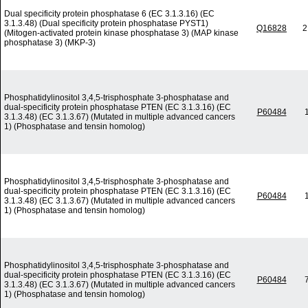
Dual specificity protein phosphatase 6 (EC 3.1.3.16) (EC
3.1.3.48) (Dual specificity protein phosphatase PYST1)
Q16828
2
(Mitogen-activated protein kinase phosphatase 3) (MAP kinase
phosphatase 3) (MKP-3)
Phosphatidylinositol 3,4,5-trisphosphate 3-phosphatase and
dual-specificity protein phosphatase PTEN (EC 3.1.3.16) (EC
P60484
3.1.3.48) (EC 3.1.3.67) (Mutated in multiple advanced cancers
1) (Phosphatase and tensin homolog)
Phosphatidylinositol 3,4,5-trisphosphate 3-phosphatase and
dual-specificity protein phosphatase PTEN (EC 3.1.3.16) (EC
P60484
3.1.3.48) (EC 3.1.3.67) (Mutated in multiple advanced cancers
1) (Phosphatase and tensin homolog)
Phosphatidylinositol 3,4,5-trisphosphate 3-phosphatase and
dual-specificity protein phosphatase PTEN (EC 3.1.3.16) (EC
P60484
3.1.3.48) (EC 3.1.3.67) (Mutated in multiple advanced cancers
1) (Phosphatase and tensin homolog)