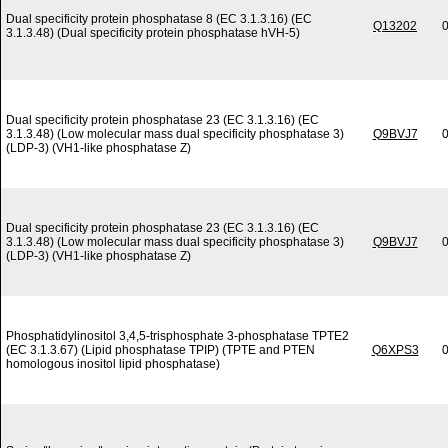
Dual specificity protein phosphatase 8 (EC 3.1.3.16) (EC
Q13202
0
3.1.3.48) (Dual specificity protein phosphatase hVH-5)
Dual specificity protein phosphatase 23 (EC 3.1.3.16) (EC
3.1.3.48) (Low molecular mass dual specificity phosphatase 3)
Q9BVJ7
0
(LDP-3) (VH1-like phosphatase Z)
Dual specificity protein phosphatase 23 (EC 3.1.3.16) (EC
3.1.3.48) (Low molecular mass dual specificity phosphatase 3)
Q9BVJ7
0
(LDP-3) (VH1-like phosphatase Z)
Phosphatidylinositol 3,4,5-trisphosphate 3-phosphatase TPTE2
(EC 3.1.3.67) (Lipid phosphatase TPIP) (TPTE and PTEN
Q6XPS3
0
homologous inositol lipid phosphatase)