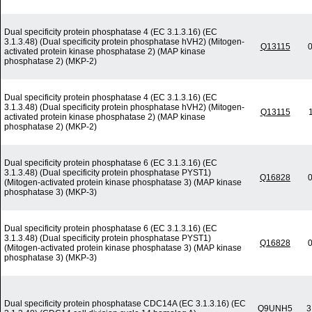
Dual specificity protein phosphatase 4 (EC 3.1.3.16) (EC
3.1.3.48) (Dual specificity protein phosphatase hVH2) (Mitogen-
Q13115
0
activated protein kinase phosphatase 2) (MAP kinase
phosphatase 2) (MKP-2)
Dual specificity protein phosphatase 4 (EC 3.1.3.16) (EC
3.1.3.48) (Dual specificity protein phosphatase hVH2) (Mitogen-
Q13115
activated protein kinase phosphatase 2) (MAP kinase
phosphatase 2) (MKP-2)
Dual specificity protein phosphatase 6 (EC 3.1.3.16) (EC
3.1.3.48) (Dual specificity protein phosphatase PYST1)
Q16828
0
(Mitogen-activated protein kinase phosphatase 3) (MAP kinase
phosphatase 3) (MKP-3)
Dual specificity protein phosphatase 6 (EC 3.1.3.16) (EC
3.1.3.48) (Dual specificity protein phosphatase PYST1)
Q16828
0
(Mitogen-activated protein kinase phosphatase 3) (MAP kinase
phosphatase 3) (MKP-3)
Dual specificity protein phosphatase CDC14A (EC 3.1.3.16) (EC
Q9UNH5
3