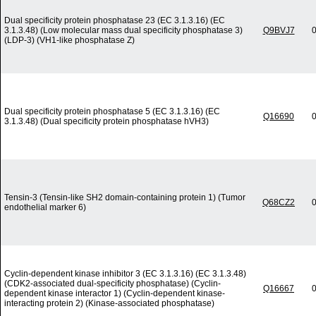
Dual specificity protein phosphatase 23 (EC 3.1.3.16) (EC
3.1.3.48) (Low molecular mass dual specificity phosphatase 3)
Q9BVJ7
0
(LDP-3) (VH1-like phosphatase Z)
Dual specificity protein phosphatase 5 (EC 3.1.3.16) (EC
Q16690
0
3.1.3.48) (Dual specificity protein phosphatase hVH3)
Tensin-3 (Tensin-like SH2 domain-containing protein 1) (Tumor
Q68CZ2
0
endothelial marker 6)
Cyclin-dependent kinase inhibitor 3 (EC 3.1.3.16) (EC 3.1.3.48)
(CDK2-associated dual-specificity phosphatase) (Cyclin-
Q16667
0
dependent kinase interactor 1) (Cyclin-dependent kinase-
interacting protein 2) (Kinase-associated phosphatase)