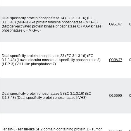
Dual specificity protein phosphatase 14 (EC 3.1.3.16) (EC
3.1.3.48) (MKP-1-like protein tyrosine phosphatase) (MKP-L)
O95147
0
(Mitogen-activated protein kinase phosphatase 6) (MAP kinase
phosphatase 6) (MKP-6)
Dual specificity protein phosphatase 23 (EC 3.1.3.16) (EC
3.1.3.48) (Low molecular mass dual specificity phosphatase 3)
Q9BVJ7
0
(LDP-3) (VH1-like phosphatase Z)
Dual specificity protein phosphatase 5 (EC 3.1.3.16) (EC
Q16690
0
3.1.3.48) (Dual specificity protein phosphatase hVH3)
Tensin-3 (Tensin-like SH2 domain-containing protein 1) (Tumor