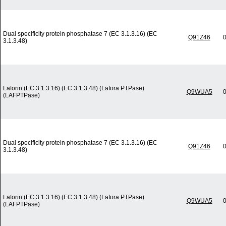
Dual specificity protein phosphatase 7 (EC 3.1.3.16) (EC
Q91Z46
0
3.1.3.48)
Laforin (EC 3.1.3.16) (EC 3.1.3.48) (Lafora PTPase)
Q9WUA5
0
(LAFPTPase)
Dual specificity protein phosphatase 7 (EC 3.1.3.16) (EC
Q91Z46
0
3.1.3.48)
Laforin (EC 3.1.3.16) (EC 3.1.3.48) (Lafora PTPase)
Q9WUA5
0
(LAFPTPase)