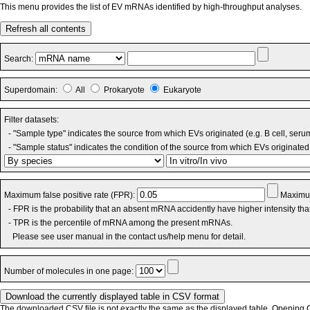
This menu provides the list of EV mRNAs identified by high-throughput analyses.
Refresh all contents
Search:
Superdomain:
All
Prokaryote
Eukaryote
Filter datasets:
- "Sample type" indicates the source from which EVs originated (e.g. B cell, seru
- "Sample status" indicates the condition of the source from which EVs originated 
Maximum false positive rate (FPR):
Maximum
- FPR is the probability that an absent mRNA accidently have higher intensity th
- TPR is the percentile of mRNA among the present mRNAs.
Please see user manual in the contact us/help menu for detail.
Number of molecules in one page:
The downloaded CSV file is not exactly the same as the displayed table. Opening CS