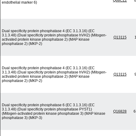
Q68CZ2
0
endothelial marker 6)
Dual specificity protein phosphatase 4 (EC 3.1.3.16) (EC
3.1.3.48) (Dual specificity protein phosphatase hVH2) (Mitogen-
Q13115
activated protein kinase phosphatase 2) (MAP kinase
phosphatase 2) (MKP-2)
Dual specificity protein phosphatase 4 (EC 3.1.3.16) (EC
3.1.3.48) (Dual specificity protein phosphatase hVH2) (Mitogen-
Q13115
activated protein kinase phosphatase 2) (MAP kinase
phosphatase 2) (MKP-2)
Dual specificity protein phosphatase 6 (EC 3.1.3.16) (EC
3.1.3.48) (Dual specificity protein phosphatase PYST1)
Q16828
6
(Mitogen-activated protein kinase phosphatase 3) (MAP kinase
phosphatase 3) (MKP-3)