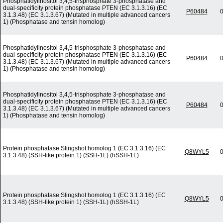
Phosphatidylinositol 3,4,5-trisphosphate 3-phosphatase and
dual-specificity protein phosphatase PTEN (EC 3.1.3.16) (EC
P60484
0
3.1.3.48) (EC 3.1.3.67) (Mutated in multiple advanced cancers
1) (Phosphatase and tensin homolog)
Phosphatidylinositol 3,4,5-trisphosphate 3-phosphatase and
dual-specificity protein phosphatase PTEN (EC 3.1.3.16) (EC
P60484
0
3.1.3.48) (EC 3.1.3.67) (Mutated in multiple advanced cancers
1) (Phosphatase and tensin homolog)
Phosphatidylinositol 3,4,5-trisphosphate 3-phosphatase and
dual-specificity protein phosphatase PTEN (EC 3.1.3.16) (EC
P60484
0
3.1.3.48) (EC 3.1.3.67) (Mutated in multiple advanced cancers
1) (Phosphatase and tensin homolog)
Protein phosphatase Slingshot homolog 1 (EC 3.1.3.16) (EC
Q8WYL5
0
3.1.3.48) (SSH-like protein 1) (SSH-1L) (hSSH-1L)
Protein phosphatase Slingshot homolog 1 (EC 3.1.3.16) (EC
Q8WYL5
0
3.1.3.48) (SSH-like protein 1) (SSH-1L) (hSSH-1L)