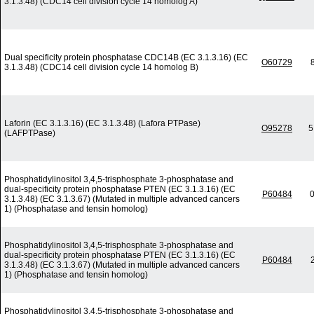
3.1.3.48) (CDC14 cell division cycle 14 homolog A)
Dual specificity protein phosphatase CDC14B (EC 3.1.3.16) (EC
O60729
3.1.3.48) (CDC14 cell division cycle 14 homolog B)
Laforin (EC 3.1.3.16) (EC 3.1.3.48) (Lafora PTPase)
O95278
5
(LAFPTPase)
Phosphatidylinositol 3,4,5-trisphosphate 3-phosphatase and
dual-specificity protein phosphatase PTEN (EC 3.1.3.16) (EC
P60484
0
3.1.3.48) (EC 3.1.3.67) (Mutated in multiple advanced cancers
1) (Phosphatase and tensin homolog)
Phosphatidylinositol 3,4,5-trisphosphate 3-phosphatase and
dual-specificity protein phosphatase PTEN (EC 3.1.3.16) (EC
P60484
3.1.3.48) (EC 3.1.3.67) (Mutated in multiple advanced cancers
1) (Phosphatase and tensin homolog)
Phosphatidylinositol 3,4,5-trisphosphate 3-phosphatase and