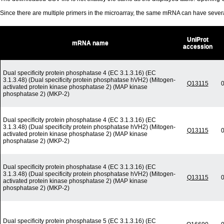
Since there are multiple primers in the microarray, the same mRNA can have seve
UniProt
mRNA name
accession
Dual specificity protein phosphatase 4 (EC 3.1.3.16) (EC
3.1.3.48) (Dual specificity protein phosphatase hVH2) (Mitogen-
Q13115
0
activated protein kinase phosphatase 2) (MAP kinase
phosphatase 2) (MKP-2)
Dual specificity protein phosphatase 4 (EC 3.1.3.16) (EC
3.1.3.48) (Dual specificity protein phosphatase hVH2) (Mitogen-
Q13115
0
activated protein kinase phosphatase 2) (MAP kinase
phosphatase 2) (MKP-2)
Dual specificity protein phosphatase 4 (EC 3.1.3.16) (EC
3.1.3.48) (Dual specificity protein phosphatase hVH2) (Mitogen-
Q13115
0
activated protein kinase phosphatase 2) (MAP kinase
phosphatase 2) (MKP-2)
Dual specificity protein phosphatase 5 (EC 3.1.3.16) (EC