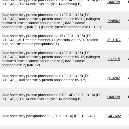
Dual specificity protein phosphatase CDC14B (EC 3.1.3.16) (EC
O60729
3.1.3.48) (CDC14 cell division cycle 14 homolog B)
Dual specificity protein phosphatase 1 (EC 3.1.3.16) (EC
3.1.3.48) (Dual specificity protein phosphatase hVH1) (Mitogen-
P28562
activated protein kinase phosphatase 1) (MAP kinase
phosphatase 1) (MKP-1) (Protein-tyrosine phosphatase CL100)
Dual specificity protein phosphatase 15 (EC 3.1.3.16) (EC
3.1.3.48) (VH1-related member Y) (Vaccinia virus VH1-related
Q9H1R2
dual-specific protein phosphatase Y)
Dual specificity protein phosphatase 4 (EC 3.1.3.16) (EC
3.1.3.48) (Dual specificity protein phosphatase hVH2) (Mitogen-
Q13115
activated protein kinase phosphatase 2) (MAP kinase
phosphatase 2) (MKP-2)
Dual specificity protein phosphatase 8 (EC 3.1.3.16) (EC
Q13202
3.1.3.48) (Dual specificity protein phosphatase hVH-5)
Dual specificity protein phosphatase CDC14B (EC 3.1.3.16) (EC
O60729
3.1.3.48) (CDC14 cell division cycle 14 homolog B)
Dual specificity phosphatase 28 (EC 3.1.3.16) (EC 3.1.3.48)
Q4G0W2