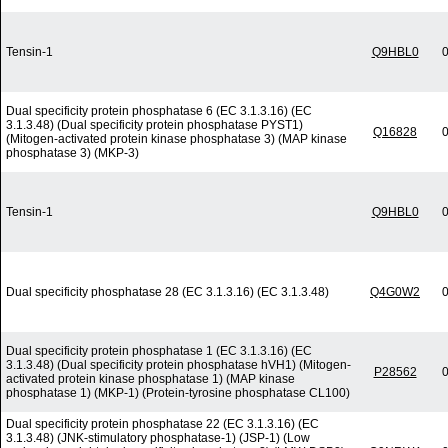
Tensin-1
Q9HBL0
0
Dual specificity protein phosphatase 6 (EC 3.1.3.16) (EC
3.1.3.48) (Dual specificity protein phosphatase PYST1)
Q16828
0
(Mitogen-activated protein kinase phosphatase 3) (MAP kinase
phosphatase 3) (MKP-3)
Tensin-1
Q9HBL0
0
Dual specificity phosphatase 28 (EC 3.1.3.16) (EC 3.1.3.48)
Q4G0W2
0
Dual specificity protein phosphatase 1 (EC 3.1.3.16) (EC
3.1.3.48) (Dual specificity protein phosphatase hVH1) (Mitogen-
P28562
0
activated protein kinase phosphatase 1) (MAP kinase
phosphatase 1) (MKP-1) (Protein-tyrosine phosphatase CL100)
Dual specificity protein phosphatase 22 (EC 3.1.3.16) (EC
3.1.3.48) (JNK-stimulatory phosphatase-1) (JSP-1) (Low