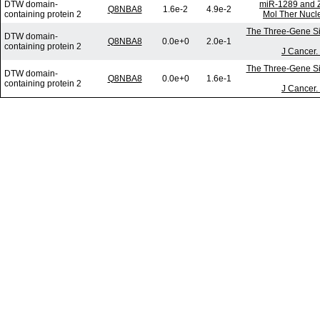
DTW domain-
miR-1289 and Z
Q8NBA8
1.6e-2
4.9e-2
containing protein 2
Mol Ther Nucle
The Three-Gene Sig
DTW domain-
Q8NBA8
0.0e+0
2.0e-1
containing protein 2
J Cancer.
The Three-Gene Sig
DTW domain-
Q8NBA8
0.0e+0
1.6e-1
containing protein 2
J Cancer.