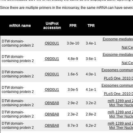
Since there are multiple primers in the microarray, the same mRNA can have seve
UniProt
mRNA name
FPR
TPR
accession
Exosome-mediated
DTW domain-
Q9D0U1
3.0e-10
3.4e-1
containing protein 2
Nat Ce
Exosome-mediated
DTW domain-
Q9D0U1
4.8e-9
3.6e-1
containing protein 2
Nat Ce
Exosomes communica
DTW domain-
Q9D0U1
1.6e-5
4.0e-1
containing protein 2
PLoS One. 2010 D
Exosomes communica
DTW domain-
Q9D0U1
3.0e-5
4.1e-1
containing protein 2
PLoS One. 2010 D
DTW domain-
miR-1289 and Z
Q8NBA8
2.9e-2
3.2e-2
containing protein 2
Mol Ther Nucle
DTW domain-
miR-1289 and Z
Q8NBA8
2.3e-2
2.8e-2
containing protein 2
Mol Ther Nucle
DTW domain-
miR-1289 and Z
Q8NBA8
8.7e-3
6.2e-2
containing protein 2
Mol Ther Nucle