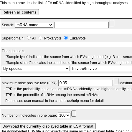
This menu provides the list of EV mRNAs identified by high-throughput analyses.
Refresh all contents
Search:
Superdomain:
All
Prokaryote
Eukaryote
Filter datasets:
- "Sample type" indicates the source from which EVs originated (e.g. B cell, seru
- "Sample status" indicates the condition of the source from which EVs originated 
Maximum false positive rate (FPR):
Maximum
- FPR is the probability that an absent mRNA accidently have higher intensity th
- TPR is the percentile of mRNA among the present mRNAs.
Please see user manual in the contact us/help menu for detail.
Number of molecules in one page:
The downloaded CSV file is not exactly the same as the displayed table. Opening CS