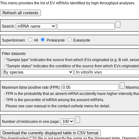
This menu provides the list of EV mRNAs identified by high-throughput analyses.
Refresh all contents
Search:
Superdomain:
All
Prokaryote
Eukaryote
Filter datasets:
- "Sample type" indicates the source from which EVs originated (e.g. B cell, seru
- "Sample status" indicates the condition of the source from which EVs originated 
Maximum false positive rate (FPR):
Maximum
- FPR is the probability that an absent mRNA accidently have higher intensity th
- TPR is the percentile of mRNA among the present mRNAs.
Please see user manual in the contact us/help menu for detail.
Number of molecules in one page:
The downloaded CSV file is not exactly the same as the displayed table. Opening CS