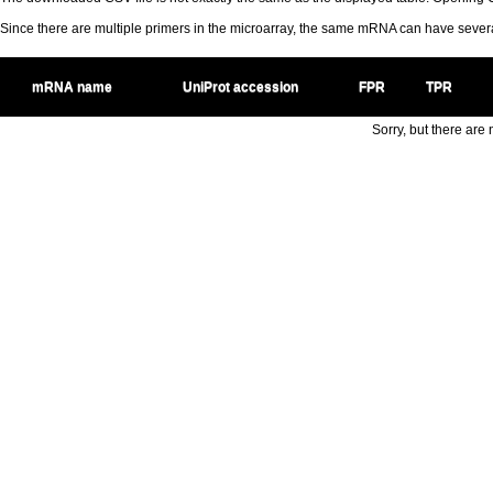
Since there are multiple primers in the microarray, the same mRNA can have seve
mRNA name
UniProt accession
FPR
TPR
Sorry, but there are n