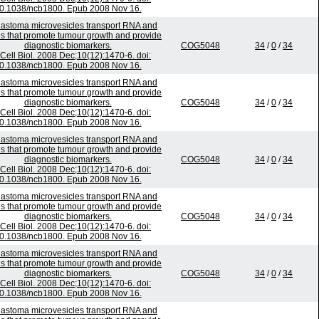
0.1038/ncb1800. Epub 2008 Nov 16.
lastoma microvesicles transport RNA and
ns that promote tumour growth and provide
diagnostic biomarkers.
COG5048
34
/
0
/
34
Cell Biol. 2008 Dec;10(12):1470-6. doi:
0.1038/ncb1800. Epub 2008 Nov 16.
lastoma microvesicles transport RNA and
ns that promote tumour growth and provide
diagnostic biomarkers.
COG5048
34
/
0
/
34
Cell Biol. 2008 Dec;10(12):1470-6. doi:
0.1038/ncb1800. Epub 2008 Nov 16.
lastoma microvesicles transport RNA and
ns that promote tumour growth and provide
diagnostic biomarkers.
COG5048
34
/
0
/
34
Cell Biol. 2008 Dec;10(12):1470-6. doi:
0.1038/ncb1800. Epub 2008 Nov 16.
lastoma microvesicles transport RNA and
ns that promote tumour growth and provide
diagnostic biomarkers.
COG5048
34
/
0
/
34
Cell Biol. 2008 Dec;10(12):1470-6. doi:
0.1038/ncb1800. Epub 2008 Nov 16.
lastoma microvesicles transport RNA and
ns that promote tumour growth and provide
diagnostic biomarkers.
COG5048
34
/
0
/
34
Cell Biol. 2008 Dec;10(12):1470-6. doi:
0.1038/ncb1800. Epub 2008 Nov 16.
lastoma microvesicles transport RNA and