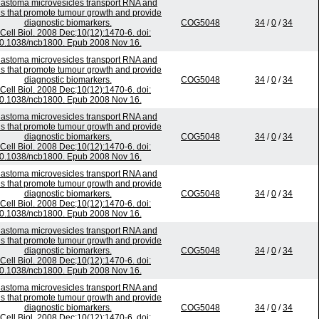
lastoma microvesicles transport RNA and
ns that promote tumour growth and provide
diagnostic biomarkers.
COG5048
34
/
0
/
34
Cell Biol. 2008 Dec;10(12):1470-6. doi:
0.1038/ncb1800. Epub 2008 Nov 16.
lastoma microvesicles transport RNA and
ns that promote tumour growth and provide
diagnostic biomarkers.
COG5048
34
/
0
/
34
Cell Biol. 2008 Dec;10(12):1470-6. doi:
0.1038/ncb1800. Epub 2008 Nov 16.
lastoma microvesicles transport RNA and
ns that promote tumour growth and provide
diagnostic biomarkers.
COG5048
34
/
0
/
34
Cell Biol. 2008 Dec;10(12):1470-6. doi:
0.1038/ncb1800. Epub 2008 Nov 16.
lastoma microvesicles transport RNA and
ns that promote tumour growth and provide
diagnostic biomarkers.
COG5048
34
/
0
/
34
Cell Biol. 2008 Dec;10(12):1470-6. doi:
0.1038/ncb1800. Epub 2008 Nov 16.
lastoma microvesicles transport RNA and
ns that promote tumour growth and provide
diagnostic biomarkers.
COG5048
34
/
0
/
34
Cell Biol. 2008 Dec;10(12):1470-6. doi:
0.1038/ncb1800. Epub 2008 Nov 16.
lastoma microvesicles transport RNA and
ns that promote tumour growth and provide
diagnostic biomarkers.
COG5048
34
/
0
/
34
Cell Biol. 2008 Dec;10(12):1470-6. doi: