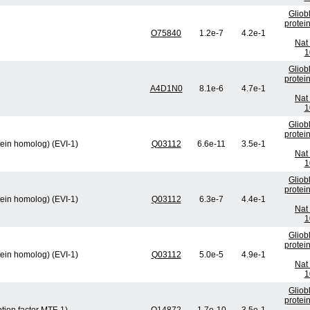
Gliob
protei
O75840
1.2e-7
4.2e-1
Nat 
1
Gliob
protei
A4D1N0
8.1e-6
4.7e-1
Nat 
1
Gliob
protei
tein homolog) (EVI-1)
Q03112
6.6e-11
3.5e-1
Nat 
1
Gliob
protei
tein homolog) (EVI-1)
Q03112
6.3e-7
4.4e-1
Nat 
1
Gliob
protei
tein homolog) (EVI-1)
Q03112
5.0e-5
4.9e-1
Nat 
1
Gliob
protei