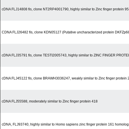
cDNA FLJ14808 fis, clone NT2RP4001790, highly similar to Zinc finger protein 9
CDNA FLJ26482 fis, clone KDN05127 (Putative uncharacterized protein DKFZp
cDNA FLJ35791 fis, clone TESTI2005743, highly similar to ZINC FINGER PROTE
cDNA FLJ45122 fis, clone BRAWH3036247, weakly similar to Zinc finger protein 
cDNA FLJ55588, moderately similar to Zinc finger protein 418
cDNA, FLJ93740, highly similar to Homo sapiens zinc finger protein 161 homol