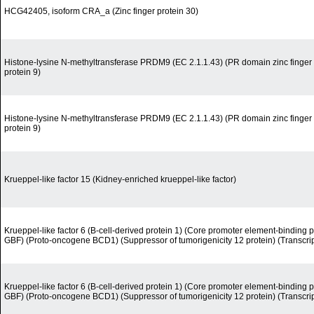
HCG42405, isoform CRA_a (Zinc finger protein 30)
Histone-lysine N-methyltransferase PRDM9 (EC 2.1.1.43) (PR domain zinc finger 
protein 9)
Histone-lysine N-methyltransferase PRDM9 (EC 2.1.1.43) (PR domain zinc finger 
protein 9)
Krueppel-like factor 15 (Kidney-enriched krueppel-like factor)
Krueppel-like factor 6 (B-cell-derived protein 1) (Core promoter element-binding pr
GBF) (Proto-oncogene BCD1) (Suppressor of tumorigenicity 12 protein) (Transcript
Krueppel-like factor 6 (B-cell-derived protein 1) (Core promoter element-binding pr
GBF) (Proto-oncogene BCD1) (Suppressor of tumorigenicity 12 protein) (Transcript