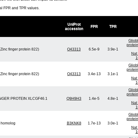
ral FPR and TPR values.
UniProt
FPR
TPR
accession
Gliob
protei
Zinc finger protein 822)
O43313
6.5e-9
3.9e-1
Nat 
1
Gliob
protei
Zinc finger protein 822)
O43313
3.4e-13
3.1e-1
Nat 
1
Gliob
protei
 FINGER PROTEIN XLCGF46.1
Q9H9H3
1.4e-5
4.8e-1
Nat 
1
Gliob
protei
5 homolog
B3KNK8
1.7e-13
3.0e-1
Nat 
1