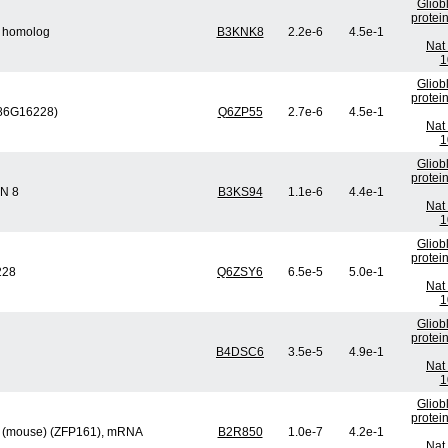
Gliob
protei
5 homolog
B3KNK8
2.2e-6
4.5e-1
Nat 
1
Gliob
protei
686G16228)
Q6ZP55
2.7e-6
4.5e-1
Nat 
1
Gliob
protei
IN 8
B3KS94
1.1e-6
4.4e-1
Nat 
1
Gliob
protei
228
Q6ZSY6
6.5e-5
5.0e-1
Nat 
1
Gliob
protei
B4DSC6
3.5e-5
4.9e-1
Nat 
1
Gliob
protei
og (mouse) (ZFP161), mRNA
B2R850
1.0e-7
4.2e-1
Nat 