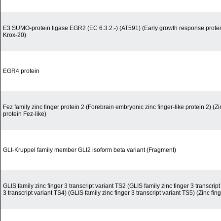
E3 SUMO-protein ligase EGR2 (EC 6.3.2.-) (AT591) (Early growth response protein
Krox-20)
EGR4 protein
Fez family zinc finger protein 2 (Forebrain embryonic zinc finger-like protein 2) (Zi
protein Fez-like)
GLI-Kruppel family member GLI2 isoform beta variant (Fragment)
GLIS family zinc finger 3 transcript variant TS2 (GLIS family zinc finger 3 transcript
3 transcript variant TS4) (GLIS family zinc finger 3 transcript variant TS5) (Zinc fi