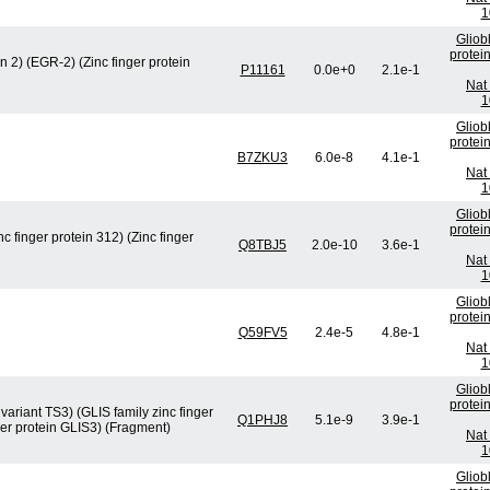
1
Gliob
protei
 2) (EGR-2) (Zinc finger protein
P11161
0.0e+0
2.1e-1
Nat 
1
Gliob
protei
B7ZKU3
6.0e-8
4.1e-1
Nat 
1
Gliob
protei
nc finger protein 312) (Zinc finger
Q8TBJ5
2.0e-10
3.6e-1
Nat 
1
Gliob
protei
Q59FV5
2.4e-5
4.8e-1
Nat 
1
Gliob
protei
 variant TS3) (GLIS family zinc finger
Q1PHJ8
5.1e-9
3.9e-1
nger protein GLIS3) (Fragment)
Nat 
1
Gliob