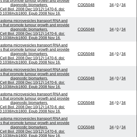
ns that promote tumour growth and provide
diagnostic biomarkers.
COG5048
34
/
0
/
34
Cell Biol. 2008 Dec;10(12):1470-6. doi:
0.1038/ncb1800. Epub 2008 Nov 16.
lastoma microvesicles transport RNA and
ns that promote tumour growth and provide
diagnostic biomarkers.
COG5048
34
/
0
/
34
Cell Biol. 2008 Dec;10(12):1470-6. doi:
0.1038/ncb1800. Epub 2008 Nov 16.
lastoma microvesicles transport RNA and
ns that promote tumour growth and provide
diagnostic biomarkers.
COG5048
34
/
0
/
34
Cell Biol. 2008 Dec;10(12):1470-6. doi:
0.1038/ncb1800. Epub 2008 Nov 16.
lastoma microvesicles transport RNA and
ns that promote tumour growth and provide
diagnostic biomarkers.
COG5048
34
/
0
/
34
Cell Biol. 2008 Dec;10(12):1470-6. doi:
0.1038/ncb1800. Epub 2008 Nov 16.
lastoma microvesicles transport RNA and
ns that promote tumour growth and provide
diagnostic biomarkers.
COG5048
34
/
0
/
34
Cell Biol. 2008 Dec;10(12):1470-6. doi:
0.1038/ncb1800. Epub 2008 Nov 16.
lastoma microvesicles transport RNA and
ns that promote tumour growth and provide
diagnostic biomarkers.
COG5048
34
/
0
/
34
Cell Biol. 2008 Dec;10(12):1470-6. doi:
0.1038/ncb1800. Epub 2008 Nov 16.