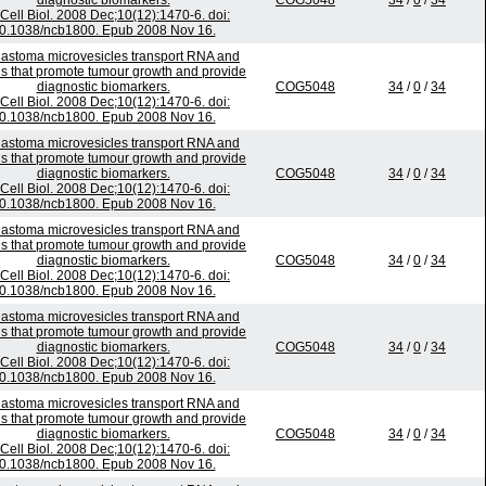
diagnostic biomarkers.
COG5048
34
/
0
/
34
Cell Biol. 2008 Dec;10(12):1470-6. doi:
0.1038/ncb1800. Epub 2008 Nov 16.
lastoma microvesicles transport RNA and
ns that promote tumour growth and provide
diagnostic biomarkers.
COG5048
34
/
0
/
34
Cell Biol. 2008 Dec;10(12):1470-6. doi:
0.1038/ncb1800. Epub 2008 Nov 16.
lastoma microvesicles transport RNA and
ns that promote tumour growth and provide
diagnostic biomarkers.
COG5048
34
/
0
/
34
Cell Biol. 2008 Dec;10(12):1470-6. doi:
0.1038/ncb1800. Epub 2008 Nov 16.
lastoma microvesicles transport RNA and
ns that promote tumour growth and provide
diagnostic biomarkers.
COG5048
34
/
0
/
34
Cell Biol. 2008 Dec;10(12):1470-6. doi:
0.1038/ncb1800. Epub 2008 Nov 16.
lastoma microvesicles transport RNA and
ns that promote tumour growth and provide
diagnostic biomarkers.
COG5048
34
/
0
/
34
Cell Biol. 2008 Dec;10(12):1470-6. doi:
0.1038/ncb1800. Epub 2008 Nov 16.
lastoma microvesicles transport RNA and
ns that promote tumour growth and provide
diagnostic biomarkers.
COG5048
34
/
0
/
34
Cell Biol. 2008 Dec;10(12):1470-6. doi:
0.1038/ncb1800. Epub 2008 Nov 16.