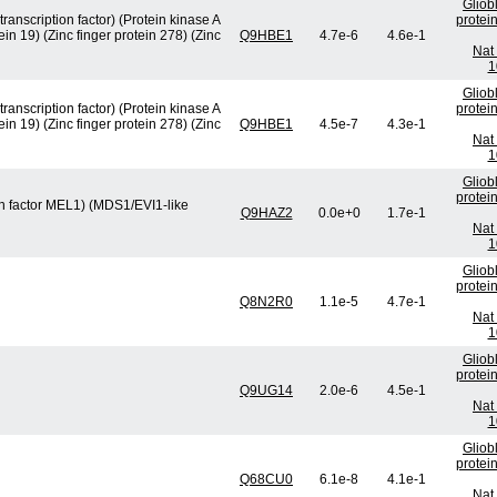
Gliob
ranscription factor) (Protein kinase A
protei
n 19) (Zinc finger protein 278) (Zinc
Q9HBE1
4.7e-6
4.6e-1
Nat 
1
Gliob
ranscription factor) (Protein kinase A
protei
n 19) (Zinc finger protein 278) (Zinc
Q9HBE1
4.5e-7
4.3e-1
Nat 
1
Gliob
protei
on factor MEL1) (MDS1/EVI1-like
Q9HAZ2
0.0e+0
1.7e-1
Nat 
1
Gliob
protei
Q8N2R0
1.1e-5
4.7e-1
Nat 
1
Gliob
protei
Q9UG14
2.0e-6
4.5e-1
Nat 
1
Gliob
protei
Q68CU0
6.1e-8
4.1e-1
Nat 