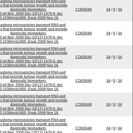
lastoma microvesicles transport RNA and
ns that promote tumour growth and provide
diagnostic biomarkers.
COG5048
34
/
0
/
34
Cell Biol. 2008 Dec;10(12):1470-6. doi:
0.1038/ncb1800. Epub 2008 Nov 16.
lastoma microvesicles transport RNA and
ns that promote tumour growth and provide
diagnostic biomarkers.
COG5048
34
/
0
/
34
Cell Biol. 2008 Dec;10(12):1470-6. doi:
0.1038/ncb1800. Epub 2008 Nov 16.
lastoma microvesicles transport RNA and
ns that promote tumour growth and provide
diagnostic biomarkers.
COG5048
34
/
0
/
34
Cell Biol. 2008 Dec;10(12):1470-6. doi:
0.1038/ncb1800. Epub 2008 Nov 16.
lastoma microvesicles transport RNA and
ns that promote tumour growth and provide
diagnostic biomarkers.
COG5048
34
/
0
/
34
Cell Biol. 2008 Dec;10(12):1470-6. doi:
0.1038/ncb1800. Epub 2008 Nov 16.
lastoma microvesicles transport RNA and
ns that promote tumour growth and provide
diagnostic biomarkers.
COG5048
34
/
0
/
34
Cell Biol. 2008 Dec;10(12):1470-6. doi:
0.1038/ncb1800. Epub 2008 Nov 16.
lastoma microvesicles transport RNA and
ns that promote tumour growth and provide
diagnostic biomarkers.
COG5048
34
/
0
/
34
Cell Biol. 2008 Dec;10(12):1470-6. doi: