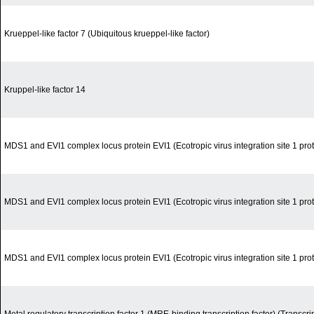
Krueppel-like factor 7 (Ubiquitous krueppel-like factor)
Kruppel-like factor 14
MDS1 and EVI1 complex locus protein EVI1 (Ecotropic virus integration site 1 pro
MDS1 and EVI1 complex locus protein EVI1 (Ecotropic virus integration site 1 pro
MDS1 and EVI1 complex locus protein EVI1 (Ecotropic virus integration site 1 pro