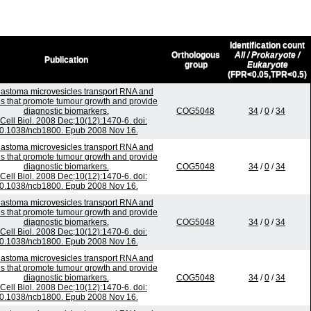
Identification count
Orthologous
All / Prokaryote /
Publication
group
Eukaryote
(FPR<0.05,TPR<0.5)
lastoma microvesicles transport RNA and
ns that promote tumour growth and provide
diagnostic biomarkers.
COG5048
34
/
0
/
34
Cell Biol. 2008 Dec;10(12):1470-6. doi:
0.1038/ncb1800. Epub 2008 Nov 16.
lastoma microvesicles transport RNA and
ns that promote tumour growth and provide
diagnostic biomarkers.
COG5048
34
/
0
/
34
Cell Biol. 2008 Dec;10(12):1470-6. doi:
0.1038/ncb1800. Epub 2008 Nov 16.
lastoma microvesicles transport RNA and
ns that promote tumour growth and provide
diagnostic biomarkers.
COG5048
34
/
0
/
34
Cell Biol. 2008 Dec;10(12):1470-6. doi:
0.1038/ncb1800. Epub 2008 Nov 16.
lastoma microvesicles transport RNA and
ns that promote tumour growth and provide
diagnostic biomarkers.
COG5048
34
/
0
/
34
Cell Biol. 2008 Dec;10(12):1470-6. doi:
0.1038/ncb1800. Epub 2008 Nov 16.