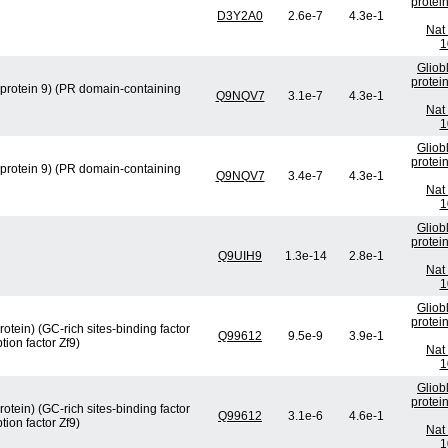
protei
D3Y2A0
2.6e-7
4.3e-1
Nat 
1
Gliob
protei
protein 9) (PR domain-containing
Q9NQV7
3.1e-7
4.3e-1
Nat 
1
Gliob
protei
protein 9) (PR domain-containing
Q9NQV7
3.4e-7
4.3e-1
Nat 
1
Gliob
protei
Q9UIH9
1.3e-14
2.8e-1
Nat 
1
Gliob
protei
otein) (GC-rich sites-binding factor
Q99612
9.5e-9
3.9e-1
ion factor Zf9)
Nat 
1
Gliob
protei
otein) (GC-rich sites-binding factor
Q99612
3.1e-6
4.6e-1
ion factor Zf9)
Nat 
1