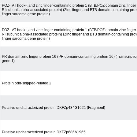
POZ-, AT hook-, and zinc finger-containing protein 1 (BTB/POZ domain zinc finger t
RI subunit alpha-associated protein) (Zinc finger and BTB domain-containing protei
finger sarcoma gene protein)
POZ-, AT hook-, and zinc finger-containing protein 1 (BTB/POZ domain zinc finger t
RI subunit alpha-associated protein) (Zinc finger and BTB domain-containing protei
finger sarcoma gene protein)
PR domain zinc finger protein 16 (PR domain-containing protein 16) (Transcripti
gene 1)
Protein odd-skipped-related 2
Putative uncharacterized protein DKFZp434G1621 (Fragment)
Putative uncharacterized protein DKFZp686A1965