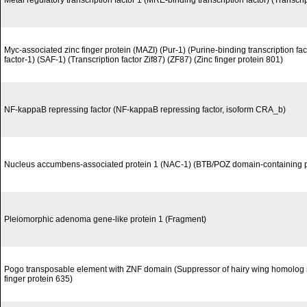
Metal regulatory transcription factor 1 (MRE-binding transcription factor) (Transcri
Myc-associated zinc finger protein (MAZI) (Pur-1) (Purine-binding transcription fa
factor-1) (SAF-1) (Transcription factor Zif87) (ZF87) (Zinc finger protein 801)
NF-kappaB repressing factor (NF-kappaB repressing factor, isoform CRA_b)
Nucleus accumbens-associated protein 1 (NAC-1) (BTB/POZ domain-containing p
Pleiomorphic adenoma gene-like protein 1 (Fragment)
Pogo transposable element with ZNF domain (Suppressor of hairy wing homolog 5)
finger protein 635)