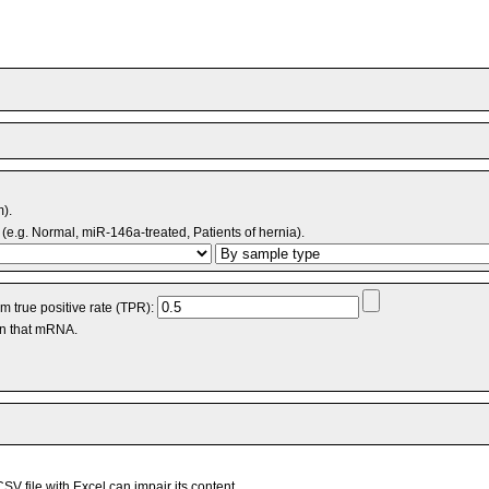
m).
(e.g. Normal, miR-146a-treated, Patients of hernia).
 true positive rate (TPR):
an that mRNA.
V file with Excel can impair its content.