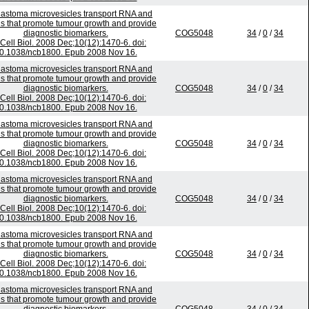
lastoma microvesicles transport RNA and
ns that promote tumour growth and provide
diagnostic biomarkers.
COG5048
34
/
0
/
34
Cell Biol. 2008 Dec;10(12):1470-6. doi:
0.1038/ncb1800. Epub 2008 Nov 16.
lastoma microvesicles transport RNA and
ns that promote tumour growth and provide
diagnostic biomarkers.
COG5048
34
/
0
/
34
Cell Biol. 2008 Dec;10(12):1470-6. doi:
0.1038/ncb1800. Epub 2008 Nov 16.
lastoma microvesicles transport RNA and
ns that promote tumour growth and provide
diagnostic biomarkers.
COG5048
34
/
0
/
34
Cell Biol. 2008 Dec;10(12):1470-6. doi:
0.1038/ncb1800. Epub 2008 Nov 16.
lastoma microvesicles transport RNA and
ns that promote tumour growth and provide
diagnostic biomarkers.
COG5048
34
/
0
/
34
Cell Biol. 2008 Dec;10(12):1470-6. doi:
0.1038/ncb1800. Epub 2008 Nov 16.
lastoma microvesicles transport RNA and
ns that promote tumour growth and provide
diagnostic biomarkers.
COG5048
34
/
0
/
34
Cell Biol. 2008 Dec;10(12):1470-6. doi:
0.1038/ncb1800. Epub 2008 Nov 16.
lastoma microvesicles transport RNA and
ns that promote tumour growth and provide