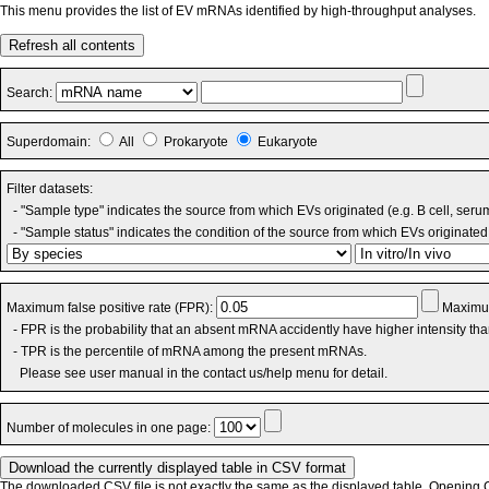
This menu provides the list of EV mRNAs identified by high-throughput analyses.
Refresh all contents
Search:
Superdomain:
All
Prokaryote
Eukaryote
Filter datasets:
- "Sample type" indicates the source from which EVs originated (e.g. B cell, seru
- "Sample status" indicates the condition of the source from which EVs originated 
Maximum false positive rate (FPR):
Maximum
- FPR is the probability that an absent mRNA accidently have higher intensity th
- TPR is the percentile of mRNA among the present mRNAs.
Please see user manual in the contact us/help menu for detail.
Number of molecules in one page:
The downloaded CSV file is not exactly the same as the displayed table. Opening CS