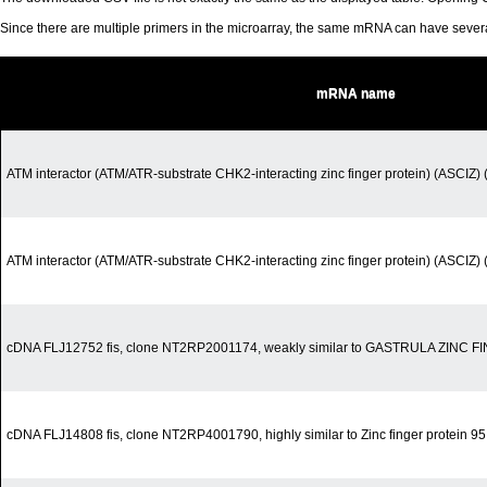
Since there are multiple primers in the microarray, the same mRNA can have seve
mRNA name
ATM interactor (ATM/ATR-substrate CHK2-interacting zinc finger protein) (ASCIZ) (
ATM interactor (ATM/ATR-substrate CHK2-interacting zinc finger protein) (ASCIZ) (
cDNA FLJ12752 fis, clone NT2RP2001174, weakly similar to GASTRULA ZINC
cDNA FLJ14808 fis, clone NT2RP4001790, highly similar to Zinc finger protein 9