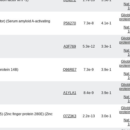
ption factor MTF-1)
Q14872
1.7e-10
3.5e-1
Nat 
1
Gliob
protei
ctor) (Serum amyloid A-activating
P56270
7.3e-8
4.1e-1
Nat 
1
Gliob
protei
A3F769
5.3e-12
3.3e-1
Nat 
1
Gliob
protei
rotein 14B)
Q96RE7
7.3e-9
3.9e-1
Nat 
1
Gliob
protei
A1YLA1
8.4e-9
3.9e-1
Nat 
1
Gliob
protei
 (Zinc finger protein 280E) (Zinc
Q7Z3K3
2.2e-13
3.0e-1
Nat 
1