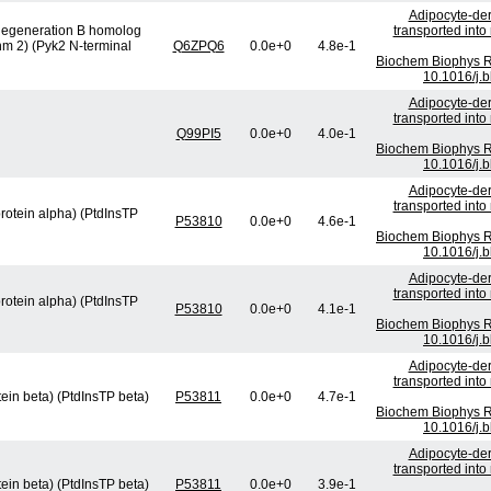
Adipocyte-der
l degeneration B homolog
transported int
nm 2) (Pyk2 N-terminal
Q6ZPQ6
0.0e+0
4.8e-1
Biochem Biophys R
10.1016/j.
Adipocyte-der
transported int
Q99PI5
0.0e+0
4.0e-1
Biochem Biophys R
10.1016/j.
Adipocyte-der
transported int
protein alpha) (PtdInsTP
P53810
0.0e+0
4.6e-1
Biochem Biophys R
10.1016/j.
Adipocyte-der
transported int
protein alpha) (PtdInsTP
P53810
0.0e+0
4.1e-1
Biochem Biophys R
10.1016/j.
Adipocyte-der
transported int
tein beta) (PtdInsTP beta)
P53811
0.0e+0
4.7e-1
Biochem Biophys R
10.1016/j.
Adipocyte-der
transported int
tein beta) (PtdInsTP beta)
P53811
0.0e+0
3.9e-1