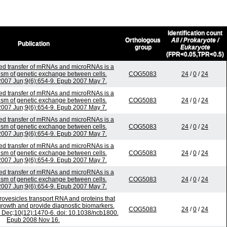
Identification count
Orthologous
All / Prokaryote /
Publication
group
Eukaryote
(FPR<0.05,TPR<0.5)
d transfer of mRNAs and microRNAs is a
sm of genetic exchange between cells.
COG5083
24
/
0
/
24
 2007 Jun;9(6):654-9. Epub 2007 May 7.
d transfer of mRNAs and microRNAs is a
sm of genetic exchange between cells.
COG5083
24
/
0
/
24
 2007 Jun;9(6):654-9. Epub 2007 May 7.
d transfer of mRNAs and microRNAs is a
sm of genetic exchange between cells.
COG5083
24
/
0
/
24
 2007 Jun;9(6):654-9. Epub 2007 May 7.
d transfer of mRNAs and microRNAs is a
sm of genetic exchange between cells.
COG5083
24
/
0
/
24
 2007 Jun;9(6):654-9. Epub 2007 May 7.
d transfer of mRNAs and microRNAs is a
sm of genetic exchange between cells.
COG5083
24
/
0
/
24
 2007 Jun;9(6):654-9. Epub 2007 May 7.
ovesicles transport RNA and proteins that
rowth and provide diagnostic biomarkers.
COG5083
24
/
0
/
24
8 Dec;10(12):1470-6. doi: 10.1038/ncb1800.
Epub 2008 Nov 16.