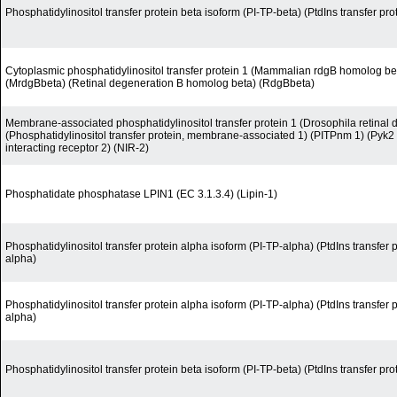
Phosphatidylinositol transfer protein beta isoform (PI-TP-beta) (PtdIns transfer pro
Cytoplasmic phosphatidylinositol transfer protein 1 (Mammalian rdgB homolog be
(MrdgBbeta) (Retinal degeneration B homolog beta) (RdgBbeta)
Membrane-associated phosphatidylinositol transfer protein 1 (Drosophila retinal
(Phosphatidylinositol transfer protein, membrane-associated 1) (PITPnm 1) (Pyk2
interacting receptor 2) (NIR-2)
Phosphatidate phosphatase LPIN1 (EC 3.1.3.4) (Lipin-1)
Phosphatidylinositol transfer protein alpha isoform (PI-TP-alpha) (PtdIns transfer 
alpha)
Phosphatidylinositol transfer protein alpha isoform (PI-TP-alpha) (PtdIns transfer 
alpha)
Phosphatidylinositol transfer protein beta isoform (PI-TP-beta) (PtdIns transfer pro