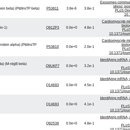
Exosomes communic
stress; po
tein beta) (PtdInsTP beta)
P53811
3.8e-6
3.8e-1
PLoS One
10.
Cardiomyocyte mi
biolo
in-1)
Q91ZP3
0.0e+0
4.8e-1
PLoS
10.1371/jour
Cardiomyocyte mi
protein alpha) (PtdInsTP
biolo
P53810
0.0e+0
2.0e-1
PLoS
10.1371/jour
Identifying mRNA, 
ta) (M-rdgB beta)
Q9UKF7
0.0e+0
3.2e-1
PLoS 
10.1371/jou
Identifying mRNA, 
Q14693
0.0e+0
4.5e-1
PLoS 
10.1371/jou
Identifying mRNA, 
Q14693
0.0e+0
4.1e-1
PLoS 
10.1371/jou
Identifying mRNA, 
Q92539
0.0e+0
4.8e-1
PLoS 
10.1371/jou