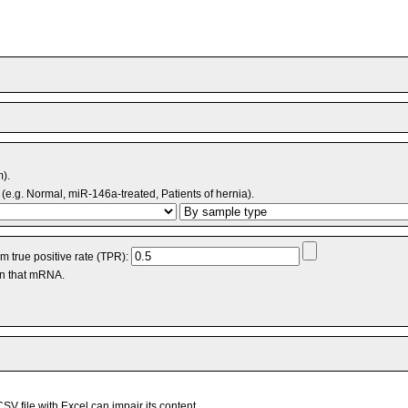
m).
(e.g. Normal, miR-146a-treated, Patients of hernia).
 true positive rate (TPR):
an that mRNA.
V file with Excel can impair its content.