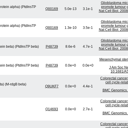
Glioblastoma micr
protein alpha) (PtdInsTP
promote tumour g
Q00169
5.0e-13
3.1e-1
Nat Cell Biol. 200
Glioblastoma micr
protein alpha) (PtdInsTP
promote tumour g
Q00169
1.3e-10
3.5e-1
Nat Cell Biol. 200
Glioblastoma micr
promote tumour g
tein beta) (PtdInsTP beta)
P48739
8.6e-6
4.7e-1
Nat Cell Biol. 200
Mesenchymal stem 
tein beta) (PtdInsTP beta)
P48739
0.0e+0
0.0e+0
J Am Soc Ne
10.1681/A
Colorectal cancer
cell cycle-rel
ta) (M-rdgB beta)
Q9UKF7
0.0e+0
4.4e-1
BMC Genomics. 2
Colorectal cancer
cell cycle-rel
Q14693
0.0e+0
2.7e-1
BMC Genomics. 2
Colorectal cancer