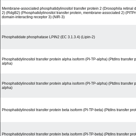
Membrane-associated phosphatidylinositol transfer protein 2 (Drosophila retina
2) (RdgB2) (Phosphatidylinositol transfer protein, membrane-associated 2) (PITP
domain-interacting receptor 3) (NIR-3)
Phosphatidate phosphatase LPIN2 (EC 3.1.3.4) (Lipin-2)
Phosphatidylinositol transfer protein alpha isoform (PI-TP-alpha) (PtdIns transfer 
alpha)
Phosphatidylinositol transfer protein alpha isoform (PI-TP-alpha) (PtdIns transfer 
alpha)
Phosphatidylinositol transfer protein beta isoform (PI-TP-beta) (PtdIns transfer pro
Phosphatidylinositol transfer protein beta isoform (PI-TP-beta) (PtdIns transfer pro