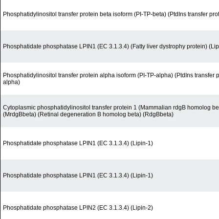
Phosphatidylinositol transfer protein beta isoform (PI-TP-beta) (PtdIns transfer pro
Phosphatidate phosphatase LPIN1 (EC 3.1.3.4) (Fatty liver dystrophy protein) (Lip
Phosphatidylinositol transfer protein alpha isoform (PI-TP-alpha) (PtdIns transfer 
alpha)
Cytoplasmic phosphatidylinositol transfer protein 1 (Mammalian rdgB homolog be
(MrdgBbeta) (Retinal degeneration B homolog beta) (RdgBbeta)
Phosphatidate phosphatase LPIN1 (EC 3.1.3.4) (Lipin-1)
Phosphatidate phosphatase LPIN1 (EC 3.1.3.4) (Lipin-1)
Phosphatidate phosphatase LPIN2 (EC 3.1.3.4) (Lipin-2)