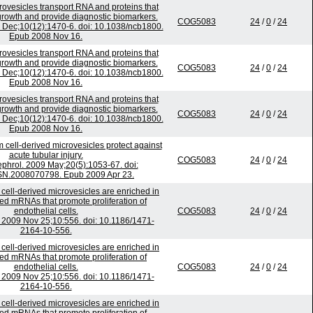
ovesicles transport RNA and proteins that
rowth and provide diagnostic biomarkers.
COG5083
24
/
0
/
24
8 Dec;10(12):1470-6. doi: 10.1038/ncb1800.
Epub 2008 Nov 16.
ovesicles transport RNA and proteins that
rowth and provide diagnostic biomarkers.
COG5083
24
/
0
/
24
8 Dec;10(12):1470-6. doi: 10.1038/ncb1800.
Epub 2008 Nov 16.
ovesicles transport RNA and proteins that
rowth and provide diagnostic biomarkers.
COG5083
24
/
0
/
24
8 Dec;10(12):1470-6. doi: 10.1038/ncb1800.
Epub 2008 Nov 16.
cell-derived microvesicles protect against
acute tubular injury.
COG5083
24
/
0
/
24
phrol. 2009 May;20(5):1053-67. doi:
SN.2008070798. Epub 2009 Apr 23.
 cell-derived microvesicles are enriched in
ated mRNAs that promote proliferation of
endothelial cells.
COG5083
24
/
0
/
24
009 Nov 25;10:556. doi: 10.1186/1471-
2164-10-556.
 cell-derived microvesicles are enriched in
ated mRNAs that promote proliferation of
endothelial cells.
COG5083
24
/
0
/
24
009 Nov 25;10:556. doi: 10.1186/1471-
2164-10-556.
 cell-derived microvesicles are enriched in