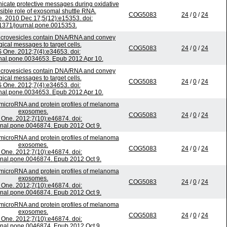
ate protective messages during oxidative
ssible role of exosomal shuttle RNA.
COG5083
24
/
0
/
24
. 2010 Dec 17;5(12):e15353. doi:
1371/journal.pone.0015353.
crovesicles contain DNA/RNA and convey
gical messages to target cells.
COG5083
24
/
0
/
24
 One. 2012;7(4):e34653. doi:
nal.pone.0034653. Epub 2012 Apr 10.
crovesicles contain DNA/RNA and convey
gical messages to target cells.
COG5083
24
/
0
/
24
 One. 2012;7(4):e34653. doi:
nal.pone.0034653. Epub 2012 Apr 10.
microRNA and protein profiles of melanoma
exosomes.
COG5083
24
/
0
/
24
One. 2012;7(10):e46874. doi:
rnal.pone.0046874. Epub 2012 Oct 9.
microRNA and protein profiles of melanoma
exosomes.
COG5083
24
/
0
/
24
One. 2012;7(10):e46874. doi:
rnal.pone.0046874. Epub 2012 Oct 9.
microRNA and protein profiles of melanoma
exosomes.
COG5083
24
/
0
/
24
One. 2012;7(10):e46874. doi:
rnal.pone.0046874. Epub 2012 Oct 9.
microRNA and protein profiles of melanoma
exosomes.
COG5083
24
/
0
/
24
One. 2012;7(10):e46874. doi:
rnal.pone.0046874. Epub 2012 Oct 9.