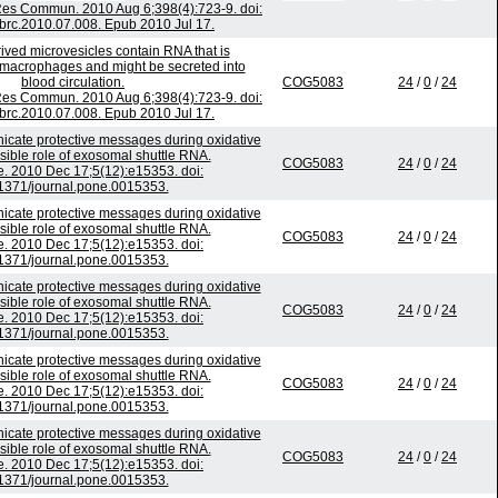
es Commun. 2010 Aug 6;398(4):723-9. doi:
bbrc.2010.07.008. Epub 2010 Jul 17.
ived microvesicles contain RNA that is
o macrophages and might be secreted into
blood circulation.
COG5083
24
/
0
/
24
es Commun. 2010 Aug 6;398(4):723-9. doi:
bbrc.2010.07.008. Epub 2010 Jul 17.
ate protective messages during oxidative
ssible role of exosomal shuttle RNA.
COG5083
24
/
0
/
24
. 2010 Dec 17;5(12):e15353. doi:
1371/journal.pone.0015353.
ate protective messages during oxidative
ssible role of exosomal shuttle RNA.
COG5083
24
/
0
/
24
. 2010 Dec 17;5(12):e15353. doi:
1371/journal.pone.0015353.
ate protective messages during oxidative
ssible role of exosomal shuttle RNA.
COG5083
24
/
0
/
24
. 2010 Dec 17;5(12):e15353. doi:
1371/journal.pone.0015353.
ate protective messages during oxidative
ssible role of exosomal shuttle RNA.
COG5083
24
/
0
/
24
. 2010 Dec 17;5(12):e15353. doi:
1371/journal.pone.0015353.
ate protective messages during oxidative
ssible role of exosomal shuttle RNA.
COG5083
24
/
0
/
24
. 2010 Dec 17;5(12):e15353. doi:
1371/journal.pone.0015353.