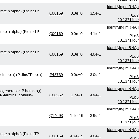
Identifying mRNA, 
protein alpha) (PtdInsTP
Q00169
0.0e+0
3.5e-1
PLoS 
10.1371/jou
Identifying mRNA, 
protein alpha) (PtdInsTP
Q00169
0.0e+0
4.1e-1
PLoS 
10.1371/jou
Identifying mRNA, 
protein alpha) (PtdInsTP
Q00169
0.0e+0
4.0e-1
PLoS 
10.1371/jou
Identifying mRNA, 
tein beta) (PtdInsTP beta)
P48739
0.0e+0
3.0e-1
PLoS 
10.1371/jou
Identifying mRNA, 
 degeneration B homolog)
 N-terminal domain-
O00562
1.7e-8
4.9e-1
PLoS 
10.1371/jou
Identifying mRNA, 
Q14693
1.1e-16
3.9e-1
PLoS 
10.1371/jou
Identifying mRNA, 
protein alpha) (PtdInsTP
Q00169
4.3e-15
4.0e-1
PLoS 