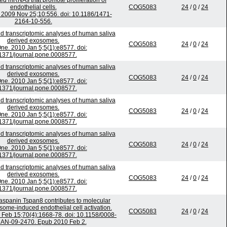
ated mRNAs that promote proliferation of
endothelial cells.
COG5083
24
/
0
/
24
009 Nov 25;10:556. doi: 10.1186/1471-
2164-10-556.
d transcriptomic analyses of human saliva
derived exosomes.
COG5083
24
/
0
/
24
e. 2010 Jan 5;5(1):e8577. doi:
1371/journal.pone.0008577.
d transcriptomic analyses of human saliva
derived exosomes.
COG5083
24
/
0
/
24
e. 2010 Jan 5;5(1):e8577. doi:
1371/journal.pone.0008577.
d transcriptomic analyses of human saliva
derived exosomes.
COG5083
24
/
0
/
24
e. 2010 Jan 5;5(1):e8577. doi:
1371/journal.pone.0008577.
d transcriptomic analyses of human saliva
derived exosomes.
COG5083
24
/
0
/
24
e. 2010 Jan 5;5(1):e8577. doi:
1371/journal.pone.0008577.
d transcriptomic analyses of human saliva
derived exosomes.
COG5083
24
/
0
/
24
e. 2010 Jan 5;5(1):e8577. doi:
1371/journal.pone.0008577.
traspanin Tspan8 contributes to molecular
ome-induced endothelial cell activation.
COG5083
24
/
0
/
24
Feb 15;70(4):1668-78. doi: 10.1158/0008-
AN-09-2470. Epub 2010 Feb 2.