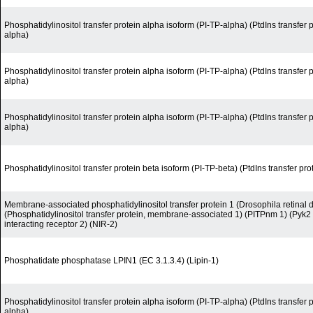
Phosphatidylinositol transfer protein alpha isoform (PI-TP-alpha) (PtdIns transfer 
alpha)
Phosphatidylinositol transfer protein alpha isoform (PI-TP-alpha) (PtdIns transfer 
alpha)
Phosphatidylinositol transfer protein alpha isoform (PI-TP-alpha) (PtdIns transfer 
alpha)
Phosphatidylinositol transfer protein beta isoform (PI-TP-beta) (PtdIns transfer pro
Membrane-associated phosphatidylinositol transfer protein 1 (Drosophila retinal
(Phosphatidylinositol transfer protein, membrane-associated 1) (PITPnm 1) (Pyk2
interacting receptor 2) (NIR-2)
Phosphatidate phosphatase LPIN1 (EC 3.1.3.4) (Lipin-1)
Phosphatidylinositol transfer protein alpha isoform (PI-TP-alpha) (PtdIns transfer 
alpha)