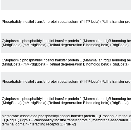
Phosphatidylinositol transfer protein beta isoform (PI-TP-beta) (PtdIns transfer pro
Cytoplasmic phosphatidylinositol transfer protein 1 (Mammalian rdgB homolog be
(MrdgBbeta) (mM-rdgBbeta) (Retinal degeneration B homolog beta) (RdgBbeta)
Cytoplasmic phosphatidylinositol transfer protein 1 (Mammalian rdgB homolog be
(MrdgBbeta) (mM-rdgBbeta) (Retinal degeneration B homolog beta) (RdgBbeta)
Phosphatidylinositol transfer protein beta isoform (PI-TP-beta) (PtdIns transfer pro
Cytoplasmic phosphatidylinositol transfer protein 1 (Mammalian rdgB homolog be
(MrdgBbeta) (mM-rdgBbeta) (Retinal degeneration B homolog beta) (RdgBbeta)
Membrane-associated phosphatidylinositol transfer protein 1 (Drosophila retina
1) (RdgB1) (Mpt-1) (Phosphatidylinositol transfer protein, membrane-associated 
terminal domain-interacting receptor 2) (NIR-2)