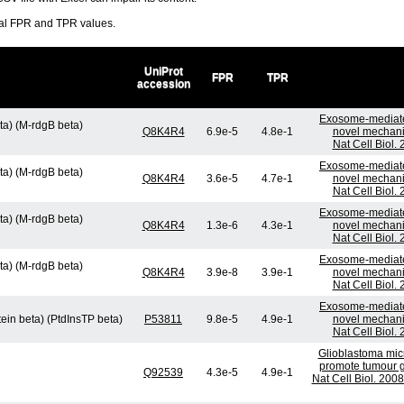
ral FPR and TPR values.
UniProt
FPR
TPR
accession
Exosome-mediate
ta) (M-rdgB beta)
Q8K4R4
6.9e-5
4.8e-1
novel mechani
Nat Cell Biol.
Exosome-mediate
ta) (M-rdgB beta)
Q8K4R4
3.6e-5
4.7e-1
novel mechani
Nat Cell Biol.
Exosome-mediate
ta) (M-rdgB beta)
Q8K4R4
1.3e-6
4.3e-1
novel mechani
Nat Cell Biol.
Exosome-mediate
ta) (M-rdgB beta)
Q8K4R4
3.9e-8
3.9e-1
novel mechani
Nat Cell Biol.
Exosome-mediate
tein beta) (PtdInsTP beta)
P53811
9.8e-5
4.9e-1
novel mechani
Nat Cell Biol.
Glioblastoma micr
promote tumour g
Q92539
4.3e-5
4.9e-1
Nat Cell Biol. 200