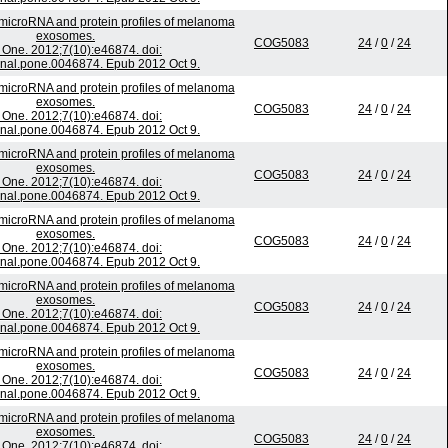
microRNA and protein profiles of melanoma
exosomes.
COG5083
24
/
0
/
24
One. 2012;7(10):e46874. doi:
rnal.pone.0046874. Epub 2012 Oct 9.
microRNA and protein profiles of melanoma
exosomes.
COG5083
24
/
0
/
24
One. 2012;7(10):e46874. doi:
rnal.pone.0046874. Epub 2012 Oct 9.
microRNA and protein profiles of melanoma
exosomes.
COG5083
24
/
0
/
24
One. 2012;7(10):e46874. doi:
rnal.pone.0046874. Epub 2012 Oct 9.
microRNA and protein profiles of melanoma
exosomes.
COG5083
24
/
0
/
24
One. 2012;7(10):e46874. doi:
rnal.pone.0046874. Epub 2012 Oct 9.
microRNA and protein profiles of melanoma
exosomes.
COG5083
24
/
0
/
24
One. 2012;7(10):e46874. doi:
rnal.pone.0046874. Epub 2012 Oct 9.
microRNA and protein profiles of melanoma
exosomes.
COG5083
24
/
0
/
24
One. 2012;7(10):e46874. doi:
rnal.pone.0046874. Epub 2012 Oct 9.
microRNA and protein profiles of melanoma
exosomes.
COG5083
24
/
0
/
24
One. 2012;7(10):e46874. doi: