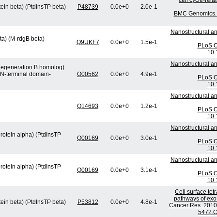
cell cycle-rel
tein beta) (PtdInsTP beta)
P48739
0.0e+0
2.0e-1
BMC Genomics. 2
Nanostructural an
ta) (M-rdgB beta)
Q9UKF7
0.0e+0
1.5e-1
PLoS On
10.
Nanostructural an
 degeneration B homolog)
 N-terminal domain-
O00562
0.0e+0
4.9e-1
PLoS On
10.
Nanostructural an
Q14693
0.0e+0
1.2e-1
PLoS On
10.
Nanostructural an
protein alpha) (PtdInsTP
Q00169
0.0e+0
3.0e-1
PLoS On
10.
Nanostructural an
protein alpha) (PtdInsTP
Q00169
0.0e+0
3.1e-1
PLoS On
10.
Cell surface te
pathways of exos
tein beta) (PtdInsTP beta)
P53812
0.0e+0
4.8e-1
Cancer Res. 2010 
5472.C