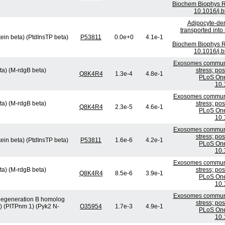
Biochem Biophys R
10.1016/j.
Adipocyte-der
transported int
tein beta) (PtdInsTP beta)
P53811
0.0e+0
4.1e-1
Biochem Biophys R
10.1016/j.
Exosomes communic
ta) (M-rdgB beta)
stress; po
Q8K4R4
1.3e-4
4.8e-1
PLoS One
10.
Exosomes communic
ta) (M-rdgB beta)
stress; po
Q8K4R4
2.3e-5
4.6e-1
PLoS One
10.
Exosomes communic
stress; po
tein beta) (PtdInsTP beta)
P53811
1.6e-6
4.2e-1
PLoS One
10.
Exosomes communic
ta) (M-rdgB beta)
stress; po
Q8K4R4
8.5e-6
3.9e-1
PLoS One
10.
Exosomes communic
l degeneration B homolog
stress; po
1) (PITPnm 1) (Pyk2 N-
O35954
1.7e-3
4.9e-1
PLoS One
10.