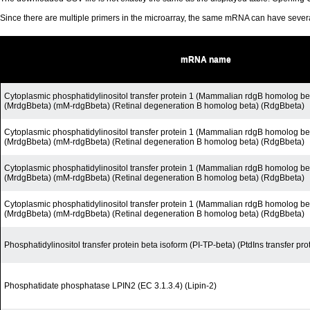
Since there are multiple primers in the microarray, the same mRNA can have seve
mRNA name
Cytoplasmic phosphatidylinositol transfer protein 1 (Mammalian rdgB homolog be
(MrdgBbeta) (mM-rdgBbeta) (Retinal degeneration B homolog beta) (RdgBbeta)
Cytoplasmic phosphatidylinositol transfer protein 1 (Mammalian rdgB homolog be
(MrdgBbeta) (mM-rdgBbeta) (Retinal degeneration B homolog beta) (RdgBbeta)
Cytoplasmic phosphatidylinositol transfer protein 1 (Mammalian rdgB homolog be
(MrdgBbeta) (mM-rdgBbeta) (Retinal degeneration B homolog beta) (RdgBbeta)
Cytoplasmic phosphatidylinositol transfer protein 1 (Mammalian rdgB homolog be
(MrdgBbeta) (mM-rdgBbeta) (Retinal degeneration B homolog beta) (RdgBbeta)
Phosphatidylinositol transfer protein beta isoform (PI-TP-beta) (PtdIns transfer pro
Phosphatidate phosphatase LPIN2 (EC 3.1.3.4) (Lipin-2)