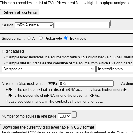
This menu provides the list of EV mRNAs identified by high-throughput analyses.
Refresh all contents
Search:
Superdomain:
All
Prokaryote
Eukaryote
Filter datasets:
- "Sample type" indicates the source from which EVs originated (e.g. B cell, seru
- "Sample status" indicates the condition of the source from which EVs originated 
Maximum false positive rate (FPR):
Maximum
- FPR is the probability that an absent mRNA accidently have higher intensity th
- TPR is the percentile of mRNA among the present mRNAs.
Please see user manual in the contact us/help menu for detail.
Number of molecules in one page:
The downloaded CSV file is not exactly the same as the displayed table. Opening CS