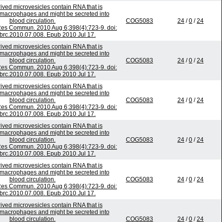
ived microvesicles contain RNA that is
o macrophages and might be secreted into
blood circulation.
COG5083
24
/
0
/
24
es Commun. 2010 Aug 6;398(4):723-9. doi:
bbrc.2010.07.008. Epub 2010 Jul 17.
ived microvesicles contain RNA that is
o macrophages and might be secreted into
blood circulation.
COG5083
24
/
0
/
24
es Commun. 2010 Aug 6;398(4):723-9. doi:
bbrc.2010.07.008. Epub 2010 Jul 17.
ived microvesicles contain RNA that is
o macrophages and might be secreted into
blood circulation.
COG5083
24
/
0
/
24
es Commun. 2010 Aug 6;398(4):723-9. doi:
bbrc.2010.07.008. Epub 2010 Jul 17.
ived microvesicles contain RNA that is
o macrophages and might be secreted into
blood circulation.
COG5083
24
/
0
/
24
es Commun. 2010 Aug 6;398(4):723-9. doi:
bbrc.2010.07.008. Epub 2010 Jul 17.
ived microvesicles contain RNA that is
o macrophages and might be secreted into
blood circulation.
COG5083
24
/
0
/
24
es Commun. 2010 Aug 6;398(4):723-9. doi:
bbrc.2010.07.008. Epub 2010 Jul 17.
ived microvesicles contain RNA that is
o macrophages and might be secreted into
blood circulation.
COG5083
24
/
0
/
24