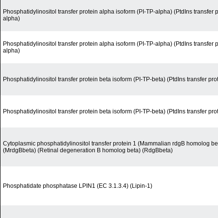
Phosphatidylinositol transfer protein alpha isoform (PI-TP-alpha) (PtdIns transfer 
alpha)
Phosphatidylinositol transfer protein alpha isoform (PI-TP-alpha) (PtdIns transfer 
alpha)
Phosphatidylinositol transfer protein beta isoform (PI-TP-beta) (PtdIns transfer pro
Phosphatidylinositol transfer protein beta isoform (PI-TP-beta) (PtdIns transfer pro
Cytoplasmic phosphatidylinositol transfer protein 1 (Mammalian rdgB homolog be
(MrdgBbeta) (Retinal degeneration B homolog beta) (RdgBbeta)
Phosphatidate phosphatase LPIN1 (EC 3.1.3.4) (Lipin-1)