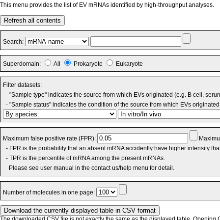
This menu provides the list of EV mRNAs identified by high-throughput analyses.
Refresh all contents
Search:
Superdomain:
All
Prokaryote
Eukaryote
Filter datasets:
- "Sample type" indicates the source from which EVs originated (e.g. B cell, seru
- "Sample status" indicates the condition of the source from which EVs originated 
Maximum false positive rate (FPR):
Maximum
- FPR is the probability that an absent mRNA accidently have higher intensity th
- TPR is the percentile of mRNA among the present mRNAs.
Please see user manual in the contact us/help menu for detail.
Number of molecules in one page:
The downloaded CSV file is not exactly the same as the displayed table. Opening CS