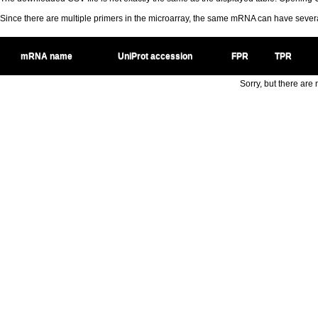
Since there are multiple primers in the microarray, the same mRNA can have seve
mRNA name
UniProt accession
FPR
TPR
Sorry, but there are n