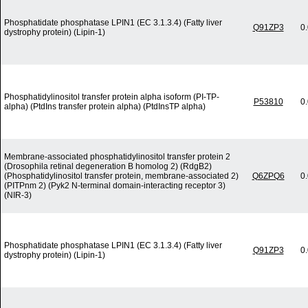
Phosphatidate phosphatase LPIN1 (EC 3.1.3.4) (Fatty liver
Q91ZP3
0
dystrophy protein) (Lipin-1)
Phosphatidylinositol transfer protein alpha isoform (PI-TP-
P53810
0
alpha) (PtdIns transfer protein alpha) (PtdInsTP alpha)
Membrane-associated phosphatidylinositol transfer protein 2
(Drosophila retinal degeneration B homolog 2) (RdgB2)
(Phosphatidylinositol transfer protein, membrane-associated 2)
Q6ZPQ6
0
(PITPnm 2) (Pyk2 N-terminal domain-interacting receptor 3)
(NIR-3)
Phosphatidate phosphatase LPIN1 (EC 3.1.3.4) (Fatty liver
Q91ZP3
0
dystrophy protein) (Lipin-1)