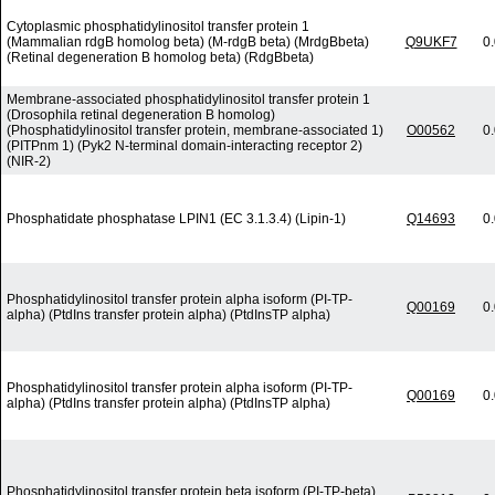
Cytoplasmic phosphatidylinositol transfer protein 1
(Mammalian rdgB homolog beta) (M-rdgB beta) (MrdgBbeta)
Q9UKF7
0
(Retinal degeneration B homolog beta) (RdgBbeta)
Membrane-associated phosphatidylinositol transfer protein 1
(Drosophila retinal degeneration B homolog)
(Phosphatidylinositol transfer protein, membrane-associated 1)
O00562
0
(PITPnm 1) (Pyk2 N-terminal domain-interacting receptor 2)
(NIR-2)
Phosphatidate phosphatase LPIN1 (EC 3.1.3.4) (Lipin-1)
Q14693
0
Phosphatidylinositol transfer protein alpha isoform (PI-TP-
Q00169
0
alpha) (PtdIns transfer protein alpha) (PtdInsTP alpha)
Phosphatidylinositol transfer protein alpha isoform (PI-TP-
Q00169
0
alpha) (PtdIns transfer protein alpha) (PtdInsTP alpha)
Phosphatidylinositol transfer protein beta isoform (PI-TP-beta)