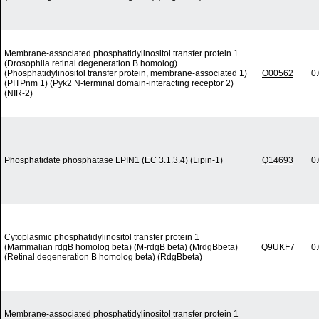
Membrane-associated phosphatidylinositol transfer protein 1
(Drosophila retinal degeneration B homolog)
(Phosphatidylinositol transfer protein, membrane-associated 1)
O00562
0
(PITPnm 1) (Pyk2 N-terminal domain-interacting receptor 2)
(NIR-2)
Phosphatidate phosphatase LPIN1 (EC 3.1.3.4) (Lipin-1)
Q14693
0
Cytoplasmic phosphatidylinositol transfer protein 1
(Mammalian rdgB homolog beta) (M-rdgB beta) (MrdgBbeta)
Q9UKF7
0
(Retinal degeneration B homolog beta) (RdgBbeta)
Membrane-associated phosphatidylinositol transfer protein 1