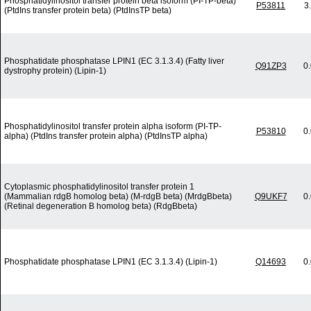
Phosphatidylinositol transfer protein beta isoform (PI-TP-beta)
P53811
3
(PtdIns transfer protein beta) (PtdInsTP beta)
Phosphatidate phosphatase LPIN1 (EC 3.1.3.4) (Fatty liver
Q91ZP3
0
dystrophy protein) (Lipin-1)
Phosphatidylinositol transfer protein alpha isoform (PI-TP-
P53810
0
alpha) (PtdIns transfer protein alpha) (PtdInsTP alpha)
Cytoplasmic phosphatidylinositol transfer protein 1
(Mammalian rdgB homolog beta) (M-rdgB beta) (MrdgBbeta)
Q9UKF7
0
(Retinal degeneration B homolog beta) (RdgBbeta)
Phosphatidate phosphatase LPIN1 (EC 3.1.3.4) (Lipin-1)
Q14693
0