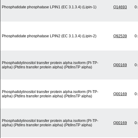
Phosphatidate phosphatase LPIN1 (EC 3.1.3.4) (Lipin-1)
Q14693
0
Phosphatidate phosphatase LPIN2 (EC 3.1.3.4) (Lipin-2)
Q92539
0
Phosphatidylinositol transfer protein alpha isoform (PI-TP-
Q00169
0
alpha) (PtdIns transfer protein alpha) (PtdInsTP alpha)
Phosphatidylinositol transfer protein alpha isoform (PI-TP-
Q00169
0
alpha) (PtdIns transfer protein alpha) (PtdInsTP alpha)
Phosphatidylinositol transfer protein alpha isoform (PI-TP-
Q00169
0
alpha) (PtdIns transfer protein alpha) (PtdInsTP alpha)