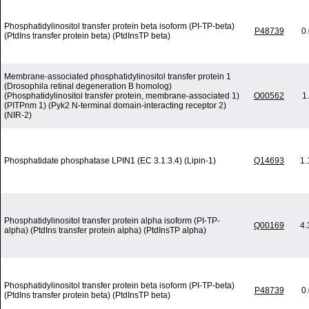
Phosphatidylinositol transfer protein beta isoform (PI-TP-beta)
P48739
0
(PtdIns transfer protein beta) (PtdInsTP beta)
Membrane-associated phosphatidylinositol transfer protein 1
(Drosophila retinal degeneration B homolog)
(Phosphatidylinositol transfer protein, membrane-associated 1)
O00562
1
(PITPnm 1) (Pyk2 N-terminal domain-interacting receptor 2)
(NIR-2)
Phosphatidate phosphatase LPIN1 (EC 3.1.3.4) (Lipin-1)
Q14693
1.
Phosphatidylinositol transfer protein alpha isoform (PI-TP-
Q00169
4.
alpha) (PtdIns transfer protein alpha) (PtdInsTP alpha)
Phosphatidylinositol transfer protein beta isoform (PI-TP-beta)
P48739
0
(PtdIns transfer protein beta) (PtdInsTP beta)