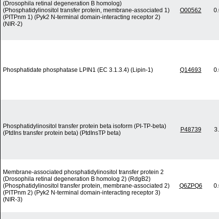
(Drosophila retinal degeneration B homolog)
(Phosphatidylinositol transfer protein, membrane-associated 1)
O00562
0
(PITPnm 1) (Pyk2 N-terminal domain-interacting receptor 2)
(NIR-2)
Phosphatidate phosphatase LPIN1 (EC 3.1.3.4) (Lipin-1)
Q14693
0
Phosphatidylinositol transfer protein beta isoform (PI-TP-beta)
P48739
3
(PtdIns transfer protein beta) (PtdInsTP beta)
Membrane-associated phosphatidylinositol transfer protein 2
(Drosophila retinal degeneration B homolog 2) (RdgB2)
(Phosphatidylinositol transfer protein, membrane-associated 2)
Q6ZPQ6
0
(PITPnm 2) (Pyk2 N-terminal domain-interacting receptor 3)
(NIR-3)