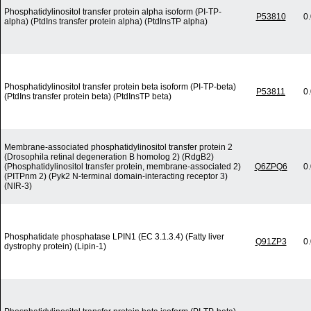
Phosphatidylinositol transfer protein alpha isoform (PI-TP-
P53810
0
alpha) (PtdIns transfer protein alpha) (PtdInsTP alpha)
Phosphatidylinositol transfer protein beta isoform (PI-TP-beta)
P53811
0
(PtdIns transfer protein beta) (PtdInsTP beta)
Membrane-associated phosphatidylinositol transfer protein 2
(Drosophila retinal degeneration B homolog 2) (RdgB2)
(Phosphatidylinositol transfer protein, membrane-associated 2)
Q6ZPQ6
0
(PITPnm 2) (Pyk2 N-terminal domain-interacting receptor 3)
(NIR-3)
Phosphatidate phosphatase LPIN1 (EC 3.1.3.4) (Fatty liver
Q91ZP3
0
dystrophy protein) (Lipin-1)