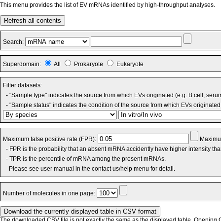
This menu provides the list of EV mRNAs identified by high-throughput analyses.
Refresh all contents
Search:
Superdomain:
All
Prokaryote
Eukaryote
Filter datasets:
- "Sample type" indicates the source from which EVs originated (e.g. B cell, seru
- "Sample status" indicates the condition of the source from which EVs originated 
Maximum false positive rate (FPR):
Maximum
- FPR is the probability that an absent mRNA accidently have higher intensity th
- TPR is the percentile of mRNA among the present mRNAs.
Please see user manual in the contact us/help menu for detail.
Number of molecules in one page:
The downloaded CSV file is not exactly the same as the displayed table. Opening CS