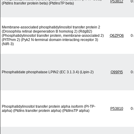
P53812
0
(PtdIns transfer protein beta) (PtdInsTP beta)
Membrane-associated phosphatidylinositol transfer protein 2
(Drosophila retinal degeneration B homolog 2) (RdgB2)
(Phosphatidylinositol transfer protein, membrane-associated 2)
Q6ZPQ6
0
(PITPnm 2) (Pyk2 N-terminal domain-interacting receptor 3)
(NIR-3)
Phosphatidate phosphatase LPIN2 (EC 3.1.3.4) (Lipin-2)
Q99PI5
0
Phosphatidylinositol transfer protein alpha isoform (PI-TP-
P53810
0
alpha) (PtdIns transfer protein alpha) (PtdInsTP alpha)