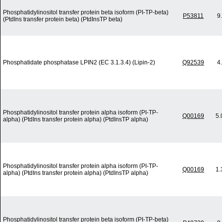
Phosphatidylinositol transfer protein beta isoform (PI-TP-beta)
P53811
9
(PtdIns transfer protein beta) (PtdInsTP beta)
Phosphatidate phosphatase LPIN2 (EC 3.1.3.4) (Lipin-2)
Q92539
4
Phosphatidylinositol transfer protein alpha isoform (PI-TP-
Q00169
5.
alpha) (PtdIns transfer protein alpha) (PtdInsTP alpha)
Phosphatidylinositol transfer protein alpha isoform (PI-TP-
Q00169
1.
alpha) (PtdIns transfer protein alpha) (PtdInsTP alpha)
Phosphatidylinositol transfer protein beta isoform (PI-TP-beta)