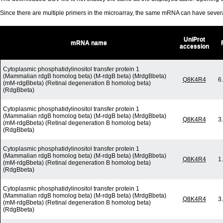
Since there are multiple primers in the microarray, the same mRNA can have seve
UniProt
mRNA name
accession
Cytoplasmic phosphatidylinositol transfer protein 1
(Mammalian rdgB homolog beta) (M-rdgB beta) (MrdgBbeta)
Q8K4R4
6
(mM-rdgBbeta) (Retinal degeneration B homolog beta)
(RdgBbeta)
Cytoplasmic phosphatidylinositol transfer protein 1
(Mammalian rdgB homolog beta) (M-rdgB beta) (MrdgBbeta)
Q8K4R4
3
(mM-rdgBbeta) (Retinal degeneration B homolog beta)
(RdgBbeta)
Cytoplasmic phosphatidylinositol transfer protein 1
(Mammalian rdgB homolog beta) (M-rdgB beta) (MrdgBbeta)
Q8K4R4
1
(mM-rdgBbeta) (Retinal degeneration B homolog beta)
(RdgBbeta)
Cytoplasmic phosphatidylinositol transfer protein 1
(Mammalian rdgB homolog beta) (M-rdgB beta) (MrdgBbeta)
Q8K4R4
3
(mM-rdgBbeta) (Retinal degeneration B homolog beta)
(RdgBbeta)