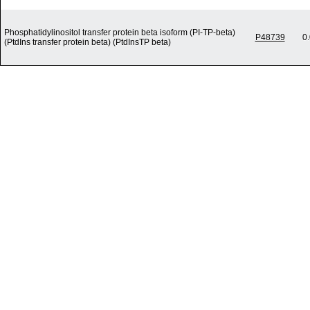
Phosphatidylinositol transfer protein beta isoform (PI-TP-beta)
P48739
0
(PtdIns transfer protein beta) (PtdInsTP beta)