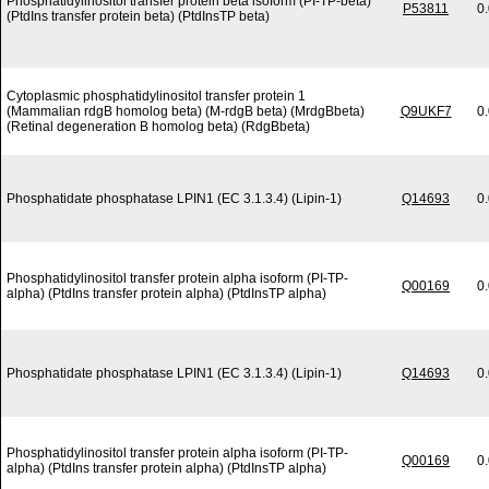
Phosphatidylinositol transfer protein beta isoform (PI-TP-beta)
P53811
0
(PtdIns transfer protein beta) (PtdInsTP beta)
Cytoplasmic phosphatidylinositol transfer protein 1
(Mammalian rdgB homolog beta) (M-rdgB beta) (MrdgBbeta)
Q9UKF7
0
(Retinal degeneration B homolog beta) (RdgBbeta)
Phosphatidate phosphatase LPIN1 (EC 3.1.3.4) (Lipin-1)
Q14693
0
Phosphatidylinositol transfer protein alpha isoform (PI-TP-
Q00169
0
alpha) (PtdIns transfer protein alpha) (PtdInsTP alpha)
Phosphatidate phosphatase LPIN1 (EC 3.1.3.4) (Lipin-1)
Q14693
0
Phosphatidylinositol transfer protein alpha isoform (PI-TP-
Q00169
0
alpha) (PtdIns transfer protein alpha) (PtdInsTP alpha)