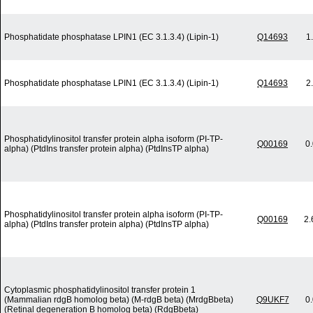
Phosphatidate phosphatase LPIN1 (EC 3.1.3.4) (Lipin-1)
Q14693
1
Phosphatidate phosphatase LPIN1 (EC 3.1.3.4) (Lipin-1)
Q14693
2
Phosphatidylinositol transfer protein alpha isoform (PI-TP-
Q00169
0
alpha) (PtdIns transfer protein alpha) (PtdInsTP alpha)
Phosphatidylinositol transfer protein alpha isoform (PI-TP-
Q00169
2.
alpha) (PtdIns transfer protein alpha) (PtdInsTP alpha)
Cytoplasmic phosphatidylinositol transfer protein 1
(Mammalian rdgB homolog beta) (M-rdgB beta) (MrdgBbeta)
Q9UKF7
0
(Retinal degeneration B homolog beta) (RdgBbeta)