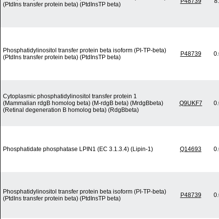
P48739
8
(PtdIns transfer protein beta) (PtdInsTP beta)
Phosphatidylinositol transfer protein beta isoform (PI-TP-beta)
P48739
0
(PtdIns transfer protein beta) (PtdInsTP beta)
Cytoplasmic phosphatidylinositol transfer protein 1
(Mammalian rdgB homolog beta) (M-rdgB beta) (MrdgBbeta)
Q9UKF7
0
(Retinal degeneration B homolog beta) (RdgBbeta)
Phosphatidate phosphatase LPIN1 (EC 3.1.3.4) (Lipin-1)
Q14693
0
Phosphatidylinositol transfer protein beta isoform (PI-TP-beta)
P48739
0
(PtdIns transfer protein beta) (PtdInsTP beta)