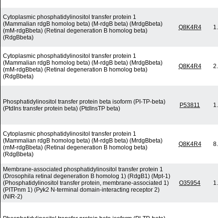
Cytoplasmic phosphatidylinositol transfer protein 1
(Mammalian rdgB homolog beta) (M-rdgB beta) (MrdgBbeta)
Q8K4R4
1
(mM-rdgBbeta) (Retinal degeneration B homolog beta)
(RdgBbeta)
Cytoplasmic phosphatidylinositol transfer protein 1
(Mammalian rdgB homolog beta) (M-rdgB beta) (MrdgBbeta)
Q8K4R4
2
(mM-rdgBbeta) (Retinal degeneration B homolog beta)
(RdgBbeta)
Phosphatidylinositol transfer protein beta isoform (PI-TP-beta)
P53811
1
(PtdIns transfer protein beta) (PtdInsTP beta)
Cytoplasmic phosphatidylinositol transfer protein 1
(Mammalian rdgB homolog beta) (M-rdgB beta) (MrdgBbeta)
Q8K4R4
8
(mM-rdgBbeta) (Retinal degeneration B homolog beta)
(RdgBbeta)
Membrane-associated phosphatidylinositol transfer protein 1
(Drosophila retinal degeneration B homolog 1) (RdgB1) (Mpt-1)
(Phosphatidylinositol transfer protein, membrane-associated 1)
O35954
1
(PITPnm 1) (Pyk2 N-terminal domain-interacting receptor 2)
(NIR-2)