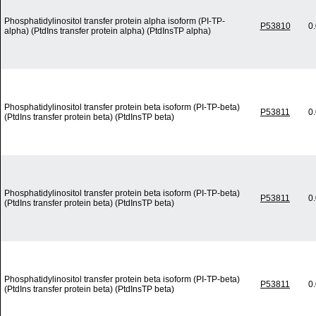
Phosphatidylinositol transfer protein alpha isoform (PI-TP-
P53810
0
alpha) (PtdIns transfer protein alpha) (PtdInsTP alpha)
Phosphatidylinositol transfer protein beta isoform (PI-TP-beta)
P53811
0
(PtdIns transfer protein beta) (PtdInsTP beta)
Phosphatidylinositol transfer protein beta isoform (PI-TP-beta)
P53811
0
(PtdIns transfer protein beta) (PtdInsTP beta)
Phosphatidylinositol transfer protein beta isoform (PI-TP-beta)
P53811
0
(PtdIns transfer protein beta) (PtdInsTP beta)