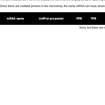
Since there are multiple primers in the microarray, the same mRNA can have seve
mRNA name
UniProt accession
FPR
TPR
Sorry, but there are n