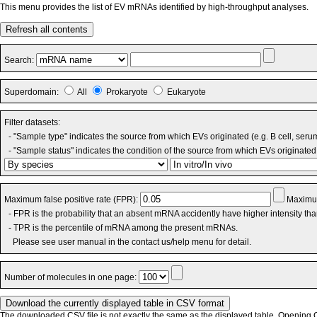
This menu provides the list of EV mRNAs identified by high-throughput analyses.
Refresh all contents
Search:
Superdomain:
All
Prokaryote
Eukaryote
Filter datasets:
- "Sample type" indicates the source from which EVs originated (e.g. B cell, seru
- "Sample status" indicates the condition of the source from which EVs originated 
Maximum false positive rate (FPR):
Maximum
- FPR is the probability that an absent mRNA accidently have higher intensity th
- TPR is the percentile of mRNA among the present mRNAs.
Please see user manual in the contact us/help menu for detail.
Number of molecules in one page:
The downloaded CSV file is not exactly the same as the displayed table. Opening CS