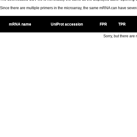
Since there are multiple primers in the microarray, the same mRNA can have seve
mRNA name
UniProt accession
FPR
TPR
Sorry, but there are n