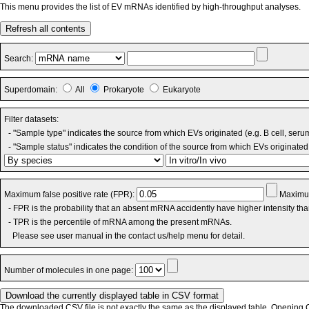
This menu provides the list of EV mRNAs identified by high-throughput analyses.
Refresh all contents
Search:
Superdomain:
All
Prokaryote
Eukaryote
Filter datasets:
- "Sample type" indicates the source from which EVs originated (e.g. B cell, seru
- "Sample status" indicates the condition of the source from which EVs originated 
Maximum false positive rate (FPR):
Maximum
- FPR is the probability that an absent mRNA accidently have higher intensity th
- TPR is the percentile of mRNA among the present mRNAs.
Please see user manual in the contact us/help menu for detail.
Number of molecules in one page:
The downloaded CSV file is not exactly the same as the displayed table. Opening CS