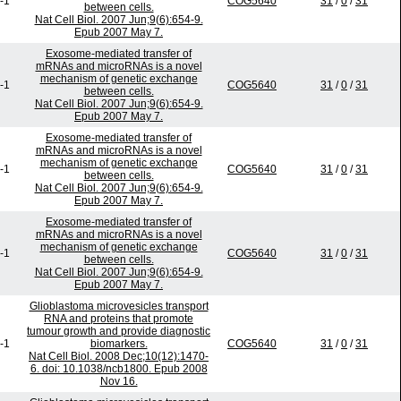
-1
COG5640
31
/
0
/
31
between cells.
Nat Cell Biol. 2007 Jun;9(6):654-9.
Epub 2007 May 7.
Exosome-mediated transfer of
mRNAs and microRNAs is a novel
mechanism of genetic exchange
-1
COG5640
31
/
0
/
31
between cells.
Nat Cell Biol. 2007 Jun;9(6):654-9.
Epub 2007 May 7.
Exosome-mediated transfer of
mRNAs and microRNAs is a novel
mechanism of genetic exchange
-1
COG5640
31
/
0
/
31
between cells.
Nat Cell Biol. 2007 Jun;9(6):654-9.
Epub 2007 May 7.
Exosome-mediated transfer of
mRNAs and microRNAs is a novel
mechanism of genetic exchange
-1
COG5640
31
/
0
/
31
between cells.
Nat Cell Biol. 2007 Jun;9(6):654-9.
Epub 2007 May 7.
Glioblastoma microvesicles transport
RNA and proteins that promote
tumour growth and provide diagnostic
-1
biomarkers.
COG5640
31
/
0
/
31
Nat Cell Biol. 2008 Dec;10(12):1470-
6. doi: 10.1038/ncb1800. Epub 2008
Nov 16.