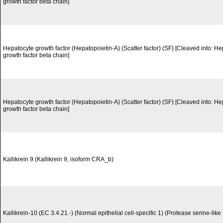
growth factor beta chain]
Hepatocyte growth factor (Hepatopoietin-A) (Scatter factor) (SF) [Cleaved into: H
growth factor beta chain]
Hepatocyte growth factor (Hepatopoietin-A) (Scatter factor) (SF) [Cleaved into: H
growth factor beta chain]
Kallikrein 9 (Kallikrein 9, isoform CRA_b)
Kallikrein-10 (EC 3.4.21.-) (Normal epithelial cell-specific 1) (Protease serine-like 