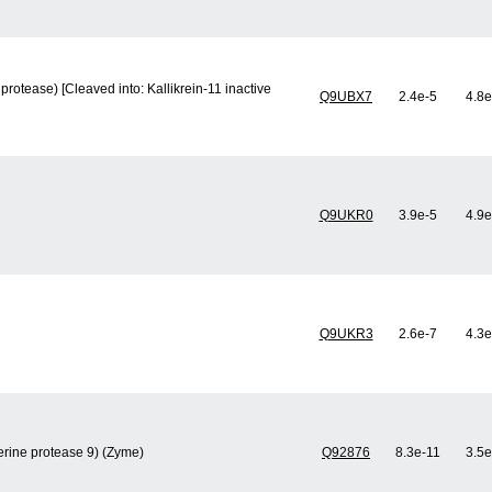
protease) [Cleaved into: Kallikrein-11 inactive
Q9UBX7
2.4e-5
4.8e
Q9UKR0
3.9e-5
4.9e
Q9UKR3
2.6e-7
4.3e
Serine protease 9) (Zyme)
Q92876
8.3e-11
3.5e