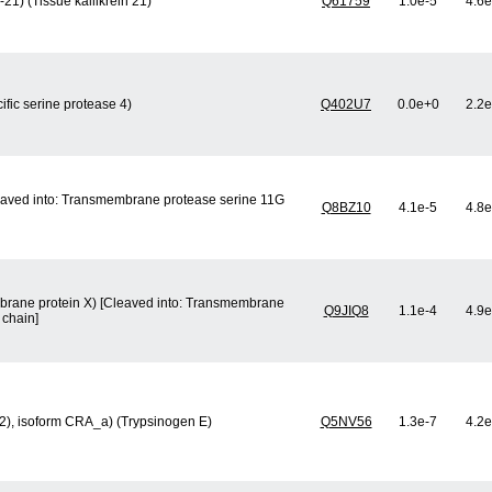
21) (Tissue kallikrein 21)
Q61759
1.0e-5
4.6e
ific serine protease 4)
Q402U7
0.0e+0
2.2e
eaved into: Transmembrane protease serine 11G
Q8BZ10
4.1e-5
4.8e
mbrane protein X) [Cleaved into: Transmembrane
Q9JIQ8
1.1e-4
4.9e
 chain]
n 2), isoform CRA_a) (Trypsinogen E)
Q5NV56
1.3e-7
4.2e