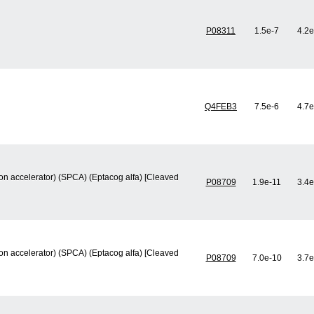
P08311
1.5e-7
4.2e
Q4FEB3
7.5e-6
4.7e
ion accelerator) (SPCA) (Eptacog alfa) [Cleaved
P08709
1.9e-11
3.4e
ion accelerator) (SPCA) (Eptacog alfa) [Cleaved
P08709
7.0e-10
3.7e