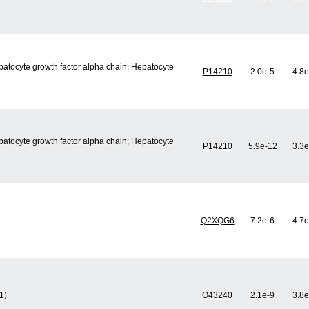
epatocyte growth factor alpha chain; Hepatocyte
P14210
2.0e-5
4.8e
epatocyte growth factor alpha chain; Hepatocyte
P14210
5.9e-12
3.3e
Q2XQG6
7.2e-6
4.7e
1)
O43240
2.1e-9
3.8e