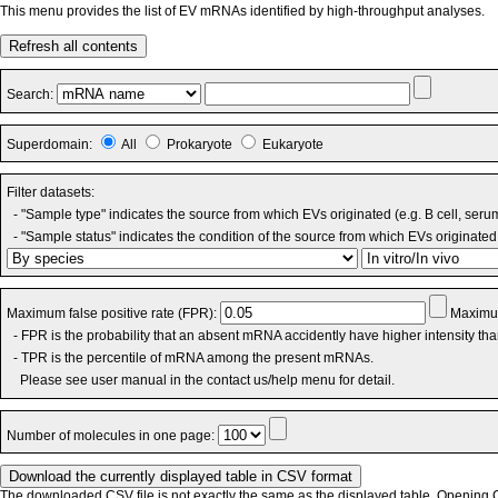
This menu provides the list of EV mRNAs identified by high-throughput analyses.
Refresh all contents
Search:
Superdomain:
All
Prokaryote
Eukaryote
Filter datasets:
- "Sample type" indicates the source from which EVs originated (e.g. B cell, seru
- "Sample status" indicates the condition of the source from which EVs originated 
Maximum false positive rate (FPR):
Maximum
- FPR is the probability that an absent mRNA accidently have higher intensity th
- TPR is the percentile of mRNA among the present mRNAs.
Please see user manual in the contact us/help menu for detail.
Number of molecules in one page:
The downloaded CSV file is not exactly the same as the displayed table. Opening CS