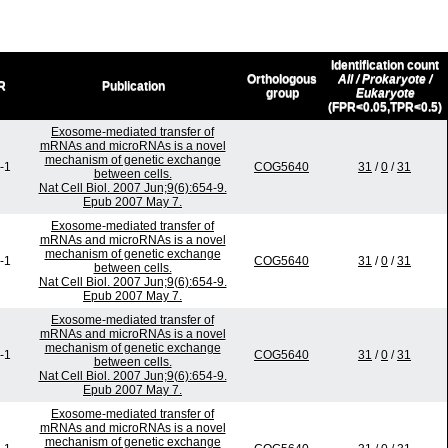
Identification count
Orthologous
All / Prokaryote /
R
Publication
group
Eukaryote
(FPR<0.05,TPR<0.5)
Exosome-mediated transfer of
mRNAs and microRNAs is a novel
mechanism of genetic exchange
-1
COG5640
31
/
0
/
31
between cells.
Nat Cell Biol. 2007 Jun;9(6):654-9.
Epub 2007 May 7.
Exosome-mediated transfer of
mRNAs and microRNAs is a novel
mechanism of genetic exchange
-1
COG5640
31
/
0
/
31
between cells.
Nat Cell Biol. 2007 Jun;9(6):654-9.
Epub 2007 May 7.
Exosome-mediated transfer of
mRNAs and microRNAs is a novel
mechanism of genetic exchange
-1
COG5640
31
/
0
/
31
between cells.
Nat Cell Biol. 2007 Jun;9(6):654-9.
Epub 2007 May 7.
Exosome-mediated transfer of
mRNAs and microRNAs is a novel
mechanism of genetic exchange