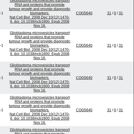
Glioblastoma microvesicles transport
RNA and proteins that promote
tumour growth and provide diagnostic
-1
biomarkers.
COG5640
31
/
0
/
31
Nat Cell Biol. 2008 Dec;10(12):1470-
6. doi: 10.1038/ncb1800. Epub 2008
Nov 16.
Glioblastoma microvesicles transport
RNA and proteins that promote
tumour growth and provide diagnostic
-1
biomarkers.
COG5640
31
/
0
/
31
Nat Cell Biol. 2008 Dec;10(12):1470-
6. doi: 10.1038/ncb1800. Epub 2008
Nov 16.
Glioblastoma microvesicles transport
RNA and proteins that promote
tumour growth and provide diagnostic
-1
biomarkers.
COG5640
31
/
0
/
31
Nat Cell Biol. 2008 Dec;10(12):1470-
6. doi: 10.1038/ncb1800. Epub 2008
Nov 16.
Glioblastoma microvesicles transport
RNA and proteins that promote
tumour growth and provide diagnostic
-1
biomarkers.
COG5640
31
/
0
/
31
Nat Cell Biol. 2008 Dec;10(12):1470-
6. doi: 10.1038/ncb1800. Epub 2008
Nov 16.
Glioblastoma microvesicles transport