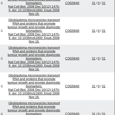
-1
biomarkers.
COG5640
31
/
0
/
31
Nat Cell Biol. 2008 Dec;10(12):1470-
6. doi: 10.1038/ncb1800. Epub 2008
Nov 16.
Glioblastoma microvesicles transport
RNA and proteins that promote
tumour growth and provide diagnostic
-1
biomarkers.
COG5640
31
/
0
/
31
Nat Cell Biol. 2008 Dec;10(12):1470-
6. doi: 10.1038/ncb1800. Epub 2008
Nov 16.
Glioblastoma microvesicles transport
RNA and proteins that promote
tumour growth and provide diagnostic
-1
biomarkers.
COG5640
31
/
0
/
31
Nat Cell Biol. 2008 Dec;10(12):1470-
6. doi: 10.1038/ncb1800. Epub 2008
Nov 16.
Glioblastoma microvesicles transport
RNA and proteins that promote
tumour growth and provide diagnostic
-1
biomarkers.
COG5640
31
/
0
/
31
Nat Cell Biol. 2008 Dec;10(12):1470-
6. doi: 10.1038/ncb1800. Epub 2008
Nov 16.
Glioblastoma microvesicles transport
RNA and proteins that promote
tumour growth and provide diagnostic
-1
biomarkers.
COG5640
31
/
0
/
31