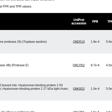
ral FPR and TPR values.
UniProt
FPR
TP
accession
ine protease 26) (Tryptase epsilon)
Q9ER10
1.9e-4
5.0e
tase-3B) (Protease E)
Q9CQ52
8.7e-6
4.5e
[Cleaved into: Hyaluronan-binding protein 2 50
; Hyaluronan-binding protein 2 27 kDa light chain;
Q8K0D2
1.5e-4
5.0e