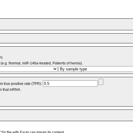
m).
(e.g. Normal, miR-146a-treated, Patients of hernia).
 true positive rate (TPR):
an that mRNA.
V file with Excel can impair its content.