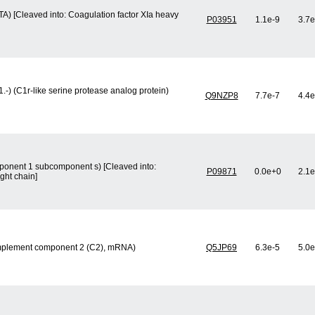
TA) [Cleaved into: Coagulation factor XIa heavy
P03951
1.1e-9
3.7e
-) (C1r-like serine protease analog protein)
Q9NZP8
7.7e-7
4.4e
onent 1 subcomponent s) [Cleaved into:
P09871
0.0e+0
2.1e
ht chain]
mplement component 2 (C2), mRNA)
Q5JP69
6.3e-5
5.0e