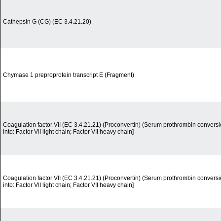
Cathepsin G (CG) (EC 3.4.21.20)
Chymase 1 preproprotein transcript E (Fragment)
Coagulation factor VII (EC 3.4.21.21) (Proconvertin) (Serum prothrombin convers
into: Factor VII light chain; Factor VII heavy chain]
Coagulation factor VII (EC 3.4.21.21) (Proconvertin) (Serum prothrombin convers
into: Factor VII light chain; Factor VII heavy chain]