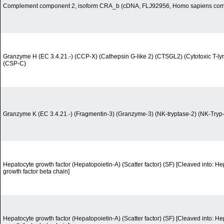
Complement component 2, isoform CRA_b (cDNA, FLJ92956, Homo sapiens co
Granzyme H (EC 3.4.21.-) (CCP-X) (Cathepsin G-like 2) (CTSGL2) (Cytotoxic T-ly
(CSP-C)
Granzyme K (EC 3.4.21.-) (Fragmentin-3) (Granzyme-3) (NK-tryptase-2) (NK-Tryp
Hepatocyte growth factor (Hepatopoietin-A) (Scatter factor) (SF) [Cleaved into: H
growth factor beta chain]
Hepatocyte growth factor (Hepatopoietin-A) (Scatter factor) (SF) [Cleaved into: H