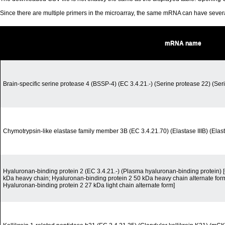
Since there are multiple primers in the microarray, the same mRNA can have seve
mRNA name
Brain-specific serine protease 4 (BSSP-4) (EC 3.4.21.-) (Serine protease 22) (Ser
Chymotrypsin-like elastase family member 3B (EC 3.4.21.70) (Elastase IIIB) (Elas
Hyaluronan-binding protein 2 (EC 3.4.21.-) (Plasma hyaluronan-binding protein) 
kDa heavy chain; Hyaluronan-binding protein 2 50 kDa heavy chain alternate form
Hyaluronan-binding protein 2 27 kDa light chain alternate form]