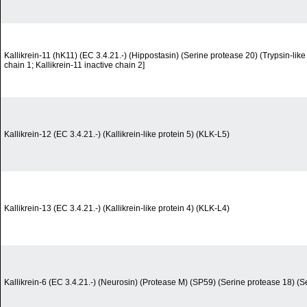
Kallikrein-11 (hK11) (EC 3.4.21.-) (Hippostasin) (Serine protease 20) (Trypsin-like 
chain 1; Kallikrein-11 inactive chain 2]
Kallikrein-12 (EC 3.4.21.-) (Kallikrein-like protein 5) (KLK-L5)
Kallikrein-13 (EC 3.4.21.-) (Kallikrein-like protein 4) (KLK-L4)
Kallikrein-6 (EC 3.4.21.-) (Neurosin) (Protease M) (SP59) (Serine protease 18) (