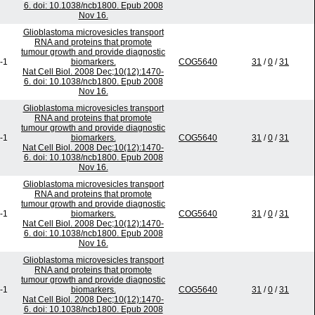
6. doi: 10.1038/ncb1800. Epub 2008
Nov 16.
Glioblastoma microvesicles transport
RNA and proteins that promote
tumour growth and provide diagnostic
-1
biomarkers.
COG5640
31
/
0
/
31
Nat Cell Biol. 2008 Dec;10(12):1470-
6. doi: 10.1038/ncb1800. Epub 2008
Nov 16.
Glioblastoma microvesicles transport
RNA and proteins that promote
tumour growth and provide diagnostic
-1
biomarkers.
COG5640
31
/
0
/
31
Nat Cell Biol. 2008 Dec;10(12):1470-
6. doi: 10.1038/ncb1800. Epub 2008
Nov 16.
Glioblastoma microvesicles transport
RNA and proteins that promote
tumour growth and provide diagnostic
-1
biomarkers.
COG5640
31
/
0
/
31
Nat Cell Biol. 2008 Dec;10(12):1470-
6. doi: 10.1038/ncb1800. Epub 2008
Nov 16.
Glioblastoma microvesicles transport
RNA and proteins that promote
tumour growth and provide diagnostic
-1
biomarkers.
COG5640
31
/
0
/
31
Nat Cell Biol. 2008 Dec;10(12):1470-
6. doi: 10.1038/ncb1800. Epub 2008