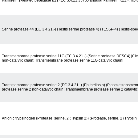
Kallikrein 1-related peptidase b21 (EC 3.4.21.35) (Glandular kallikrein K21) (mGK-
Serine protease 44 (EC 3.4.21.-) (Testis serine protease 4) (TESSP-4) (Testis-spec
Transmembrane protease serine 11G (EC 3.4.21.-) (Serine protease DESC4) [Cl
non-catalytic chain; Transmembrane protease serine 11G catalytic chain]
Transmembrane protease serine 2 (EC 3.4.21.-) (Epitheliasin) (Plasmic transme
protease serine 2 non-catalytic chain; Transmembrane protease serine 2 catalytic
Anionic trypsinogen (Protease, serine, 2 (Trypsin 2)) (Protease, serine, 2 (Trypsi