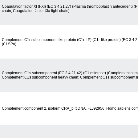
Coagulation factor XI (FXI) (EC 3.4.21.27) (Plasma thromboplastin antecedent) (P
chain; Coagulation factor XIa light chain]
Complement C1r subcomponent-like protein (C1r-LP) (C1r-like protein) (EC 3.4.21.
(CLSPa)
Complement C1s subcomponent (EC 3.4.21.42) (C1 esterase) (Complement comp
Complement C1s subcomponent heavy chain; Complement C1s subcomponent lig
Complement component 2, isoform CRA_b (cDNA, FLJ92956, Homo sapiens co