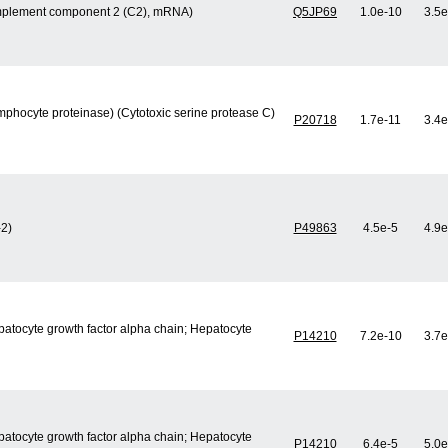
mplement component 2 (C2), mRNA)
Q5JP69
1.0e-10
3.5e
mphocyte proteinase) (Cytotoxic serine protease C)
P20718
1.7e-11
3.4e
-2)
P49863
4.5e-5
4.9e
epatocyte growth factor alpha chain; Hepatocyte
P14210
7.2e-10
3.7e
epatocyte growth factor alpha chain; Hepatocyte
P14210
6.4e-5
5.0e