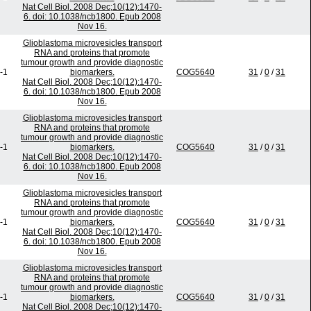
Nat Cell Biol. 2008 Dec;10(12):1470-
6. doi: 10.1038/ncb1800. Epub 2008
Nov 16.
Glioblastoma microvesicles transport
RNA and proteins that promote
tumour growth and provide diagnostic
-1
biomarkers.
COG5640
31
/
0
/
31
Nat Cell Biol. 2008 Dec;10(12):1470-
6. doi: 10.1038/ncb1800. Epub 2008
Nov 16.
Glioblastoma microvesicles transport
RNA and proteins that promote
tumour growth and provide diagnostic
-1
biomarkers.
COG5640
31
/
0
/
31
Nat Cell Biol. 2008 Dec;10(12):1470-
6. doi: 10.1038/ncb1800. Epub 2008
Nov 16.
Glioblastoma microvesicles transport
RNA and proteins that promote
tumour growth and provide diagnostic
-1
biomarkers.
COG5640
31
/
0
/
31
Nat Cell Biol. 2008 Dec;10(12):1470-
6. doi: 10.1038/ncb1800. Epub 2008
Nov 16.
Glioblastoma microvesicles transport
RNA and proteins that promote
tumour growth and provide diagnostic
-1
biomarkers.
COG5640
31
/
0
/
31
Nat Cell Biol. 2008 Dec;10(12):1470-