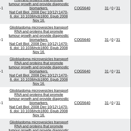
RNA and proteins that promote
tumour growth and provide diagnostic
-1
biomarkers.
COG5640
31
/
0
/
31
Nat Cell Biol. 2008 Dec;10(12):1470-
6. doi: 10.1038/ncb1800. Epub 2008
Nov 16.
Glioblastoma microvesicles transport
RNA and proteins that promote
tumour growth and provide diagnostic
-1
biomarkers.
COG5640
31
/
0
/
31
Nat Cell Biol. 2008 Dec;10(12):1470-
6. doi: 10.1038/ncb1800. Epub 2008
Nov 16.
Glioblastoma microvesicles transport
RNA and proteins that promote
tumour growth and provide diagnostic
-1
biomarkers.
COG5640
31
/
0
/
31
Nat Cell Biol. 2008 Dec;10(12):1470-
6. doi: 10.1038/ncb1800. Epub 2008
Nov 16.
Glioblastoma microvesicles transport
RNA and proteins that promote
tumour growth and provide diagnostic
-1
biomarkers.
COG5640
31
/
0
/
31
Nat Cell Biol. 2008 Dec;10(12):1470-
6. doi: 10.1038/ncb1800. Epub 2008
Nov 16.
Glioblastoma microvesicles transport
RNA and proteins that promote
tumour growth and provide diagnostic