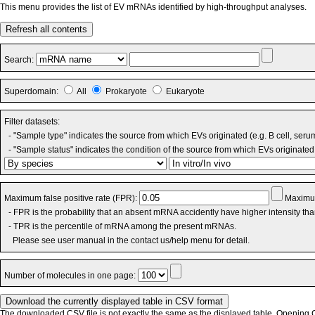
This menu provides the list of EV mRNAs identified by high-throughput analyses.
Refresh all contents
Search:
Superdomain:
All
Prokaryote
Eukaryote
Filter datasets:
- "Sample type" indicates the source from which EVs originated (e.g. B cell, seru
- "Sample status" indicates the condition of the source from which EVs originated 
Maximum false positive rate (FPR):
Maximum
- FPR is the probability that an absent mRNA accidently have higher intensity th
- TPR is the percentile of mRNA among the present mRNAs.
Please see user manual in the contact us/help menu for detail.
Number of molecules in one page:
The downloaded CSV file is not exactly the same as the displayed table. Opening CS