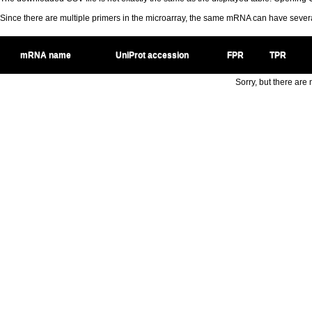
Since there are multiple primers in the microarray, the same mRNA can have seve
mRNA name
UniProt accession
FPR
TPR
Sorry, but there are n