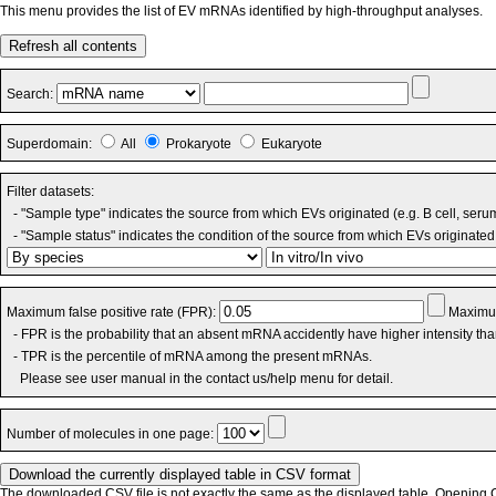
This menu provides the list of EV mRNAs identified by high-throughput analyses.
Refresh all contents
Search:
Superdomain:
All
Prokaryote
Eukaryote
Filter datasets:
- "Sample type" indicates the source from which EVs originated (e.g. B cell, seru
- "Sample status" indicates the condition of the source from which EVs originated 
Maximum false positive rate (FPR):
Maximum
- FPR is the probability that an absent mRNA accidently have higher intensity th
- TPR is the percentile of mRNA among the present mRNAs.
Please see user manual in the contact us/help menu for detail.
Number of molecules in one page:
The downloaded CSV file is not exactly the same as the displayed table. Opening CS