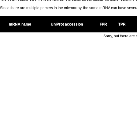
Since there are multiple primers in the microarray, the same mRNA can have seve
mRNA name
UniProt accession
FPR
TPR
Sorry, but there are n